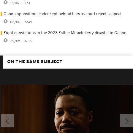
17/06 - 10:51
Gabon opposition leader kept behind bars as court rejects appeal
03/06 - 15:49
Eight convictions in the 2023 Esther Miracle ferry disaster in Gabon
29/05 - 07:16
ON THE SAME SUBJECT