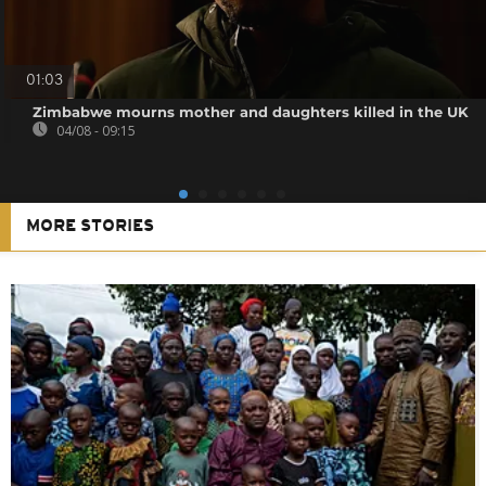
01:03
Zimbabwe mourns mother and daughters killed in the UK
04/08 - 09:15
MORE STORIES