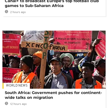
Canal+ to broadcast Europe's top football club
games to Sub-Saharan Africa
2 hours ago
WORLD NEWS
South Africa: Government pushes for continent-
wide talks on migration
12 hours ago