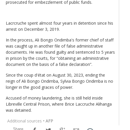
prosecuted for embezzlement of public funds.
Lacrcruche spent almost four years in detention since his
arrest on December 3, 2019.
In the process, Ali Bongo Ondimba's former chief of staff
was caught up in another file of false administrative
documents. He was found guilty and sentenced to 5 years
in prison by the courts, for “obtaining an administrative
document on the basis of a false declaration”.
Since the coup d'état on August 30, 2023, ending the
reign of Ali Bongo Ondimba, Sylvia Bongo Ondimba is no
longer in the good graces of power.
Accused of money laundering, she is still held inside
Libreville Central Prison, where Brice Laccruche Alihanga
was detained.
Additional sources
• AFP
Share