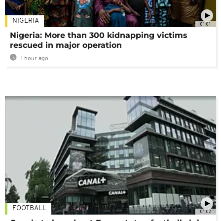
NIGERIA
01:01
Nigeria: More than 300 kidnapping victims
rescued in major operation
1 hour ago
FOOTBALL
01:02