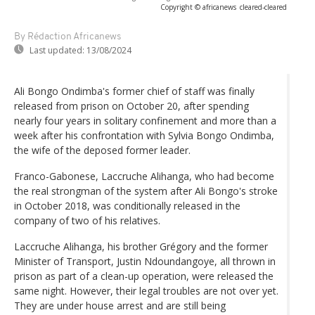
Copyright © africanews
cleared
-
cleared
By Rédaction Africanews
Last updated:
13/08/2024
Ali Bongo Ondimba's former chief of staff was finally
released from prison on October 20, after spending
nearly four years in solitary confinement and more than a
week after his confrontation with Sylvia Bongo Ondimba,
the wife of the deposed former leader.
Franco-Gabonese, Laccruche Alihanga, who had become
the real strongman of the system after Ali Bongo's stroke
in October 2018, was conditionally released in the
company of two of his relatives.
Laccruche Alihanga, his brother Grégory and the former
Minister of Transport, Justin Ndoundangoye, all thrown in
prison as part of a clean-up operation, were released the
same night. However, their legal troubles are not over yet.
They are under house arrest and are still being