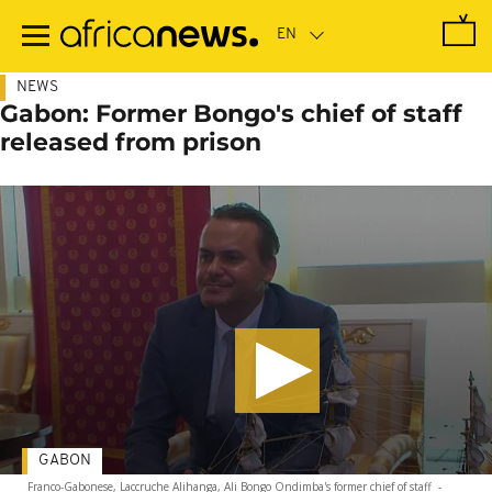
Skip
to
main
content
NEWS
Gabon: Former Bongo's chief of staff
released from prison
GABON
Franco-Gabonese, Laccruche Alihanga, Ali Bongo Ondimba's former chief of staff
-