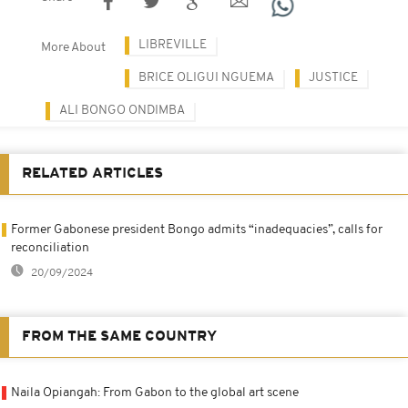
LIBREVILLE
More About
BRICE OLIGUI NGUEMA
JUSTICE
ALI BONGO ONDIMBA
RELATED ARTICLES
Former Gabonese president Bongo admits “inadequacies”, calls for
reconciliation
20/09/2024
FROM THE SAME COUNTRY
Naila Opiangah: From Gabon to the global art scene