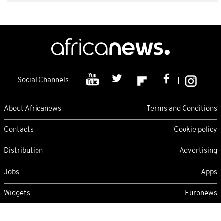
Social Channels
About Africanews
Terms and Conditions
Contacts
Cookie policy
Distribution
Advertising
Jobs
Apps
Widgets
Euronews
Thursday 06/08/2026