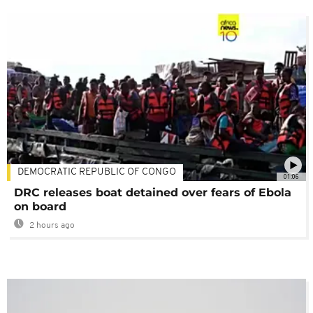
DEMOCRATIC REPUBLIC OF CONGO
01:06
DRC releases boat detained over fears of Ebola
on board
2 hours ago