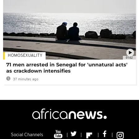
HOMOSEXUALITY
01:02
71 men arrested in Senegal for 'unnatural acts'
as crackdown intensifies
37 minutes ago
Social Channels