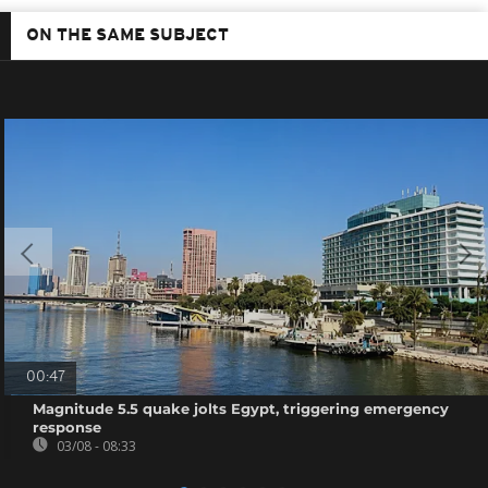
ON THE SAME SUBJECT
00:47
Magnitude 5.5 quake jolts Egypt, triggering emergency
response
03/08 - 08:33