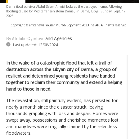
Derna flood survivor Abdul Salam Anwisi looks at the destroyed homes following
flooding caused by Mediterranean storm Daniel, in Derna, Libya, Sunday, Sept. 17,
2023.
-
Copyright © africanews
Yousef Murad/Copyright 2023The AP. All rights reserved
and Agencies
By Afolake Oyinloye
Last updated:
13/08/2024
In the wake of a catastrophic flood that left a trail of
destruction across the Libyan city of Derna, a group of
resilient and determined young residents have banded
together to reclaim their community and extend a helping
hand to those in need.
The devastation, still painfully evident, has persisted for
nearly a month since the disaster struck, leaving
thousands grappling with loss and despair. Homes were
swept away, possessions and cherished mementos lost,
and many lives were tragically claimed by the relentless
floodwaters.