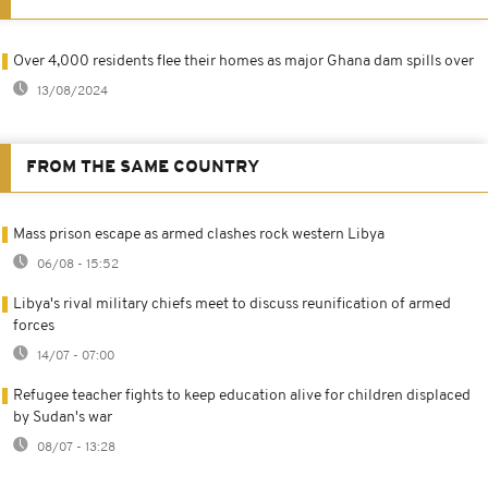
Over 4,000 residents flee their homes as major Ghana dam spills over
13/08/2024
FROM THE SAME COUNTRY
Mass prison escape as armed clashes rock western Libya
06/08 - 15:52
Libya's rival military chiefs meet to discuss reunification of armed
forces
14/07 - 07:00
Refugee teacher fights to keep education alive for children displaced
by Sudan's war
08/07 - 13:28