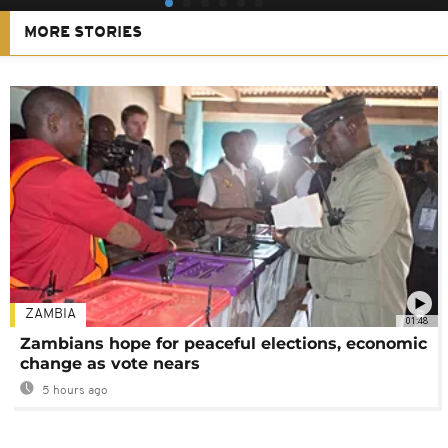
MORE STORIES
ZAMBIA
01:48
Zambians hope for peaceful elections, economic
change as vote nears
5 hours ago