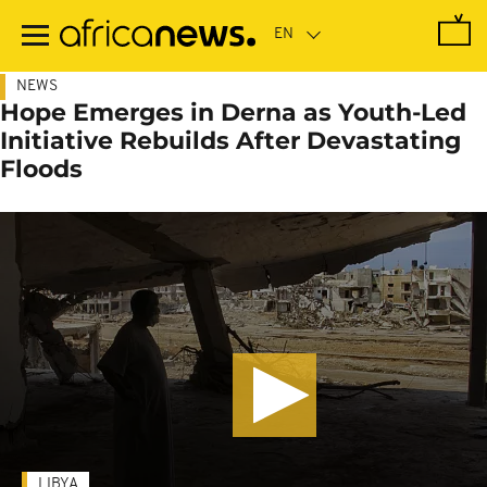
Skip
to
main
content
NEWS
Hope Emerges in Derna as Youth-Led
Initiative Rebuilds After Devastating
Floods
LIBYA