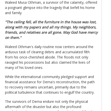
Waleed Musa Othman, a survivor of the calamity, offered
a poignant glimpse into the tragedy that befell his home
and family.
"The ceiling fell, all the furniture in the house was lost,
along with my papers and all my things. My neighbors,
friends, and relatives are all gone. May God have mercy
on them."
Waleed Othman's daily routine now centers around the
arduous task of clearing debris and accumulated filth
from his once-cherished abode. The floods not only
ravaged his possessions but also claimed the lives of
many of his loved ones.
While the international community pledged support and
financial assistance for Derna's reconstruction, the path
to recovery remains uncertain, primarily due to the
political turbulence that continues to engulf the country.
The survivors of Derna endure not only the physical
aftermath of the disaster but also the profound