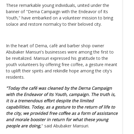
These remarkable young individuals, united under the
banner of "Derna Campaign with the Endeavor of Its
Youth," have embarked on a volunteer mission to bring
solace and restore normalcy to their beloved city.
In the heart of Derna, café and barber shop owner
Abubaker Mansuri's businesses were among the first to
be revitalized. Mansuri expressed his gratitude to the
youth volunteers by offering free coffee, a gesture meant
to uplift their spirits and rekindle hope among the city's
residents.
"Today the café was cleaned by the Derna Campaign
with the Endeavor of Its Youth, campaign. The truth is,
it is a tremendous effort despite the limited
capabilities. Today, as a gesture to the return of life to
the city, we provided free coffee as a form of assistance
and morale booster in return for what these young
people are doing,
" said Abubaker Mansuri.