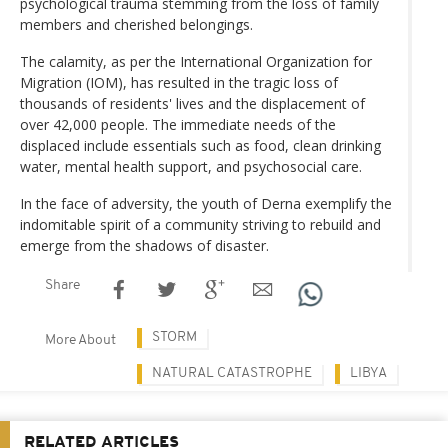
psychological trauma stemming from the loss of family
members and cherished belongings.
The calamity, as per the International Organization for
Migration (IOM), has resulted in the tragic loss of
thousands of residents' lives and the displacement of
over 42,000 people. The immediate needs of the
displaced include essentials such as food, clean drinking
water, mental health support, and psychosocial care.
In the face of adversity, the youth of Derna exemplify the
indomitable spirit of a community striving to rebuild and
emerge from the shadows of disaster.
Share
STORM
More About
NATURAL CATASTROPHE
LIBYA
RELATED ARTICLES