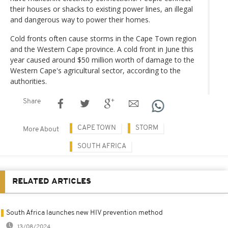
their houses or shacks to existing power lines, an illegal
and dangerous way to power their homes.
Cold fronts often cause storms in the Cape Town region
and the Western Cape province. A cold front in June this
year caused around $50 million worth of damage to the
Western Cape's agricultural sector, according to the
authorities.
Share
CAPE TOWN
STORM
More About
SOUTH AFRICA
RELATED ARTICLES
South Africa launches new HIV prevention method
13/08/2024