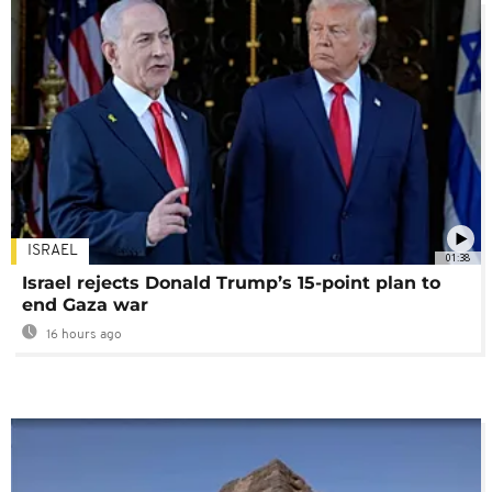
ISRAEL
01:38
Israel rejects Donald Trump’s 15-point plan to
end Gaza war
16 hours ago