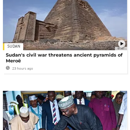
SUDAN
01:47
Sudan's civil war threatens ancient pyramids of
Meroë
23 hours ago