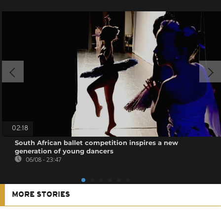
02:18
South African ballet competition inspires a new
generation of young dancers
06/08 - 23:47
MORE STORIES