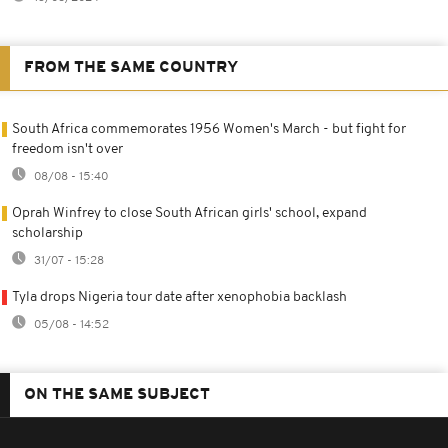
FROM THE SAME COUNTRY
South Africa commemorates 1956 Women's March - but fight for
freedom isn't over
08/08 - 15:40
Oprah Winfrey to close South African girls' school, expand
scholarship
31/07 - 15:28
Tyla drops Nigeria tour date after xenophobia backlash
05/08 - 14:52
ON THE SAME SUBJECT