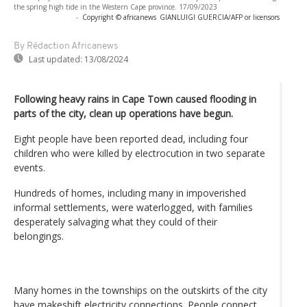
the spring high tide in the Western Cape province. 17/09/2023
-
Copyright © africanews
GIANLUIGI GUERCIA/AFP or licensors
By Rédaction Africanews
Last updated:
13/08/2024
Following heavy rains in Cape Town caused flooding in
parts of the city, clean up operations have begun.
Eight people have been reported dead, including four
children who were killed by electrocution in two separate
events.
Hundreds of homes, including many in impoverished
informal settlements, were waterlogged, with families
desperately salvaging what they could of their
belongings.
Many homes in the townships on the outskirts of the city
have makeshift electricity connections. People connect