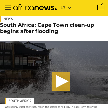
Skip
to
main
content
NEWS
South Africa: Cape Town clean-up
begins after flooding
SOUTH AFRICA
Waves spray water on structures on the seaside of Kalk Bay in Cape Town following