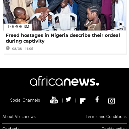
TERRORISM
02:08
Freed hostages in Nigeria describe their ordeal
during captivity
08/08 - 14:05
Social Channels
About Africanews
Terms and Conditions