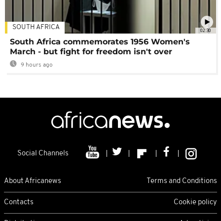
SOUTH AFRICA
02:30
South Africa commemorates 1956 Women's
March - but fight for freedom isn't over
9 hours ago
Social Channels
About Africanews
Terms and Conditions
Contacts
Cookie policy