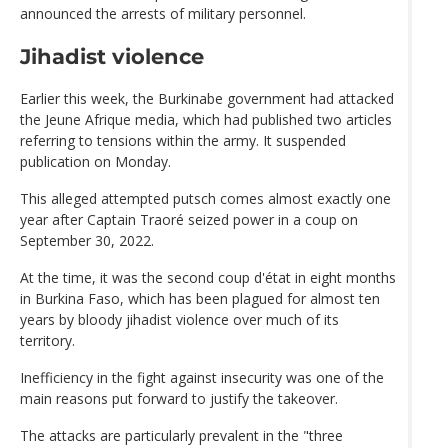
announced the arrests of military personnel.
Jihadist violence
Earlier this week, the Burkinabe government had attacked
the Jeune Afrique media, which had published two articles
referring to tensions within the army. It suspended
publication on Monday.
This alleged attempted putsch comes almost exactly one
year after Captain Traoré seized power in a coup on
September 30, 2022.
At the time, it was the second coup d'état in eight months
in Burkina Faso, which has been plagued for almost ten
years by bloody jihadist violence over much of its
territory.
Inefficiency in the fight against insecurity was one of the
main reasons put forward to justify the takeover.
The attacks are particularly prevalent in the "three