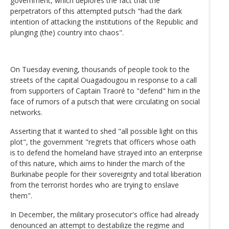
government, which deplores the fact that the
perpetrators of this attempted putsch "had the dark
intention of attacking the institutions of the Republic and
plunging (the) country into chaos".
On Tuesday evening, thousands of people took to the
streets of the capital Ouagadougou in response to a call
from supporters of Captain Traoré to "defend" him in the
face of rumors of a putsch that were circulating on social
networks.
Asserting that it wanted to shed "all possible light on this
plot", the government "regrets that officers whose oath
is to defend the homeland have strayed into an enterprise
of this nature, which aims to hinder the march of the
Burkinabe people for their sovereignty and total liberation
from the terrorist hordes who are trying to enslave
them".
In December, the military prosecutor's office had already
denounced an attempt to destabilize the regime and