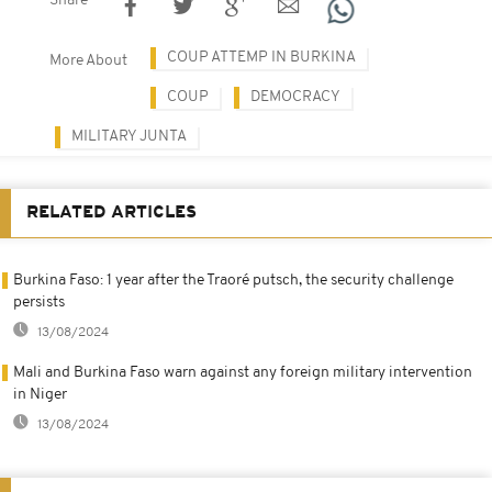
Share
COUP ATTEMP IN BURKINA
More About
COUP
DEMOCRACY
MILITARY JUNTA
RELATED ARTICLES
Burkina Faso: 1 year after the Traoré putsch, the security challenge
persists
13/08/2024
Mali and Burkina Faso warn against any foreign military intervention
in Niger
13/08/2024