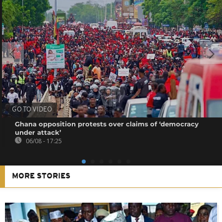
GO TO VIDEO
Ghana opposition protests over claims of ‘democracy
under attack’
06/08 - 17:25
MORE STORIES