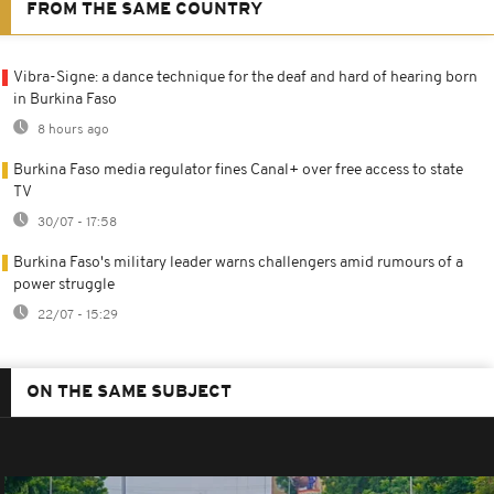
FROM THE SAME COUNTRY
Vibra-Signe: a dance technique for the deaf and hard of hearing born
in Burkina Faso
8 hours ago
Burkina Faso media regulator fines Canal+ over free access to state
TV
30/07 - 17:58
Burkina Faso's military leader warns challengers amid rumours of a
power struggle
22/07 - 15:29
ON THE SAME SUBJECT