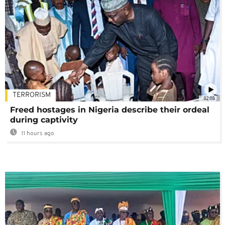
TERRORISM
02:08
Freed hostages in Nigeria describe their ordeal
during captivity
11 hours ago