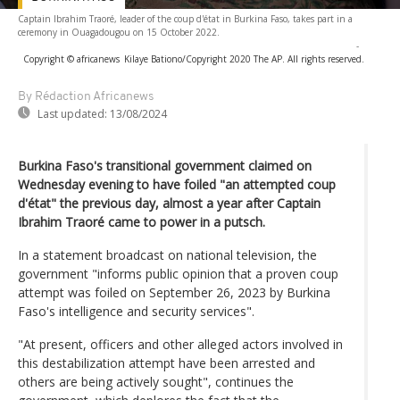
Captain Ibrahim Traoré, leader of the coup d'état in Burkina Faso, takes part in a
ceremony in Ouagadougou on 15 October 2022.
-
Copyright © africanews
Kilaye Bationo/Copyright 2020 The AP. All rights reserved.
By Rédaction Africanews
Last updated:
13/08/2024
Burkina Faso's transitional government claimed on
Wednesday evening to have foiled "an attempted coup
d'état" the previous day, almost a year after Captain
Ibrahim Traoré came to power in a putsch.
In a statement broadcast on national television, the
government "informs public opinion that a proven coup
attempt was foiled on September 26, 2023 by Burkina
Faso's intelligence and security services".
"At present, officers and other alleged actors involved in
this destabilization attempt have been arrested and
others are being actively sought", continues the