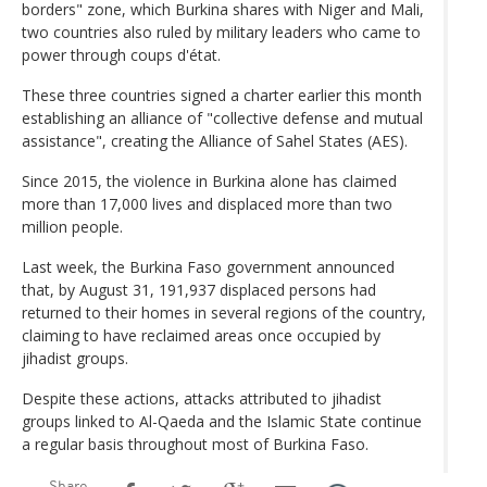
borders" zone, which Burkina shares with Niger and Mali,
two countries also ruled by military leaders who came to
power through coups d'état.
These three countries signed a charter earlier this month
establishing an alliance of "collective defense and mutual
assistance", creating the Alliance of Sahel States (AES).
Since 2015, the violence in Burkina alone has claimed
more than 17,000 lives and displaced more than two
million people.
Last week, the Burkina Faso government announced
that, by August 31, 191,937 displaced persons had
returned to their homes in several regions of the country,
claiming to have reclaimed areas once occupied by
jihadist groups.
Despite these actions, attacks attributed to jihadist
groups linked to Al-Qaeda and the Islamic State continue
a regular basis throughout most of Burkina Faso.