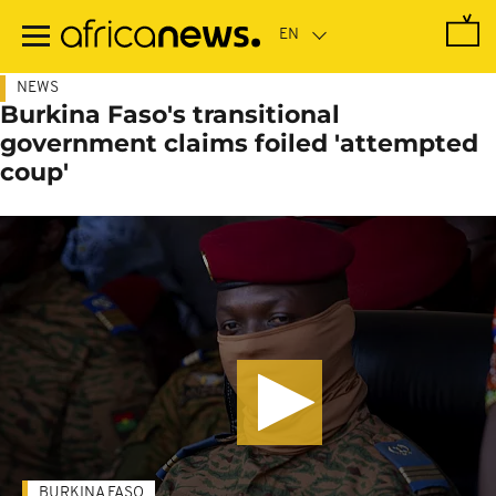
Skip
to
main
content
NEWS
Burkina Faso's transitional
government claims foiled 'attempted
coup'
BURKINA FASO