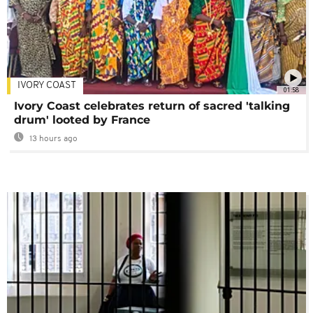
IVORY COAST
01:58
Ivory Coast celebrates return of sacred 'talking
drum' looted by France
13 hours ago