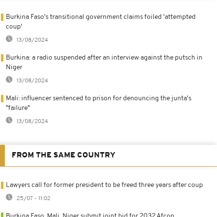
Burkina Faso's transitional government claims foiled 'attempted
coup'
13/08/2024
Burkina: a radio suspended after an interview against the putsch in
Niger
13/08/2024
Mali: influencer sentenced to prison for denouncing the junta's
"failure"
13/08/2024
FROM THE SAME COUNTRY
Lawyers call for former president to be freed three years after coup
25/07 - 11:02
Burkina Faso, Mali, Niger submit joint bid for 2032 Afcon