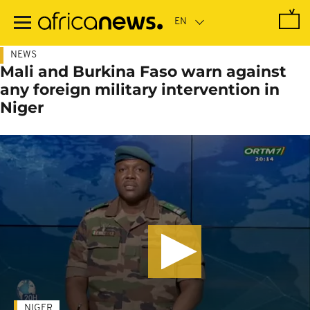
Skip
to
main
content
NEWS
Mali and Burkina Faso warn against
any foreign military intervention in
Niger
NIGER