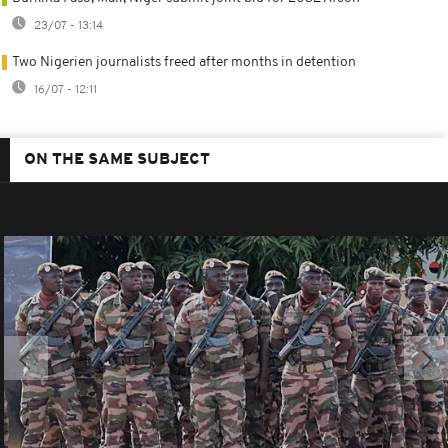
23/07 - 13:14
Two Nigerien journalists freed after months in detention
16/07 - 12:11
ON THE SAME SUBJECT