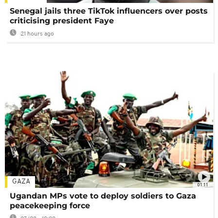
Senegal jails three TikTok influencers over posts
criticising president Faye
21 hours ago
GAZA
01:11
Ugandan MPs vote to deploy soldiers to Gaza
peacekeeping force