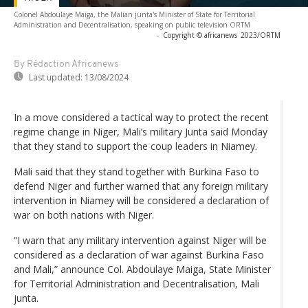
Colonel Abdoulaye Maiga, the Malian junta's Minister of State for Territorial
Administration and Decentralisation, speaking on public television ORTM
-
Copyright © africanews
2023/ORTM
By Rédaction Africanews
Last updated:
13/08/2024
In a move considered a tactical way to protect the recent
regime change in Niger, Mali’s military Junta said Monday
that they stand to support the coup leaders in Niamey.
Mali said that they stand together with Burkina Faso to
defend Niger and further warned that any foreign military
intervention in Niamey will be considered a declaration of
war on both nations with Niger.
“I warn that any military intervention against Niger will be
considered as a declaration of war against Burkina Faso
and Mali,” announce Col. Abdoulaye Maiga, State Minister
for Territorial Administration and Decentralisation, Mali
junta.