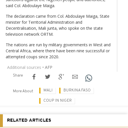
said Col. Abdoulaye Maiga.
The declaration came from Col. Abdoulaye Maiga, State
minister for Territorial Administration and
Decentralisation, Mali junta, who spoke on the state
television network ORTM.
The nations are run by military governments in West and
Central Africa, where there have been nine successful or
attempted coups since 2020.
Additional sources
• AFP
Share
MALI
BURKINA FASO
More About
COUP IN NIGER
RELATED ARTICLES