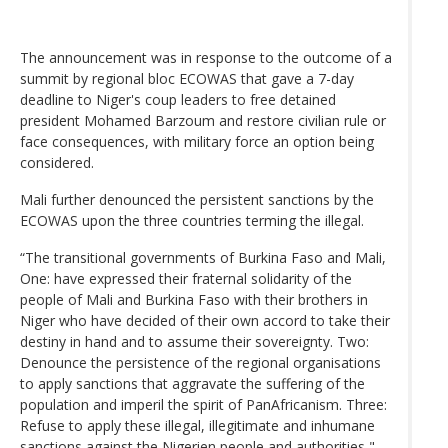
The announcement was in response to the outcome of a
summit by regional bloc ECOWAS that gave a 7-day
deadline to Niger's coup leaders to free detained
president Mohamed Barzoum and restore civilian rule or
face consequences, with military force an option being
considered.
Mali further denounced the persistent sanctions by the
ECOWAS upon the three countries terming the illegal.
“The transitional governments of Burkina Faso and Mali,
One: have expressed their fraternal solidarity of the
people of Mali and Burkina Faso with their brothers in
Niger who have decided of their own accord to take their
destiny in hand and to assume their sovereignty. Two:
Denounce the persistence of the regional organisations
to apply sanctions that aggravate the suffering of the
population and imperil the spirit of PanAfricanism. Three:
Refuse to apply these illegal, illegitimate and inhumane
sanctions against the Nigerien people and authorities,"