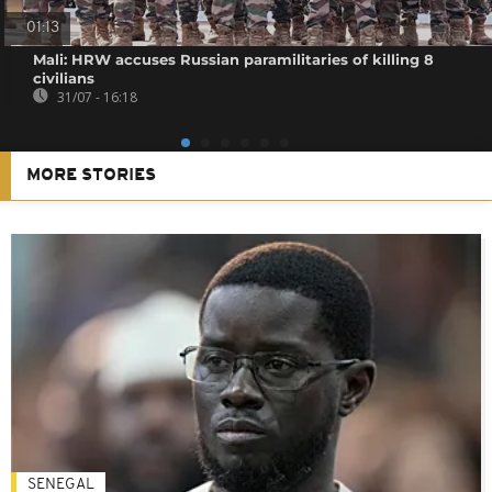
01:13
Mali: HRW accuses Russian paramilitaries of killing 8
civilians
31/07 - 16:18
MORE STORIES
SENEGAL