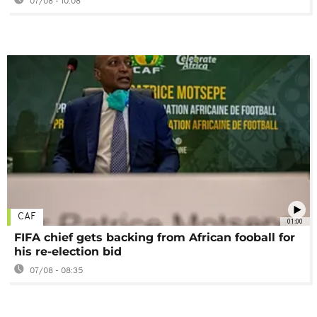
07/08 - 10:08
CAF
01:00
FIFA chief gets backing from African fooball for
his re-election bid
07/08 - 08:35