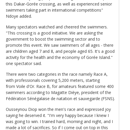
this Dakar-Gorée crossing, as well as experienced senior
swimmers taking part in international competitions"
Ndoye added.
Many spectators watched and cheered the swimmers.
"This crossing is a good initiative. We are asking the
government to boost the swimming sector and to
promote this event. We saw swimmers of all ages - there
are children aged 7 and 8, and people aged 65. It's a good
activity for the health and the economy of Gorée Island."
one spectator said.
There were two categories in the race namely Race A,
with professionals covering 5,200 meters, starting
from Voile d'Or. Race B, for amateurs featured some 400
swimmers according to Magatte Dièye, president of the
Fédération Sénégalaise de natation et sauvegarde (FSNS).
Ousseynou Diop won the men's race and expressed joy
saying he deserved it. "I'm very happy because I knew I
was going to win. I trained hard, morning and night, and I
made a lot of sacrifices. So if I come out on top in this