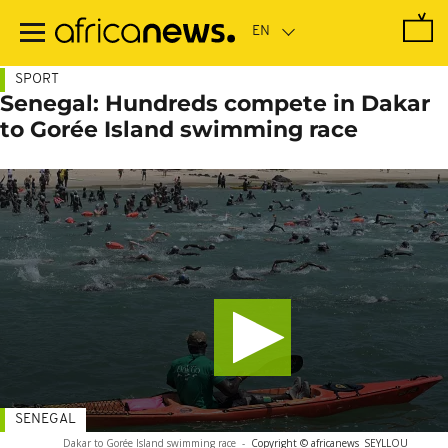
Skip
to
main
content
SPORT
Senegal: Hundreds compete in Dakar
to Gorée Island swimming race
SENEGAL
Dakar to Gorée Island swimming race
-
Copyright © africanews
SEYLLOU