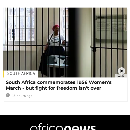
SOUTH AFRICA
02:30
South Africa commemorates 1956 Women's
March - but fight for freedom isn't over
15 hours ago