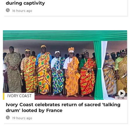
during captivity
16 hours ago
IVORY COAST
01:58
Ivory Coast celebrates return of sacred 'talking
drum' looted by France
19 hours ago