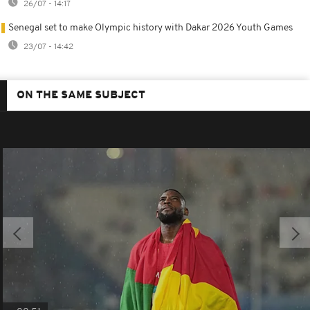
26/07 - 14:17
Senegal set to make Olympic history with Dakar 2026 Youth Games
23/07 - 14:42
ON THE SAME SUBJECT