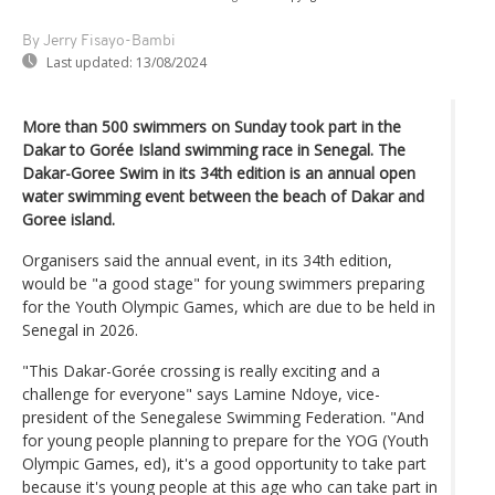
By Jerry Fisayo-Bambi
Last updated:
13/08/2024
More than 500 swimmers on Sunday took part in the
Dakar to Gorée Island swimming race in Senegal. The
Dakar-Goree Swim in its 34th edition is an annual open
water swimming event between the beach of Dakar and
Goree island.
Organisers said the annual event, in its 34th edition,
would be "a good stage" for young swimmers preparing
for the Youth Olympic Games, which are due to be held in
Senegal in 2026.
"This Dakar-Gorée crossing is really exciting and a
challenge for everyone" says Lamine Ndoye, vice-
president of the Senegalese Swimming Federation. "And
for young people planning to prepare for the YOG (Youth
Olympic Games, ed), it's a good opportunity to take part
because it's young people at this age who can take part in