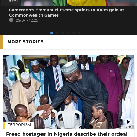
00:51
Cameroon's Emmanuel Eseme sprints to 100m gold at
Commonwealth Games
29/07 - 12:25
MORE STORIES
TERRORISM
02:08
Freed hostages in Nigeria describe their ordeal