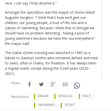
race, I can say I truly deserve it."
Amongst the spectators was the mayor of Goree Island
Augustin Senghor. "I think that's how we'll give our
children, our young people, a love of the sea and a
culture of swimming. Because I think that in Senegal we
should have no problem detecting... having a pool of
young swimmers because we have the sea everywhere"
the mayor said.
The Dakar-Gorée crossing was launched in 1985 as a
tribute to slavery’s victims who remained defiant and tried
to swim, often in chains, for freedom. It has always been
a regular event, except during the Covid years (2020-
2021).
Share
DAKAR
SENEGAL
RACE
More About
SWIMMING
SPORT