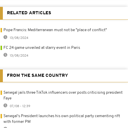
RELATED ARTICLES
Pope Francis: Mediterranean must not be "place of conflict"
13/08/2024
FC 24 game unveiled at starry event in Paris
13/08/2024
FROM THE SAME COUNTRY
Senegal jails three TikTok influencers over posts criticising president
Faye
07/08 - 12:39
Senegal's President launches his own political party cementing rift
with former PM