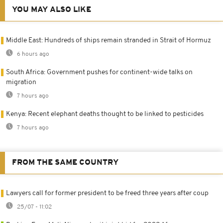
YOU MAY ALSO LIKE
Middle East: Hundreds of ships remain stranded in Strait of Hormuz
6 hours ago
South Africa: Government pushes for continent-wide talks on
migration
7 hours ago
Kenya: Recent elephant deaths thought to be linked to pesticides
7 hours ago
FROM THE SAME COUNTRY
Lawyers call for former president to be freed three years after coup
25/07 - 11:02