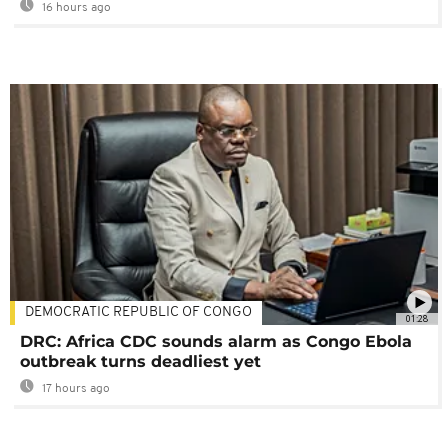
16 hours ago
DEMOCRATIC REPUBLIC OF CONGO
01:28
DRC: Africa CDC sounds alarm as Congo Ebola
outbreak turns deadliest yet
17 hours ago