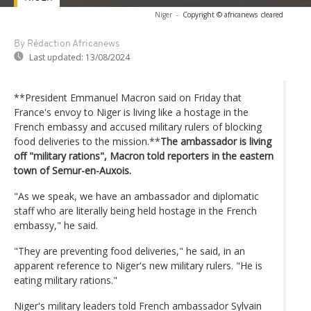
Niger
-
Copyright © africanews
cleared
By Rédaction Africanews
Last updated:
13/08/2024
**President Emmanuel Macron said on Friday that
France's envoy to Niger is living like a hostage in the
French embassy and accused military rulers of blocking
food deliveries to the mission.**
The ambassador is living
off "military rations", Macron told reporters in the eastern
town of Semur-en-Auxois.
"As we speak, we have an ambassador and diplomatic
staff who are literally being held hostage in the French
embassy," he said.
"They are preventing food deliveries," he said, in an
apparent reference to Niger's new military rulers. "He is
eating military rations."
Niger's military leaders told French ambassador Sylvain