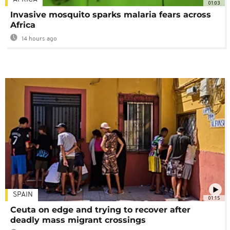
01:03
Invasive mosquito sparks malaria fears across
Africa
14 hours ago
SPAIN
01:15
Ceuta on edge and trying to recover after
deadly mass migrant crossings