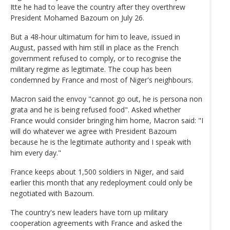
Itte he had to leave the country after they overthrew
President Mohamed Bazoum on July 26.
But a 48-hour ultimatum for him to leave, issued in
August, passed with him still in place as the French
government refused to comply, or to recognise the
military regime as legitimate. The coup has been
condemned by France and most of Niger's neighbours.
Macron said the envoy "cannot go out, he is persona non
grata and he is being refused food". Asked whether
France would consider bringing him home, Macron said: "I
will do whatever we agree with President Bazoum
because he is the legitimate authority and I speak with
him every day."
France keeps about 1,500 soldiers in Niger, and said
earlier this month that any redeployment could only be
negotiated with Bazoum.
The country's new leaders have torn up military
cooperation agreements with France and asked the