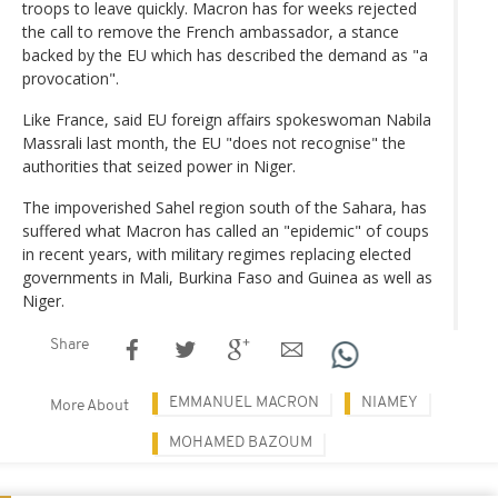
troops to leave quickly. Macron has for weeks rejected
the call to remove the French ambassador, a stance
backed by the EU which has described the demand as "a
provocation".
Like France, said EU foreign affairs spokeswoman Nabila
Massrali last month, the EU "does not recognise" the
authorities that seized power in Niger.
The impoverished Sahel region south of the Sahara, has
suffered what Macron has called an "epidemic" of coups
in recent years, with military regimes replacing elected
governments in Mali, Burkina Faso and Guinea as well as
Niger.
Share
EMMANUEL MACRON
NIAMEY
More About
MOHAMED BAZOUM