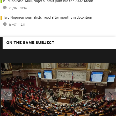
Burkina Faso, Mali, Niger submit joint bid for 2032 Afcon
23/07 - 13:14
Two Nigerien journalists freed after months in detention
16/07 - 12:11
ON THE SAME SUBJECT