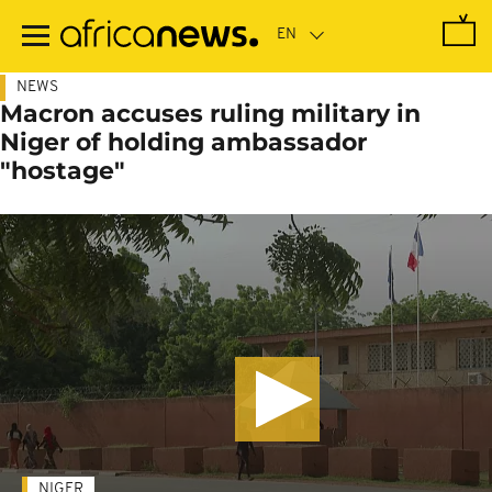
Skip
to
main
content
NEWS
Macron accuses ruling military in
Niger of holding ambassador
"hostage"
NIGER