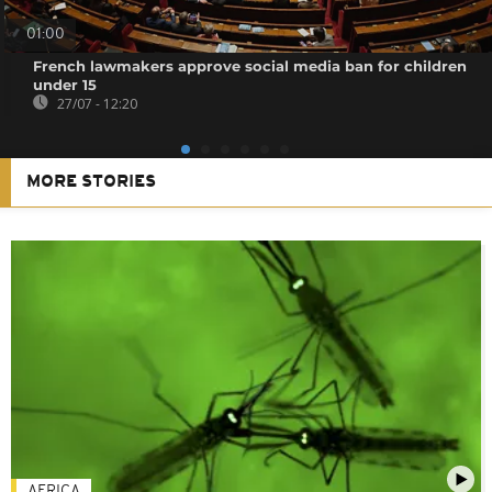
01:00
French lawmakers approve social media ban for children
under 15
27/07 - 12:20
MORE STORIES
AFRICA