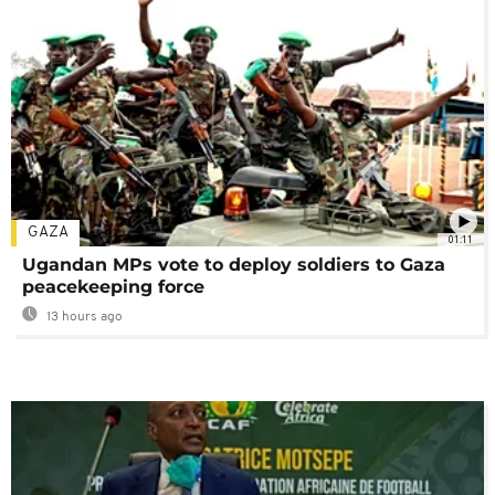
GAZA
01:11
Ugandan MPs vote to deploy soldiers to Gaza
peacekeeping force
13 hours ago