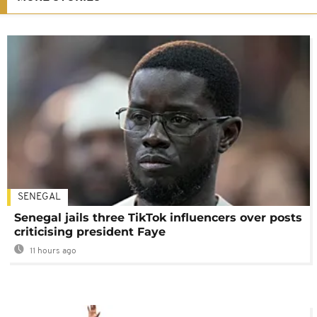
SENEGAL
Senegal jails three TikTok influencers over posts
criticising president Faye
11 hours ago