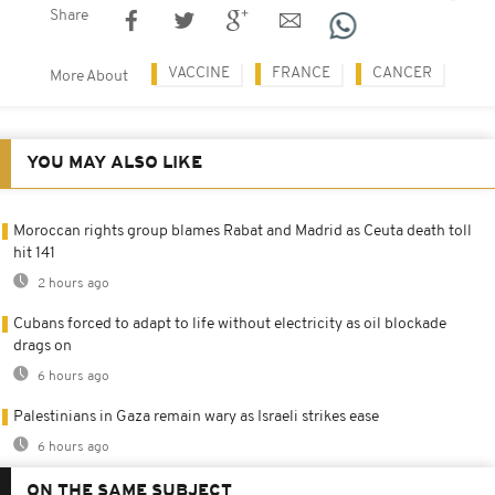
Share
VACCINE
FRANCE
CANCER
More About
YOU MAY ALSO LIKE
Moroccan rights group blames Rabat and Madrid as Ceuta death toll
hit 141
2 hours ago
Cubans forced to adapt to life without electricity as oil blockade
drags on
6 hours ago
Palestinians in Gaza remain wary as Israeli strikes ease
6 hours ago
ON THE SAME SUBJECT