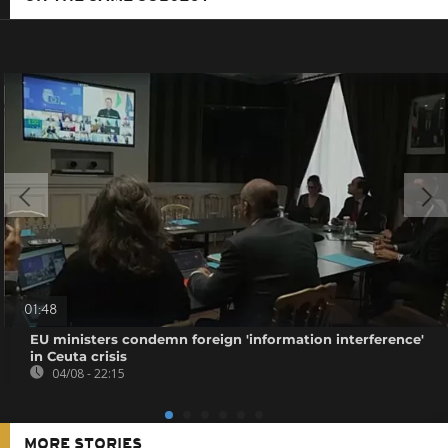
01:48
EU ministers condemn foreign 'information interference'
in Ceuta crisis
04/08 - 22:15
MORE STORIES