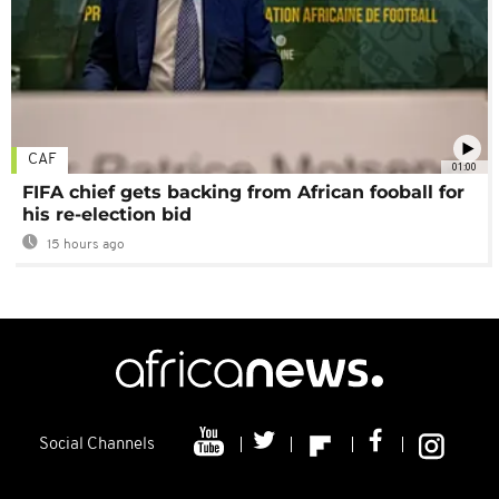
CAF
01:00
FIFA chief gets backing from African fooball for
his re-election bid
15 hours ago
Social Channels