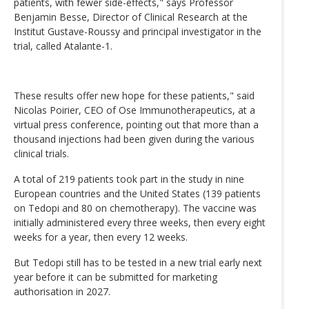
patients, with fewer side-effects," says Professor
Benjamin Besse, Director of Clinical Research at the
Institut Gustave-Roussy and principal investigator in the
trial, called Atalante-1.
These results offer new hope for these patients," said
Nicolas Poirier, CEO of Ose Immunotherapeutics, at a
virtual press conference, pointing out that more than a
thousand injections had been given during the various
clinical trials.
A total of 219 patients took part in the study in nine
European countries and the United States (139 patients
on Tedopi and 80 on chemotherapy). The vaccine was
initially administered every three weeks, then every eight
weeks for a year, then every 12 weeks.
But Tedopi still has to be tested in a new trial early next
year before it can be submitted for marketing
authorisation in 2027.