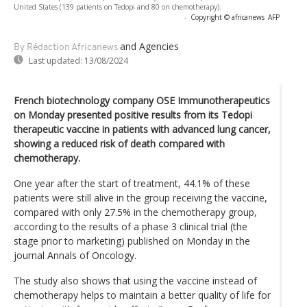
United States (139 patients on Tedopi and 80 on chemotherapy).
-
Copyright © africanews
AFP
and Agencies
By Rédaction Africanews
Last updated:
13/08/2024
French biotechnology company OSE Immunotherapeutics
on Monday presented positive results from its Tedopi
therapeutic vaccine in patients with advanced lung cancer,
showing a reduced risk of death compared with
chemotherapy.
One year after the start of treatment, 44.1% of these
patients were still alive in the group receiving the vaccine,
compared with only 27.5% in the chemotherapy group,
according to the results of a phase 3 clinical trial (the
stage prior to marketing) published on Monday in the
journal Annals of Oncology.
The study also shows that using the vaccine instead of
chemotherapy helps to maintain a better quality of life for