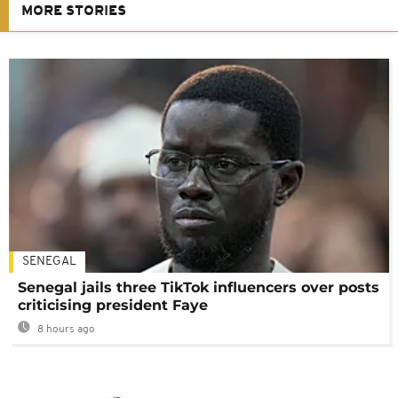
MORE STORIES
SENEGAL
Senegal jails three TikTok influencers over posts
criticising president Faye
8 hours ago