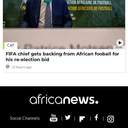
CAF
01:00
FIFA chief gets backing from African fooball for
his re-election bid
12 hours ago
Social Channels