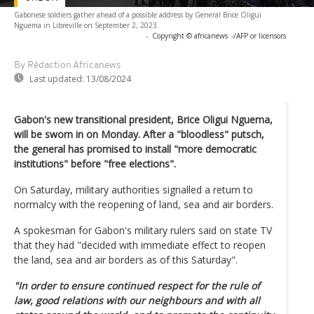
Gabonese soldiers gather ahead of a possible address by General Brice Oligui
Nguema in Libreville on September 2, 2023.
-
Copyright © africanews
-/AFP or licensors
By Rédaction Africanews
Last updated:
13/08/2024
Gabon's new transitional president, Brice Oligui Nguema,
will be sworn in on Monday. After a "bloodless" putsch,
the general has promised to install "more democratic
institutions" before "free elections".
On Saturday, military authorities signalled a return to
normalcy with the reopening of land, sea and air borders.
A spokesman for Gabon's military rulers said on state TV
that they had "decided with immediate effect to reopen
the land, sea and air borders as of this Saturday".
"In order to ensure continued respect for the rule of
law, good relations with our neighbours and with all