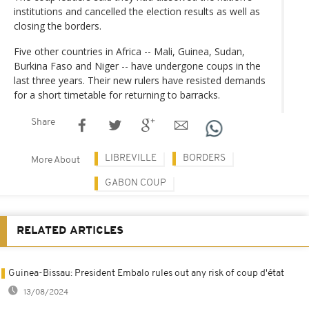
institutions and cancelled the election results as well as
closing the borders.
Five other countries in Africa -- Mali, Guinea, Sudan,
Burkina Faso and Niger -- have undergone coups in the
last three years. Their new rulers have resisted demands
for a short timetable for returning to barracks.
Share
LIBREVILLE
BORDERS
More About
GABON COUP
RELATED ARTICLES
Guinea-Bissau: President Embalo rules out any risk of coup d'état
13/08/2024