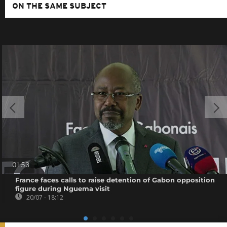
ON THE SAME SUBJECT
01:53
France faces calls to raise detention of Gabon opposition
figure during Nguema visit
20/07 - 18:12