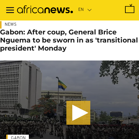
Skip
to
main
content
NEWS
Gabon: After coup, General Brice
Nguema to be sworn in as 'transitional
president' Monday
GABON