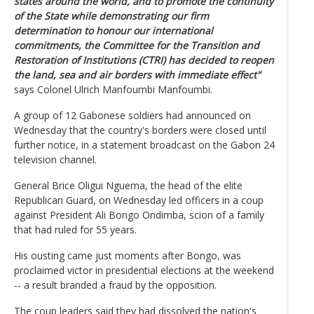
states around the world, and to promote the continuity
of the State while demonstrating our firm
determination to honour our international
commitments, the Committee for the Transition and
Restoration of Institutions (CTRI) has decided to reopen
the land, sea and air borders with immediate effect"
says Colonel Ulrich Manfoumbi Manfoumbi.
A group of 12 Gabonese soldiers had announced on
Wednesday that the country's borders were closed until
further notice, in a statement broadcast on the Gabon 24
television channel.
General Brice Oligui Nguema, the head of the elite
Republican Guard, on Wednesday led officers in a coup
against President Ali Bongo Ondimba, scion of a family
that had ruled for 55 years.
His ousting came just moments after Bongo, was
proclaimed victor in presidential elections at the weekend
-- a result branded a fraud by the opposition.
The coup leaders said they had dissolved the nation's