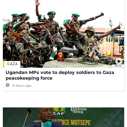
GAZA
01:11
Ugandan MPs vote to deploy soldiers to Gaza
peacekeeping force
10 hours ago