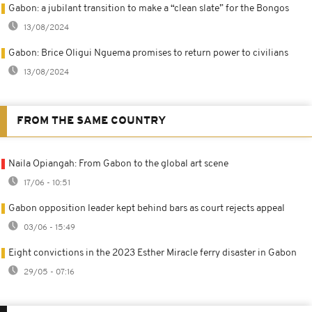
Gabon: a jubilant transition to make a “clean slate” for the Bongos
13/08/2024
Gabon: Brice Oligui Nguema promises to return power to civilians
13/08/2024
FROM THE SAME COUNTRY
Naila Opiangah: From Gabon to the global art scene
17/06 - 10:51
Gabon opposition leader kept behind bars as court rejects appeal
03/06 - 15:49
Eight convictions in the 2023 Esther Miracle ferry disaster in Gabon
29/05 - 07:16