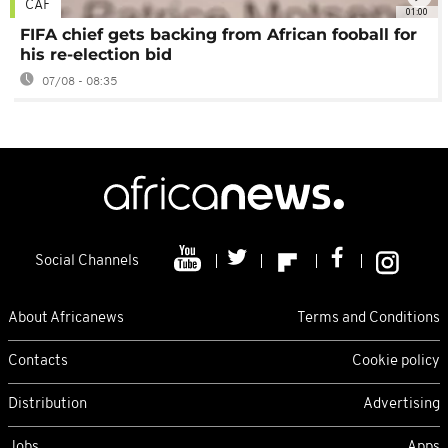
CAF
01:00
FIFA chief gets backing from African fooball for
his re-election bid
07/08 - 08:35
Social Channels
About Africanews
Terms and Conditions
Contacts
Cookie policy
Distribution
Advertising
Jobs
Apps