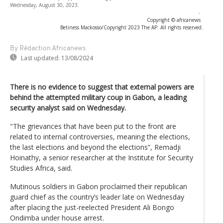
Wednesday, August 30, 2023.
-
Copyright © africanews
Betiness Mackosso/Copyright 2023 The AP. All rights reserved.
By Rédaction Africanews
Last updated:
13/08/2024
There is no evidence to suggest that external powers are
behind the attempted military coup in Gabon, a leading
security analyst said on Wednesday.
"The grievances that have been put to the front are
related to internal controversies, meaning the elections,
the last elections and beyond the elections”, Remadji
Hoinathy, a senior researcher at the Institute for Security
Studies Africa, said.
Mutinous soldiers in Gabon proclaimed their republican
guard chief as the country’s leader late on Wednesday
after placing the just-reelected President Ali Bongo
Ondimba under house arrest.