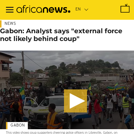
Skip
to
main
content
NEWS
Gabon: Analyst says "external force
not likely behind coup"
GABON
This video shows coup supporters cheering police officers in Libreville, Gabon, on