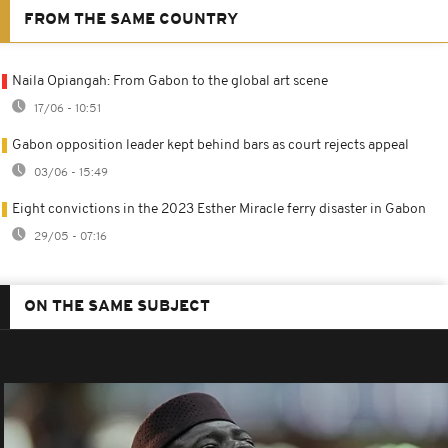
FROM THE SAME COUNTRY
Naila Opiangah: From Gabon to the global art scene
17/06 - 10:51
Gabon opposition leader kept behind bars as court rejects appeal
03/06 - 15:49
Eight convictions in the 2023 Esther Miracle ferry disaster in Gabon
29/05 - 07:16
ON THE SAME SUBJECT