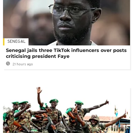
SENEGAL
Senegal jails three TikTok influencers over posts
criticising president Faye
21 hours ago