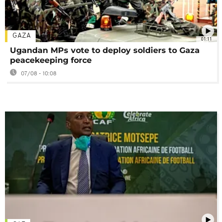
GAZA
01:11
Ugandan MPs vote to deploy soldiers to Gaza
peacekeeping force
07/08 - 10:08