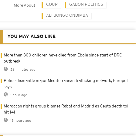
COUP
GABON POLITICS
More About
ALI BONGO ONDIMBA
YOU MAY ALSO LIKE
More than 300 children have died from Ebola since start of DRC
outbreak
26 minutes ago
Police dismantle major Mediterranean trafficking network, Europol
says
1 hour ago
Moroccan rights group blames Rabat and Madrid as Ceuta death toll
hit 141
13 hours ago