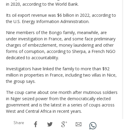
in 2020, according to the World Bank.
Its oil export revenue was $6 billion in 2022, according to
the U.S. Energy Information Administration.
Nine members of the Bongo family, meanwhile, are
under investigation in France, and some face preliminary
charges of embezzlement, money laundering and other
forms of corruption, according to Sherpa, a French NGO
dedicated to accountability.
Investigators have linked the family to more than $92
million in properties in France, including two villas in Nice,
the group says.
The coup came about one month after mutinous soldiers
in Niger seized power from the democratically elected
government and is the latest in a series of coups across
West and Central Africa in recent years.
Share