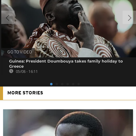
GO TO VIDEO
Guinea: President Doumbouya takes family holiday to
Greece
05/08 - 16:11
MORE STORIES