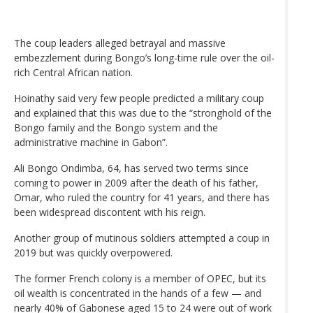
The coup leaders alleged betrayal and massive
embezzlement during Bongo’s long-time rule over the oil-
rich Central African nation.
Hoinathy said very few people predicted a military coup
and explained that this was due to the “stronghold of the
Bongo family and the Bongo system and the
administrative machine in Gabon”.
Ali Bongo Ondimba, 64, has served two terms since
coming to power in 2009 after the death of his father,
Omar, who ruled the country for 41 years, and there has
been widespread discontent with his reign.
Another group of mutinous soldiers attempted a coup in
2019 but was quickly overpowered.
The former French colony is a member of OPEC, but its
oil wealth is concentrated in the hands of a few — and
nearly 40% of Gabonese aged 15 to 24 were out of work