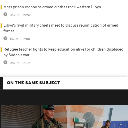
Mass prison escape as armed clashes rock western Libya
06/08 - 15:52
Libya's rival military chiefs meet to discuss reunification of armed
forces
14/07 - 07:00
Refugee teacher fights to keep education alive for children displaced
by Sudan's war
08/07 - 13:28
ON THE SAME SUBJECT