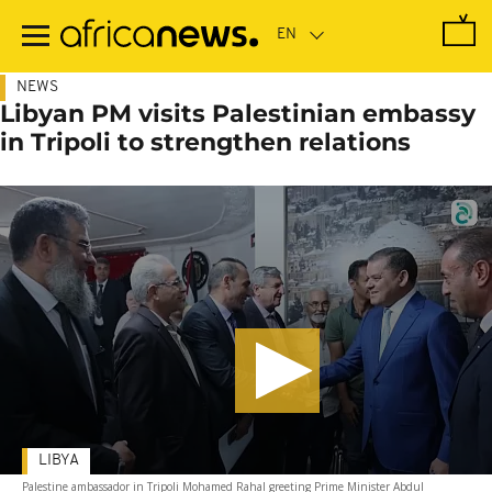
Skip
to
main
content
NEWS
Libyan PM visits Palestinian embassy
in Tripoli to strengthen relations
LIBYA
Palestine ambassador in Tripoli Mohamed Rahal greeting Prime Minister Abdul