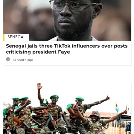
SENEGAL
Senegal jails three TikTok influencers over posts
criticising president Faye
10 hours ago