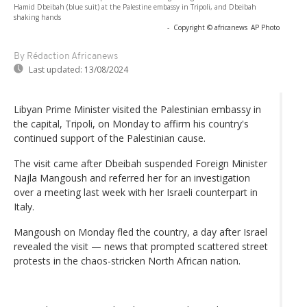
Hamid Dbeibah (blue suit) at the Palestine embassy in Tripoli, and Dbeibah
shaking hands
-
Copyright © africanews
AP Photo
By Rédaction Africanews
Last updated:
13/08/2024
Libyan Prime Minister visited the Palestinian embassy in
the capital, Tripoli, on Monday to affirm his country's
continued support of the Palestinian cause.
The visit came after Dbeibah suspended Foreign Minister
Najla Mangoush and referred her for an investigation
over a meeting last week with her Israeli counterpart in
Italy.
Mangoush on Monday fled the country, a day after Israel
revealed the visit — news that prompted scattered street
protests in the chaos-stricken North African nation.