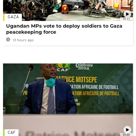
GAZA
01:11
Ugandan MPs vote to deploy soldiers to Gaza
peacekeeping force
13 hours ago
CAF
01:00