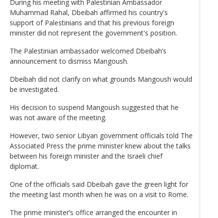
During his meeting with Palestinian Ambassador
Muhammad Rahal, Dbeibah affirmed his country's
support of Palestinians and that his previous foreign
minister did not represent the government's position.
The Palestinian ambassador welcomed Dbeibah’s
announcement to dismiss Mangoush.
Dbeibah did not clarify on what grounds Mangoush would
be investigated.
His decision to suspend Mangoush suggested that he
was not aware of the meeting.
However, two senior Libyan government officials told The
Associated Press the prime minister knew about the talks
between his foreign minister and the Israeli chief
diplomat.
One of the officials said Dbeibah gave the green light for
the meeting last month when he was on a visit to Rome.
The prime minister’s office arranged the encounter in