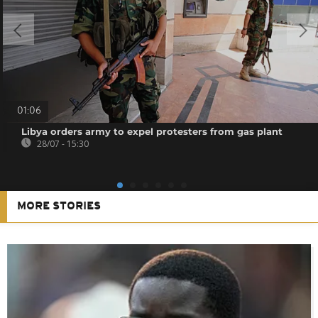
01:06
Libya orders army to expel protesters from gas plant
28/07 - 15:30
MORE STORIES