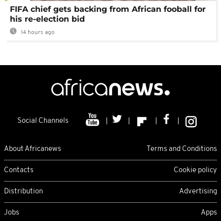
FIFA chief gets backing from African fooball for
his re-election bid
14 hours ago
Social Channels
About Africanews
Terms and Conditions
Contacts
Cookie policy
Distribution
Advertising
Jobs
Apps