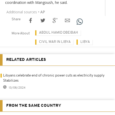
coordination with Mangoush, he said.
Additional sources
• AP
Share
ABDUL HAMID DBEIBAH
More About
CIVIL WAR IN LIBYA
LIBYA
RELATED ARTICLES
Libyans celebrate end of chronic power cuts as electricity supply
Stabilizes
13/08/2024
FROM THE SAME COUNTRY