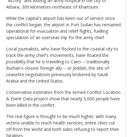
"victory" and visiting an army hospital in the city of
Atbara, 300 kilometres northeast of Khartoum.
While the capital's airport has been out of service since
the conflict began, the airport in Port Sudan has remained
operational for evacuation and relief flights, fuelling
speculation of an overseas trip for the army chief.
Local journalists, who have flocked to the coastal city to
track the army chief's movements, have floated the
possibility that he is travelling to Cairo -- traditionally
Burhan's closest foreign ally -- or Jeddah, the site of
ceasefire negotiations previously brokered by Saudi
Arabia and the United States.
Conservative estimates from the Armed Conflict Location
& Event Data project show that nearly 5,000 people have
been killed in the conflict.
The real figure is thought to be much higher, with many
victims unable to reach health services, entire cities cut
off from the world and both sides refusing to report their
fatalities.