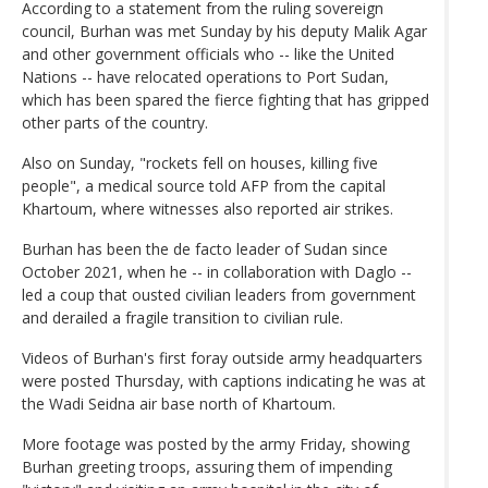
According to a statement from the ruling sovereign
council, Burhan was met Sunday by his deputy Malik Agar
and other government officials who -- like the United
Nations -- have relocated operations to Port Sudan,
which has been spared the fierce fighting that has gripped
other parts of the country.
Also on Sunday, "rockets fell on houses, killing five
people", a medical source told AFP from the capital
Khartoum, where witnesses also reported air strikes.
Burhan has been the de facto leader of Sudan since
October 2021, when he -- in collaboration with Daglo --
led a coup that ousted civilian leaders from government
and derailed a fragile transition to civilian rule.
Videos of Burhan's first foray outside army headquarters
were posted Thursday, with captions indicating he was at
the Wadi Seidna air base north of Khartoum.
More footage was posted by the army Friday, showing
Burhan greeting troops, assuring them of impending