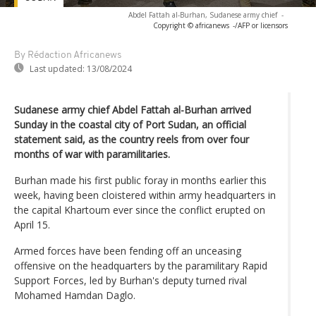
Abdel Fattah al-Burhan, Sudanese army chief
-
Copyright © africanews
-/AFP or licensors
By Rédaction Africanews
Last updated:
13/08/2024
Sudanese army chief Abdel Fattah al-Burhan arrived
Sunday in the coastal city of Port Sudan, an official
statement said, as the country reels from over four
months of war with paramilitaries.
Burhan made his first public foray in months earlier this
week, having been cloistered within army headquarters in
the capital Khartoum ever since the conflict erupted on
April 15.
Armed forces have been fending off an unceasing
offensive on the headquarters by the paramilitary Rapid
Support Forces, led by Burhan's deputy turned rival
Mohamed Hamdan Daglo.