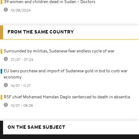
39 women and children dead in Sudan – Doctors
13/08/2024
FROM THE SAME COUNTRY
Surrounded by militias, Sudanese fear endless cycle of war
27/07 - 07:24
EU bans purchase and import of Sudanese gold in bid to curb war
economy
14/07 - 11:27
RSF chief Mohamed Hamdan Daglo sentenced to death in absentia
13/07 - 08:38
ON THE SAME SUBJECT