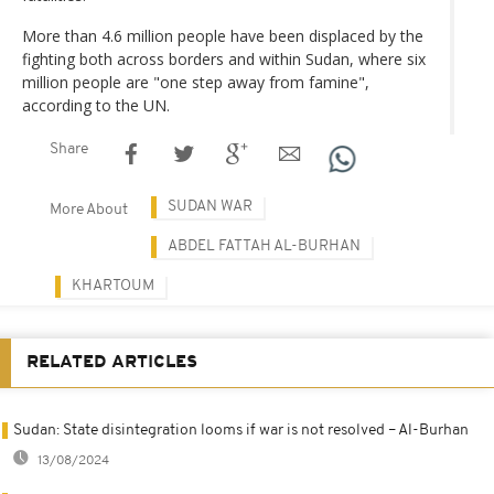
More than 4.6 million people have been displaced by the
fighting both across borders and within Sudan, where six
million people are "one step away from famine",
according to the UN.
Share
SUDAN WAR
More About
ABDEL FATTAH AL-BURHAN
KHARTOUM
RELATED ARTICLES
Sudan: State disintegration looms if war is not resolved – Al-Burhan
13/08/2024