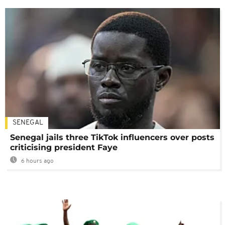
SENEGAL
Senegal jails three TikTok influencers over posts
criticising president Faye
6 hours ago