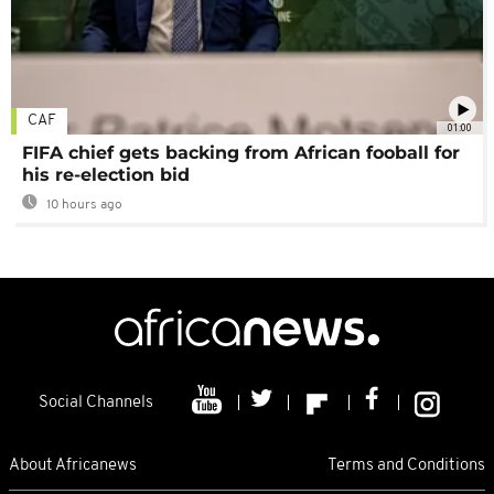
CAF
01:00
FIFA chief gets backing from African fooball for
his re-election bid
10 hours ago
Social Channels
About Africanews
Terms and Conditions