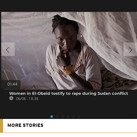
01:44
Women in El-Obeid testify to rape during Sudan conflict
06/08 - 18:38
MORE STORIES