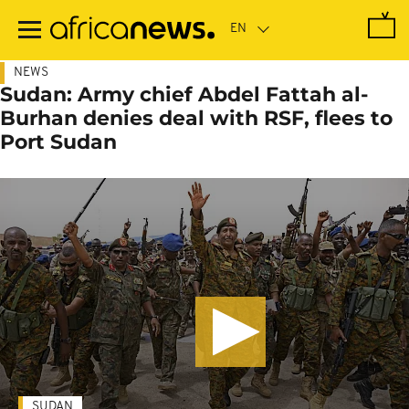
Skip
to
main
content
NEWS
Sudan: Army chief Abdel Fattah al-
Burhan denies deal with RSF, flees to
Port Sudan
SUDAN