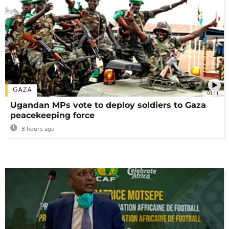
GAZA
01:11
Ugandan MPs vote to deploy soldiers to Gaza
peacekeeping force
8 hours ago