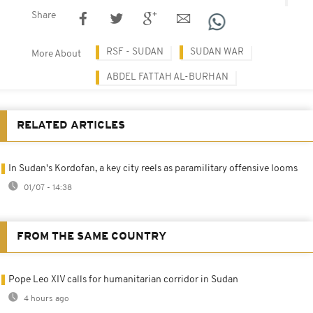
Share
RSF - SUDAN
SUDAN WAR
More About
ABDEL FATTAH AL-BURHAN
RELATED ARTICLES
In Sudan's Kordofan, a key city reels as paramilitary offensive looms
01/07 - 14:38
FROM THE SAME COUNTRY
Pope Leo XIV calls for humanitarian corridor in Sudan
4 hours ago