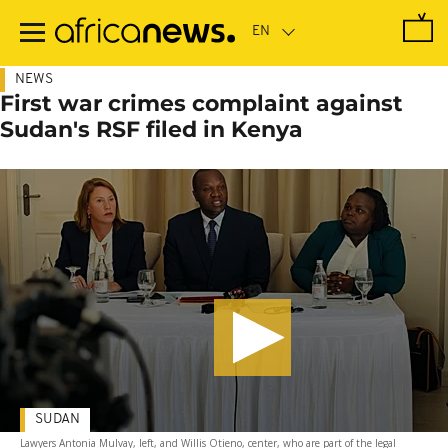
Skip
to
main
content
NEWS
First war crimes complaint against
Sudan's RSF filed in Kenya
SUDAN
Lawyers Antonia Mulvay, left, and Willis Otieno, center, who are part of the legal