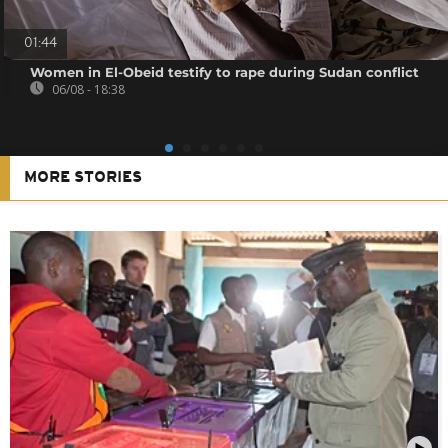
01:44
Women in El-Obeid testify to rape during Sudan conflict
06/08 - 18:38
MORE STORIES