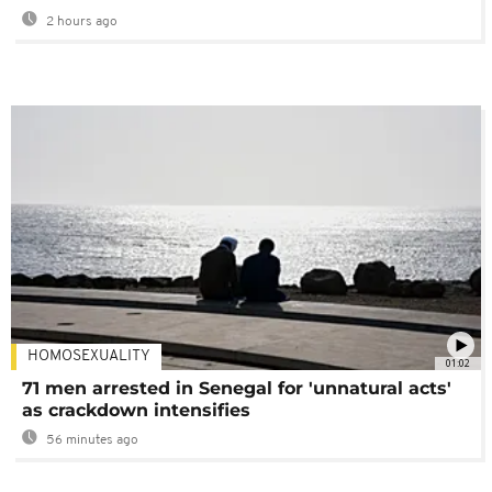
2 hours ago
HOMOSEXUALITY
01:02
71 men arrested in Senegal for 'unnatural acts'
as crackdown intensifies
56 minutes ago