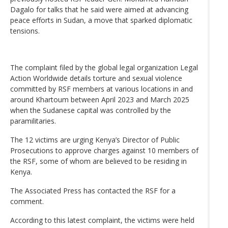
Dagalo for talks that he said were aimed at advancing
peace efforts in Sudan, a move that sparked diplomatic
tensions.
The complaint filed by the global legal organization Legal
Action Worldwide details torture and sexual violence
committed by RSF members at various locations in and
around Khartoum between April 2023 and March 2025
when the Sudanese capital was controlled by the
paramilitaries.
The 12 victims are urging Kenya’s Director of Public
Prosecutions to approve charges against 10 members of
the RSF, some of whom are believed to be residing in
Kenya.
The Associated Press has contacted the RSF for a
comment.
According to this latest complaint, the victims were held