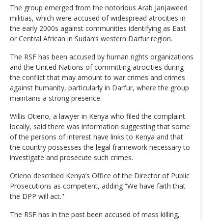
The group emerged from the notorious Arab Janjaweed
militias, which were accused of widespread atrocities in
the early 2000s against communities identifying as East
or Central African in Sudan’s western Darfur region.
The RSF has been accused by human rights organizations
and the United Nations of committing atrocities during
the conflict that may amount to war crimes and crimes
against humanity, particularly in Darfur, where the group
maintains a strong presence.
Willis Otieno, a lawyer in Kenya who filed the complaint
locally, said there was information suggesting that some
of the persons of interest have links to Kenya and that
the country possesses the legal framework necessary to
investigate and prosecute such crimes.
Otieno described Kenya’s Office of the Director of Public
Prosecutions as competent, adding “We have faith that
the DPP will act."
The RSF has in the past been accused of mass killing,