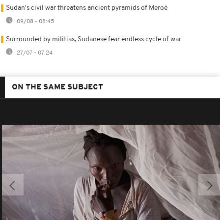
Sudan's civil war threatens ancient pyramids of Meroë
09/08 - 08:45
Surrounded by militias, Sudanese fear endless cycle of war
27/07 - 07:24
ON THE SAME SUBJECT