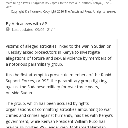
team filing a law suit against RSF, speak to the media in Nairobi, Kenya, June 9,
2026
-
Copyright © africanews
Copyright 2026 The Associated Press. All rights reserved
By Africanews
with AP
Last updated:
09/06 - 21:11
Victims of alleged atrocities linked to the war in Sudan on
Tuesday asked prosecutors in Kenya to investigate
allegations of torture and sexual violence by members of
a notorious paramilitary group.
It is the first attempt to prosecute members of the Rapid
Support Forces, or RSF, the paramilitary group fighting
against the Sudanese military for over three years,
outside Sudan.
The group, which has been accused by rights
organizations of committing atrocities amounting to war
crimes and crimes against humanity, has ties with Kenya’s
government, while Kenyan President William Ruto has
previously hosted RSF leader Gen. Mohamed Hamdan