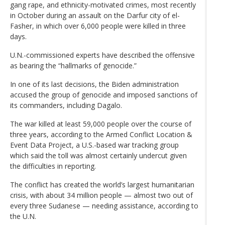
gang rape, and ethnicity-motivated crimes, most recently
in October during an assault on the Darfur city of el-
Fasher, in which over 6,000 people were killed in three
days.
U.N.-commissioned experts have described the offensive
as bearing the “hallmarks of genocide.”
In one of its last decisions, the Biden administration
accused the group of genocide and imposed sanctions of
its commanders, including Dagalo.
The war killed at least 59,000 people over the course of
three years, according to the Armed Conflict Location &
Event Data Project, a U.S.-based war tracking group
which said the toll was almost certainly undercut given
the difficulties in reporting.
The conflict has created the world’s largest humanitarian
crisis, with about 34 million people — almost two out of
every three Sudanese — needing assistance, according to
the U.N.