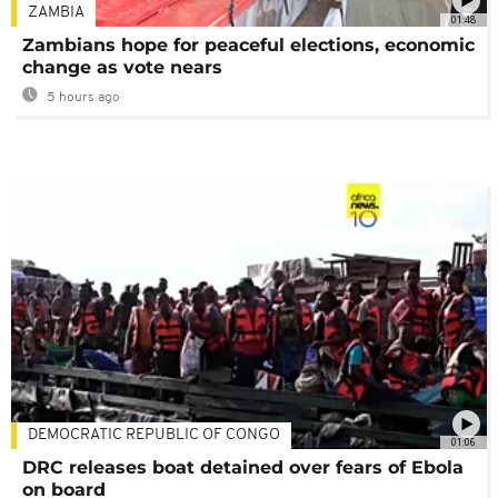
ZAMBIA
01:48
Zambians hope for peaceful elections, economic
change as vote nears
5 hours ago
DEMOCRATIC REPUBLIC OF CONGO
01:06
DRC releases boat detained over fears of Ebola
on board