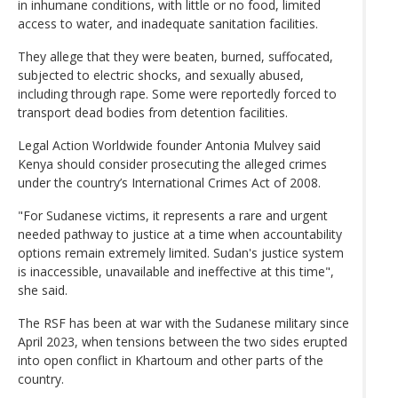
in inhumane conditions, with little or no food, limited
access to water, and inadequate sanitation facilities.
They allege that they were beaten, burned, suffocated,
subjected to electric shocks, and sexually abused,
including through rape. Some were reportedly forced to
transport dead bodies from detention facilities.
Legal Action Worldwide founder Antonia Mulvey said
Kenya should consider prosecuting the alleged crimes
under the country’s International Crimes Act of 2008.
"For Sudanese victims, it represents a rare and urgent
needed pathway to justice at a time when accountability
options remain extremely limited. Sudan's justice system
is inaccessible, unavailable and ineffective at this time",
she said.
The RSF has been at war with the Sudanese military since
April 2023, when tensions between the two sides erupted
into open conflict in Khartoum and other parts of the
country.