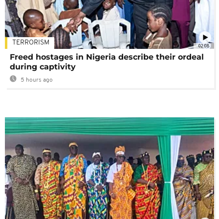
TERRORISM
02:08
Freed hostages in Nigeria describe their ordeal
during captivity
5 hours ago