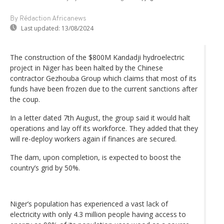
By Rédaction Africanews
Last updated:
13/08/2024
The construction of the $800M Kandadji hydroelectric
project in Niger has been halted by the Chinese
contractor Gezhouba Group which claims that most of its
funds have been frozen due to the current sanctions after
the coup.
In a letter dated 7th August, the group said it would halt
operations and lay off its workforce. They added that they
will re-deploy workers again if finances are secured.
The dam, upon completion, is expected to boost the
country’s grid by 50%.
Niger’s population has experienced a vast lack of
electricity with only 4.3 million people having access to