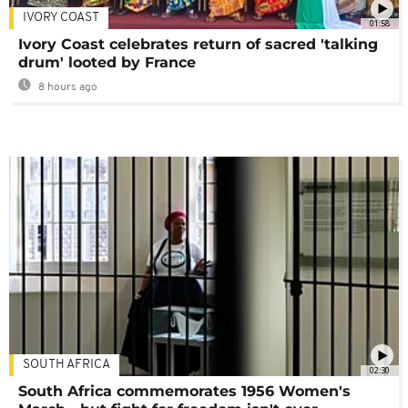
IVORY COAST
01:58
Ivory Coast celebrates return of sacred 'talking
drum' looted by France
8 hours ago
SOUTH AFRICA
02:30
South Africa commemorates 1956 Women's