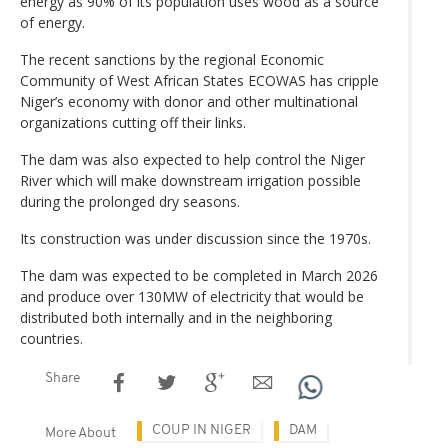
energy as 90% of its population uses wood as a source
of energy.
The recent sanctions by the regional Economic
Community of West African States ECOWAS has cripple
Niger’s economy with donor and other multinational
organizations cutting off their links.
The dam was also expected to help control the Niger
River which will make downstream irrigation possible
during the prolonged dry seasons.
Its construction was under discussion since the 1970s.
The dam was expected to be completed in March 2026
and produce over 130MW of electricity that would be
distributed both internally and in the neighboring
countries.
Share
COUP IN NIGER
DAM
More About