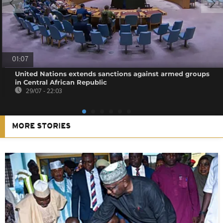
01:07
United Nations extends sanctions against armed groups
in Central African Republic
29/07 - 22:03
MORE STORIES