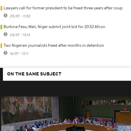
Lawyers call for former president to be freed three years after coup
25/07 - 11:02
Burkina Faso, Mali, Niger submit joint bid for 2032 Afcon
23/07 - 13:14
Two Nigerien journalists freed after months in detention
16/07 - 12:11
ON THE SAME SUBJECT