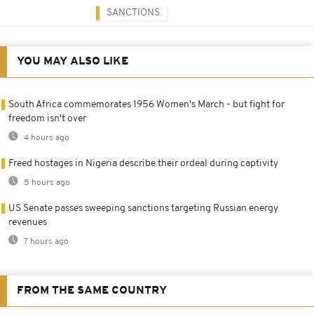
SANCTIONS
YOU MAY ALSO LIKE
South Africa commemorates 1956 Women's March - but fight for
freedom isn't over
4 hours ago
Freed hostages in Nigeria describe their ordeal during captivity
5 hours ago
US Senate passes sweeping sanctions targeting Russian energy
revenues
7 hours ago
FROM THE SAME COUNTRY