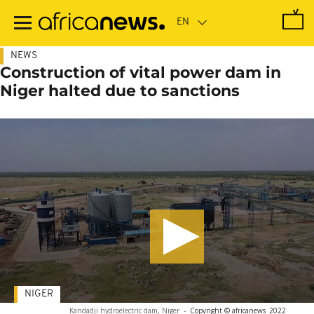
Skip
to
main
content
NEWS
Construction of vital power dam in
Niger halted due to sanctions
NIGER
Kandadji hydroelectric dam, Niger
-
Copyright © africanews
2022