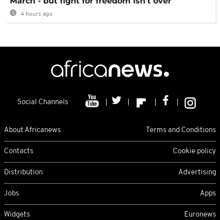
March - but fight for freedom isn't over
4 hours ago
Social Channels
About Africanews
Terms and Conditions
Contacts
Cookie policy
Distribution
Advertising
Jobs
Apps
Widgets
Euronews