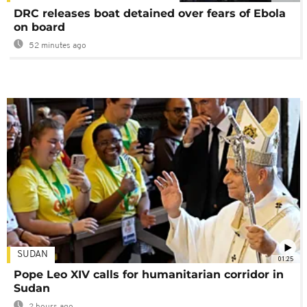
DRC releases boat detained over fears of Ebola
on board
52 minutes ago
SUDAN
01:25
Pope Leo XIV calls for humanitarian corridor in
Sudan