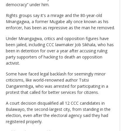
democracy” under him.
Rights groups say it's a mirage and the 80-year-old
Mnangagwa, a former Mugabe ally once known as his
enforcer, has been as repressive as the man he removed.
Under Mnangagwa, critics and opposition figures have
been jailed, including CCC lawmaker Job Sikhala, who has
been in detention for over a year after accusing ruling
party supporters of hacking to death an opposition
activist.
Some have faced legal backlash for seemingly minor
criticisms, like world-renowned author Tsitsi
Dangarembga, who was arrested for participating in a
protest that called for better services for citizens.
A court decision disqualified all 12 CCC candidates in
Bulawayo, the second-largest city, from standing in the
election, even after the electoral agency said they had
registered properly.