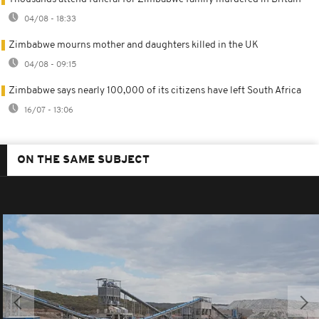
04/08 - 18:33
Zimbabwe mourns mother and daughters killed in the UK
04/08 - 09:15
Zimbabwe says nearly 100,000 of its citizens have left South Africa
16/07 - 13:06
ON THE SAME SUBJECT