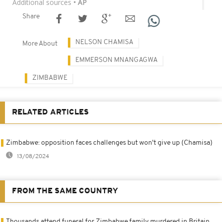
Additional sources
• AP
Share
NELSON CHAMISA
More About
EMMERSON MNANGAGWA
ZIMBABWE
RELATED ARTICLES
Zimbabwe: opposition faces challenges but won't give up (Chamisa)
13/08/2024
FROM THE SAME COUNTRY
Thousands attend funeral for Zimbabwe family murdered in Britain