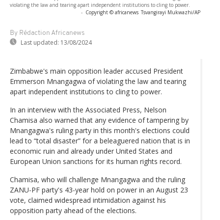
violating the law and tearing apart independent institutions to cling to power.
-
Copyright © africanews
Tsvangirayi Mukwazhi/AP
By Rédaction Africanews
Last updated:
13/08/2024
Zimbabwe's main opposition leader accused President
Emmerson Mnangagwa of violating the law and tearing
apart independent institutions to cling to power.
In an interview with the Associated Press, Nelson
Chamisa also warned that any evidence of tampering by
Mnangagwa's ruling party in this month's elections could
lead to “total disaster” for a beleaguered nation that is in
economic ruin and already under United States and
European Union sanctions for its human rights record.
Chamisa, who will challenge Mnangagwa and the ruling
ZANU-PF party's 43-year hold on power in an August 23
vote, claimed widespread intimidation against his
opposition party ahead of the elections.