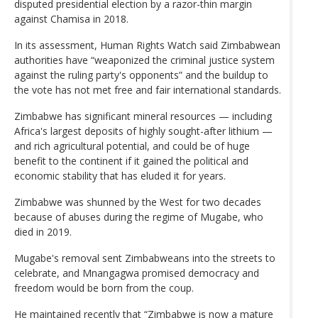
disputed presidential election by a razor-thin margin
against Chamisa in 2018.
In its assessment, Human Rights Watch said Zimbabwean
authorities have “weaponized the criminal justice system
against the ruling party's opponents” and the buildup to
the vote has not met free and fair international standards.
Zimbabwe has significant mineral resources — including
Africa's largest deposits of highly sought-after lithium —
and rich agricultural potential, and could be of huge
benefit to the continent if it gained the political and
economic stability that has eluded it for years.
Zimbabwe was shunned by the West for two decades
because of abuses during the regime of Mugabe, who
died in 2019.
Mugabe's removal sent Zimbabweans into the streets to
celebrate, and Mnangagwa promised democracy and
freedom would be born from the coup.
He maintained recently that “Zimbabwe is now a mature