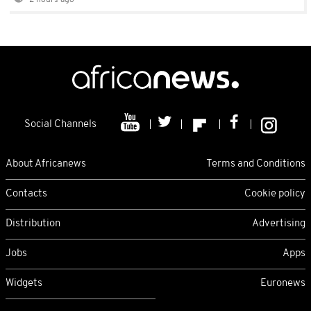
2 hours ago
Social Channels
About Africanews
Terms and Conditions
Contacts
Cookie policy
Distribution
Advertising
Jobs
Apps
Widgets
Euronews