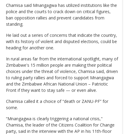
Chamisa said Mnangagwa has utilized institutions like the
police and the courts to crack down on critical figures,
ban opposition rallies and prevent candidates from
standing.
He laid out a series of concerns that indicate the country,
with its history of violent and disputed elections, could be
heading for another one.
In rural areas far from the international spotlight, many of
Zimbabwe's 15 million people are making their political
choices under the threat of violence, Chamisa said, driven
to ruling party rallies and forced to support Mnangagwa
and the Zimbabwe African National Union – Patriotic
Front if they want to stay safe — or even alive.
Chamisa called it a choice of “death or ZANU-PF” for
some.
“Mnangagwa is clearly triggering a national crisis,"
Chamisa, the leader of the Citizens Coalition for Change
party, said in the interview with the AP in his 11th-floor