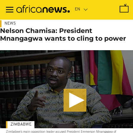
Skip
to
main
content
NEWS
Nelson Chamisa: President
Mnangagwa wants to cling to power
ZIMBABWE
Zimbabwe's main opposition leader accused President Emmerson Mnangagwa of