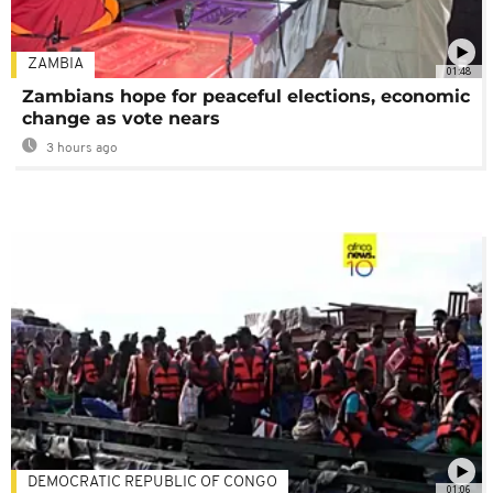
ZAMBIA
01:48
Zambians hope for peaceful elections, economic
change as vote nears
3 hours ago
DEMOCRATIC REPUBLIC OF CONGO
01:06