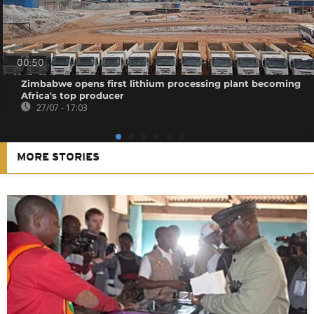
00:50
Zimbabwe opens first lithium processing plant becoming
Africa's top producer
27/07 - 17:03
MORE STORIES