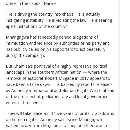
office in the capital, Harare.
“He is driving the country into chaos. He is actually
instigating instability. He is violating the law. He is tearing
apart institutions of the country.”
Mnangagwa has repeatedly denied allegations of
intimidation and violence by authorities or his party and
has publicly called on his supporters to act peacefully
during the campaign.
But Chamisa's portrayal of a highly repressive political
landscape in the southern African nation — where the
removal of autocrat Robert Mugabe in 2017 appears to
have been a false dawn — is backed by reports released
by Amnesty International and Human Rights Watch ahead
of the presidential, parliamentary and local government
votes in three weeks.
They will take place amid “five years of brutal crackdowns
on human rights,” Amnesty said, since Mnangagwa
gained power from Mugabe in a coup and then won a