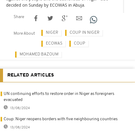
decided on Sunday by ECOWAS in Abuja.
Share
NIGER
COUP IN NIGER
More About
ECOWAS
COUP
MOHAMED BAZOUM
RELATED ARTICLES
UN continuing efforts to restore order in Niger as foreigners
evacuated
13/08/2024
Coup: Niger reopens borders with five neighbouring countries
13/08/2024