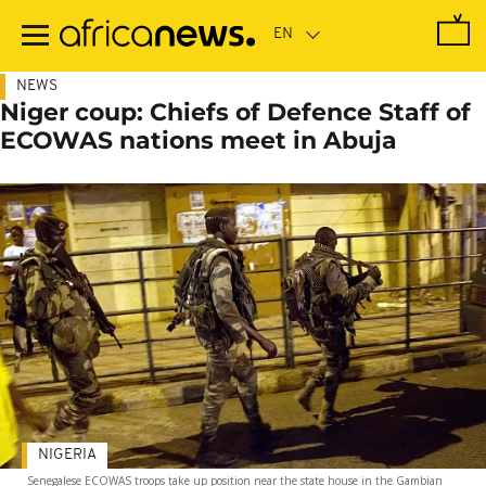
Skip
to
main
content
NEWS
Niger coup: Chiefs of Defence Staff of
ECOWAS nations meet in Abuja
NIGERIA
Senegalese ECOWAS troops take up position near the state house in the Gambian