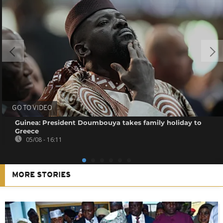
GO TO VIDEO
Guinea: President Doumbouya takes family holiday to
Greece
05/08 - 16:11
MORE STORIES