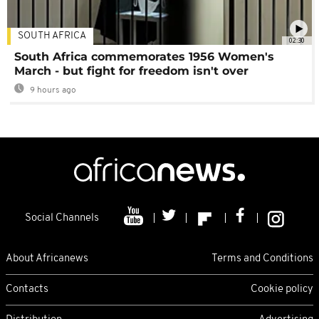
SOUTH AFRICA
02:30
South Africa commemorates 1956 Women's
March - but fight for freedom isn't over
9 hours ago
Social Channels
About Africanews
Terms and Conditions
Contacts
Cookie policy