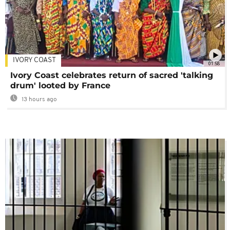
IVORY COAST
01:58
Ivory Coast celebrates return of sacred 'talking
drum' looted by France
13 hours ago