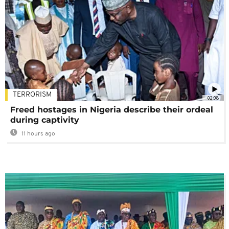
TERRORISM
02:08
Freed hostages in Nigeria describe their ordeal
during captivity
11 hours ago