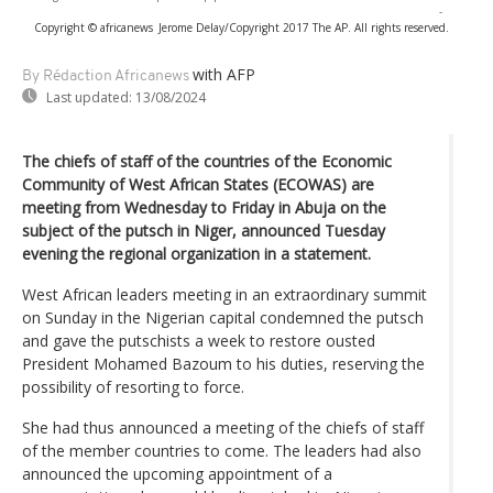
-
Copyright © africanews
Jerome Delay/Copyright 2017 The AP. All rights reserved.
with AFP
By Rédaction Africanews
Last updated:
13/08/2024
The chiefs of staff of the countries of the Economic
Community of West African States (ECOWAS) are
meeting from Wednesday to Friday in Abuja on the
subject of the putsch in Niger, announced Tuesday
evening the regional organization in a statement.
West African leaders meeting in an extraordinary summit
on Sunday in the Nigerian capital condemned the putsch
and gave the putschists a week to restore ousted
President Mohamed Bazoum to his duties, reserving the
possibility of resorting to force.
She had thus announced a meeting of the chiefs of staff
of the member countries to come. The leaders had also
announced the upcoming appointment of a