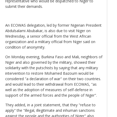
representative who would be dispatched to Niger to
submit their demands.
An ECOWAS delegation, led by former Nigerian President
Abdulsalami Abubakar, is also due to visit Niger on
Wednesday, a senior official from the West African
organization and a military official from Niger said on
condition of anonymity.
On Monday evening, Burkina Faso and Mali, neighbors of
Niger and also governed by the military, showed their
solidarity with the putschists by saying that any military
intervention to restore Mohamed Bazoum would be
considered "a declaration of war" on their two countries.
and would lead to their withdrawal from ECOWAS, "as
well as the adoption of measures of self-defense in
support of the armed forces and the people of Niger".
They added, in a joint statement, that they "refuse to
apply" the "illegal, illegitimate and inhuman sanctions
against the people and the authorities of Niger" also