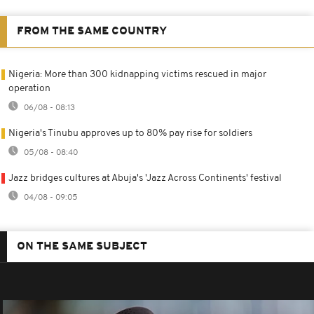
FROM THE SAME COUNTRY
Nigeria: More than 300 kidnapping victims rescued in major
operation
06/08 - 08:13
Nigeria's Tinubu approves up to 80% pay rise for soldiers
05/08 - 08:40
Jazz bridges cultures at Abuja's 'Jazz Across Continents' festival
04/08 - 09:05
ON THE SAME SUBJECT