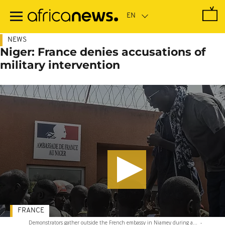
Skip
to
main
content
NEWS
Niger: France denies accusations of
military intervention
FRANCE
Demonstrators gather outside the French embassy in Niamey during a...
-