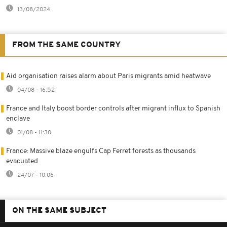
13/08/2024
FROM THE SAME COUNTRY
Aid organisation raises alarm about Paris migrants amid heatwave
04/08 - 16:52
France and Italy boost border controls after migrant influx to Spanish
enclave
01/08 - 11:30
France: Massive blaze engulfs Cap Ferret forests as thousands
evacuated
24/07 - 10:06
ON THE SAME SUBJECT