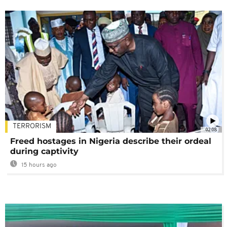
TERRORISM
02:08
Freed hostages in Nigeria describe their ordeal
during captivity
15 hours ago