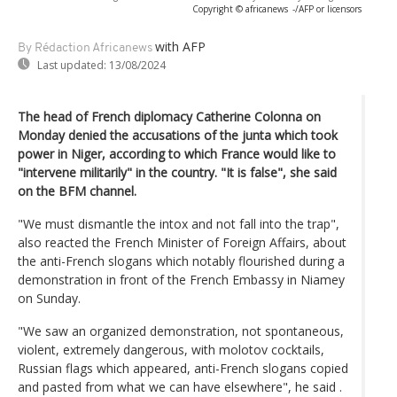
Copyright © africanews
-/AFP or licensors
with AFP
By Rédaction Africanews
Last updated:
13/08/2024
The head of French diplomacy Catherine Colonna on
Monday denied the accusations of the junta which took
power in Niger, according to which France would like to
"intervene militarily" in the country. "It is false", she said
on the BFM channel.
"We must dismantle the intox and not fall into the trap",
also reacted the French Minister of Foreign Affairs, about
the anti-French slogans which notably flourished during a
demonstration in front of the French Embassy in Niamey
on Sunday.
"We saw an organized demonstration, not spontaneous,
violent, extremely dangerous, with molotov cocktails,
Russian flags which appeared, anti-French slogans copied
and pasted from what we can have elsewhere", he said .