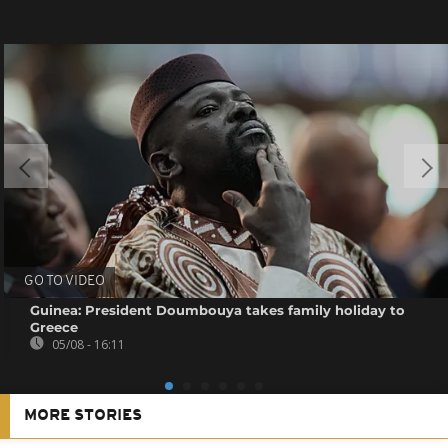
GO TO VIDEO
Guinea: President Doumbouya takes family holiday to
Greece
05/08 - 16:11
MORE STORIES