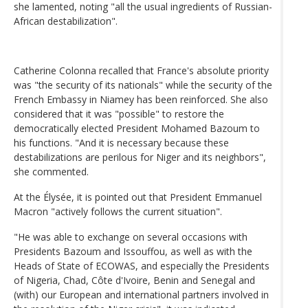
she lamented, noting "all the usual ingredients of Russian-
African destabilization".
Catherine Colonna recalled that France's absolute priority
was "the security of its nationals" while the security of the
French Embassy in Niamey has been reinforced. She also
considered that it was "possible" to restore the
democratically elected President Mohamed Bazoum to
his functions. "And it is necessary because these
destabilizations are perilous for Niger and its neighbors",
she commented.
At the Élysée, it is pointed out that President Emmanuel
Macron "actively follows the current situation".
"He was able to exchange on several occasions with
Presidents Bazoum and Issouffou, as well as with the
Heads of State of ECOWAS, and especially the Presidents
of Nigeria, Chad, Côte d'Ivoire, Benin and Senegal and
(with) our European and international partners involved in