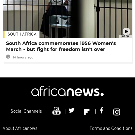
SOUTH AFRICA
02:30
South Africa commemorates 1956 Women's
March - but fight for freedom isn't over
14 hours ago
Social Channels
About Africanews
Terms and Conditions