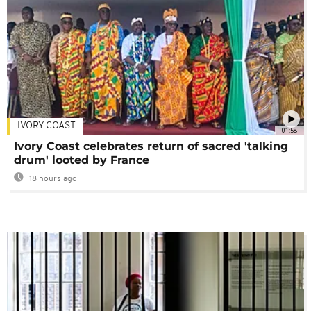
IVORY COAST
01:58
Ivory Coast celebrates return of sacred 'talking
drum' looted by France
18 hours ago