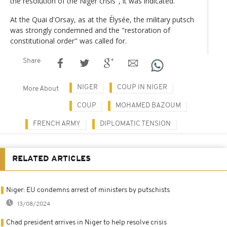
the resolution of the Niger crisis", it was indicated.
At the Quai d'Orsay, as at the Élysée, the military putsch
was strongly condemned and the "restoration of
constitutional order" was called for.
Share
NIGER
COUP IN NIGER
More About
COUP
MOHAMED BAZOUM
FRENCH ARMY
DIPLOMATIC TENSION
RELATED ARTICLES
Niger: EU condemns arrest of ministers by putschists
13/08/2024
Chad president arrives in Niger to help resolve crisis