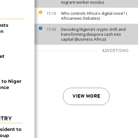
migrant worker exodus
Who controls Africa's digital voice? (
15:18
Africanews Debates)
ests
Decoding Nigeria’s crypto shift and
15:08
on
transforming diaspora cash into
capital {Business Africa}
ADVERTISING
et
to Niger
ance
VIEW MORE
NTRY
esident to
coup