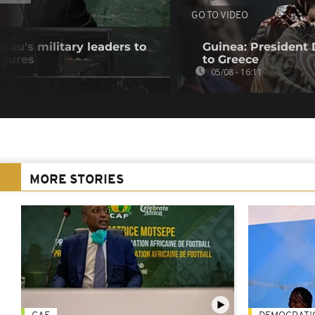
GO TO VIDEO
au's military leaders to
Guinea: President
igures
to Greece
05/08 - 16:11
MORE STORIES