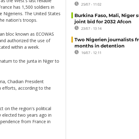
as the West's last reliable
25/07 - 11:02
 France has 1,500 soldiers in
e Nigeriens. The United States
Burkina Faso, Mali, Niger 
he nation's troops.
joint bid for 2032 Afcon
23/07 - 13:14
ican bloc known as ECOWAS
Two Nigerien journalists fr
 and authorized the use of
months in detention
tated within a week.
16/07 - 12:11
matum to the junta in Niger to
ria, Chadian President
efforts, according to the
 on the region's political
y elected two years ago in
ndependence from France in