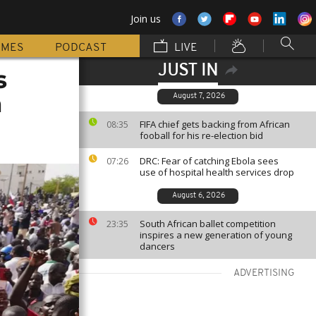
Join us
MMES
PODCAST
LIVE
JUST IN
s
h
August 7, 2026
FIFA chief gets backing from African
08:35
fooball for his re-election bid
DRC: Fear of catching Ebola sees
07:26
use of hospital health services drop
August 6, 2026
South African ballet competition
23:35
inspires a new generation of young
dancers
ADVERTISING