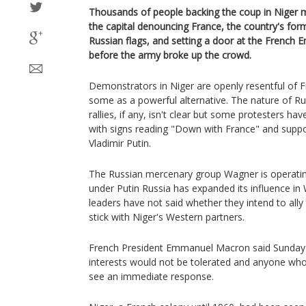
Thousands of people backing the coup in Niger m
the capital denouncing France, the country's for
Russian flags, and setting a door at the French
before the army broke up the crowd.
Demonstrators in Niger are openly resentful of F
some as a powerful alternative. The nature of Ru
rallies, if any, isn't clear but some protesters ha
with signs reading "Down with France" and suppo
Vladimir Putin.
The Russian mercenary group Wagner is operating
under Putin Russia has expanded its influence in 
leaders have not said whether they intend to al
stick with Niger's Western partners.
French President Emmanuel Macron said Sunday t
interests would not be tolerated and anyone who 
see an immediate response.