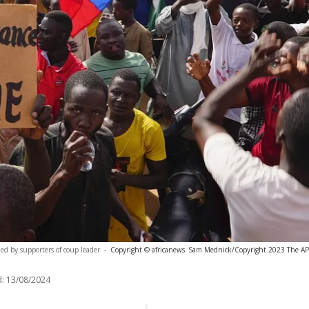
led by supporters of coup leader
-
Copyright © africanews
Sam Mednick/Copyright 2023 The AP. A
:
13/08/2024