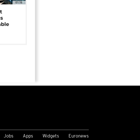
01:16
t
as
able
Jobs
Apps
Widgets
Euronews