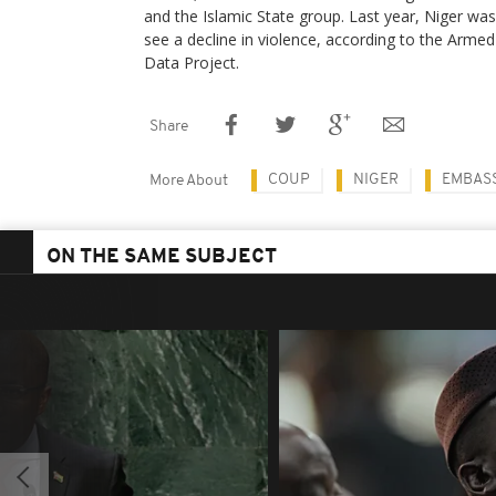
and the Islamic State group. Last year, Niger was
see a decline in violence, according to the Armed
Data Project.
Share
COUP
NIGER
EMBAS
More About
ON THE SAME SUBJECT