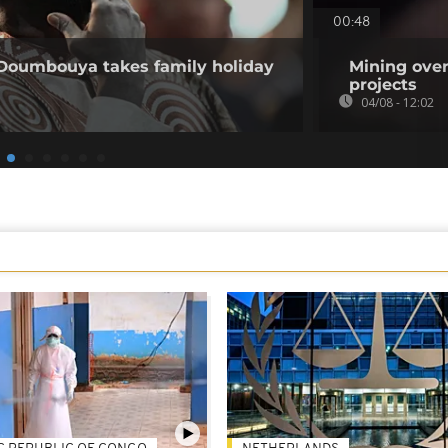
00:48
 Doumbouya takes family holiday
Mining over
projects
04/08 - 12:02