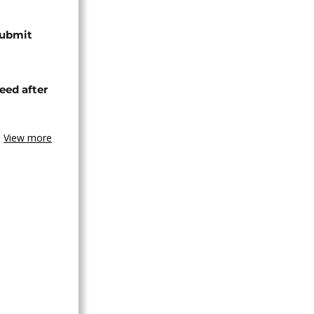
submit
eed after
View more