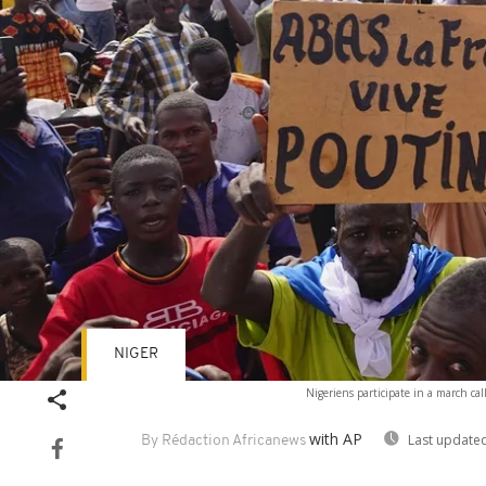
NIGER
Nigeriens participate in a march cal
with AP
Last updated
By Rédaction Africanews