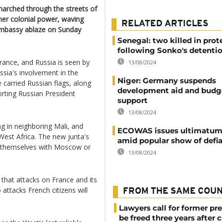
arched through the streets of
mer colonial power, waving
RELATED ARTICLES
 Embassy ablaze on Sunday
Senegal: two killed in prot
following Sonko's detenti
rance, and Russia is seen by
13/08/2024
ssia's involvement in the
Niger: Germany suspends
ve carried Russian flags, along
development aid and budg
rting Russian President
support
13/08/2024
 in neighboring Mali, and
ECOWAS issues ultimatum 
West Africa. The new junta's
amid popular show of defi
ly themselves with Moscow or
13/08/2024
hat attacks on France and its
attacks French citizens will
FROM THE SAME COU
Lawyers call for former pr
be freed three years after 