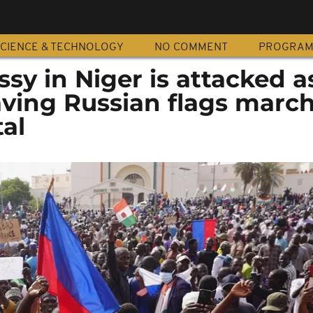
CIENCE & TECHNOLOGY
NO COMMENT
PROGRA
y in Niger is attacked a
aving Russian flags marc
al