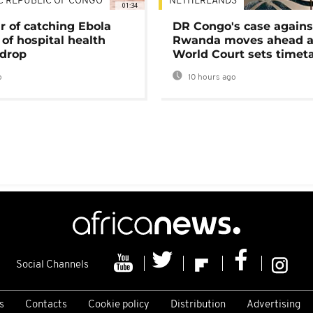
C REPUBLIC OF CONGO
NETHERLANDS
01:34
r of catching Ebola
DR Congo's case agains
of hospital health
Rwanda moves ahead 
 drop
World Court sets timet
o
10 hours ago
Social Channels
s
Contacts
Cookie policy
Distribution
Advertising