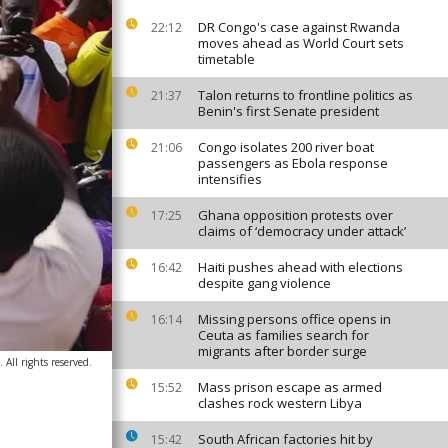
DR Congo's case against Rwanda
22:12
moves ahead as World Court sets
timetable
Talon returns to frontline politics as
21:37
Benin's first Senate president
Congo isolates 200 river boat
21:06
passengers as Ebola response
intensifies
Ghana opposition protests over
17:25
claims of ‘democracy under attack’
Haiti pushes ahead with elections
16:42
despite gang violence
Missing persons office opens in
16:14
Ceuta as families search for
migrants after border surge
ll rights reserved.
Mass prison escape as armed
15:52
clashes rock western Libya
South African factories hit by
15:42