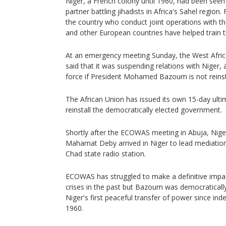
Niger, a French colony until 1960, had been seen 
partner battling jihadists in Africa's Sahel region.
the country who conduct joint operations with th
and other European countries have helped train t
At an emergency meeting Sunday, the West Afr
said that it was suspending relations with Niger,
force if President Mohamed Bazoum is not reins
The African Union has issued its own 15-day ulti
reinstall the democratically elected government.
Shortly after the ECOWAS meeting in Abuja, Nige
Mahamat Deby arrived in Niger to lead mediation 
Chad state radio station.
ECOWAS has struggled to make a definitive impact
crises in the past but Bazoum was democraticall
Niger's first peaceful transfer of power since i
1960.