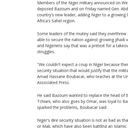
Members of the Niger military announced on We
deposed Bazoum and on Friday named Gen. Abd
country's new leader, adding Niger to a growing l
Africa's Sahel region.
Some leaders of the mutiny said they overthre
able to secure the nation against growing jihadi 
and Nigeriens say that was a pretext for a takeov
struggles.
"We couldn't expect a coup in Niger because there'
security situation that would justify that the mili
Amad Hassane Boubacar, who teaches at the Uni
Associated Press.
He said Bazoum wanted to replace the head of the
Tchiani, who also goes by Omar, was loyal to B
sparked the problems, Boubacar said.
Niger's dire security situation is not as bad as t
or Mali, which have also been battling an Islamic