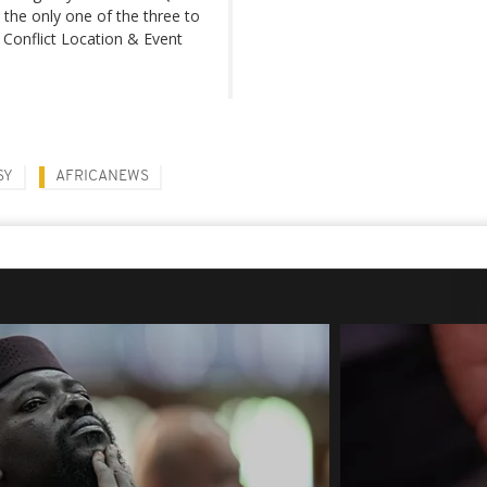
 the only one of the three to
 Conflict Location & Event
SY
AFRICANEWS