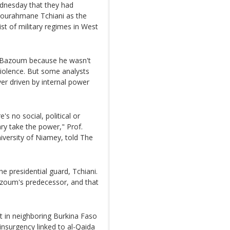
dnesday that they had
ourahmane Tchiani as the
ist of military regimes in West
w Bazoum because he wasn't
violence. But some analysts
er driven by internal power
s no social, political or
tary take the power," Prof.
versity of Niamey, told The
 presidential guard, Tchiani.
azoum's predecessor, and that
hat in neighboring Burkina Faso
 insurgency linked to al-Qaida