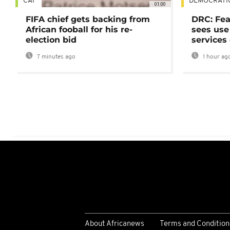
CAF
DEMOCRATI
01:00
FIFA chief gets backing from
DRC: Fea
African fooball for his re-
sees use 
election bid
services
7 minutes ago
1 hour ag
About Africanews
Terms and Condition