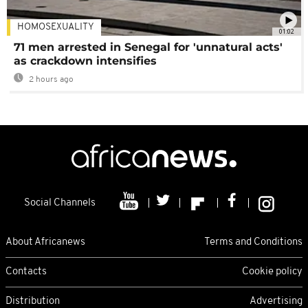
HOMOSEXUALITY
01:02
71 men arrested in Senegal for 'unnatural acts'
as crackdown intensifies
2 hours ago
Social Channels
About Africanews
Terms and Conditions
Contacts
Cookie policy
Distribution
Advertising