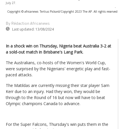
July 27.
-
Copyright © africanews
Tertius Pickard/Copyright 2023 The AP. All rights reserved
By Rédaction Africanews
Last updated:
13/08/2024
In a shock win on Thursday, Nigeria beat Australia 3-2 at
a sold-out match in Brisbane's Lang Park.
The Australians, co-hosts of the Women's World Cup,
were surprised by the Nigerians' energetic play and fast-
paced attacks.
The Matildas are currently missing their star player Sam
Kerr due to an injury. Had they won, they would be
through to the Round of 16 but now will have to beat
Olympic champions Canada to advance.
For the Super Falcons, Thursday's win puts them in the