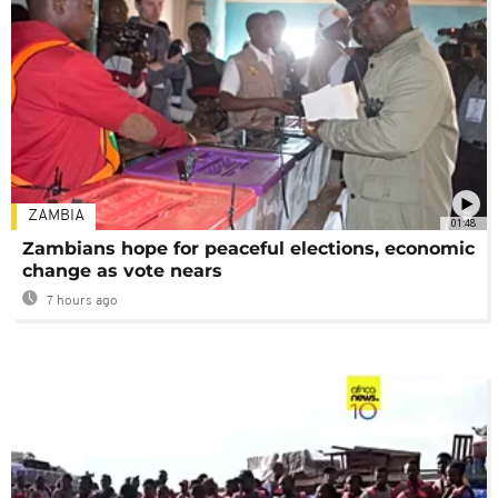
ZAMBIA
01:48
Zambians hope for peaceful elections, economic
change as vote nears
7 hours ago