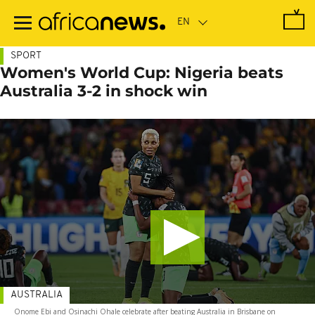
Skip
to
main
content
SPORT
Women's World Cup: Nigeria beats
Australia 3-2 in shock win
AUSTRALIA
Onome Ebi and Osinachi Ohale celebrate after beating Australia in Brisbane on