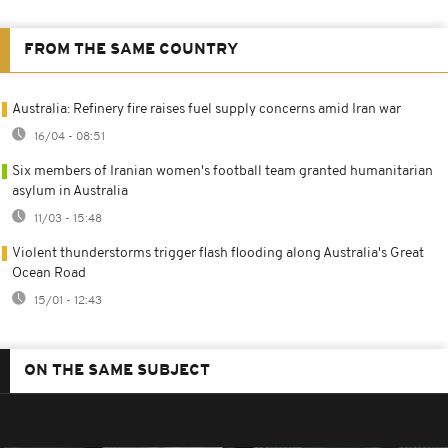
FROM THE SAME COUNTRY
Australia: Refinery fire raises fuel supply concerns amid Iran war
16/04 - 08:51
Six members of Iranian women's football team granted humanitarian
asylum in Australia
11/03 - 15:48
Violent thunderstorms trigger flash flooding along Australia's Great
Ocean Road
15/01 - 12:43
ON THE SAME SUBJECT