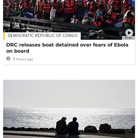
DEMOCRATIC REPUBLIC OF CONGO
01:06
DRC releases boat detained over fears of Ebola
on board
5 hours ago