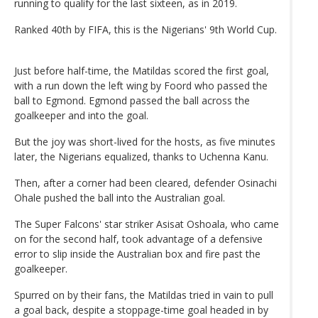
running to qualify for the last sixteen, as in 2019.
Ranked 40th by FIFA, this is the Nigerians' 9th World Cup.
Just before half-time, the Matildas scored the first goal,
with a run down the left wing by Foord who passed the
ball to Egmond. Egmond passed the ball across the
goalkeeper and into the goal.
But the joy was short-lived for the hosts, as five minutes
later, the Nigerians equalized, thanks to Uchenna Kanu.
Then, after a corner had been cleared, defender Osinachi
Ohale pushed the ball into the Australian goal.
The Super Falcons' star striker Asisat Oshoala, who came
on for the second half, took advantage of a defensive
error to slip inside the Australian box and fire past the
goalkeeper.
Spurred on by their fans, the Matildas tried in vain to pull
a goal back, despite a stoppage-time goal headed in by