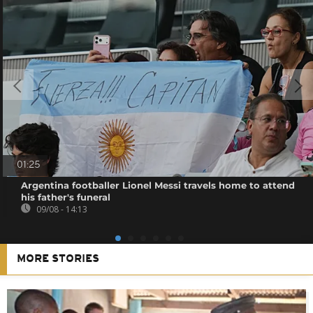
01:25
Argentina footballer Lionel Messi travels home to attend
his father's funeral
09/08 - 14:13
MORE STORIES