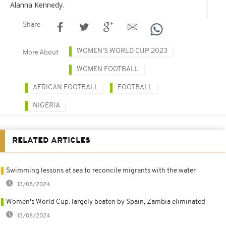
Alanna Kennedy.
Share
WOMEN'S WORLD CUP 2023
More About
WOMEN FOOTBALL
AFRICAN FOOTBALL
FOOTBALL
NIGERIA
RELATED ARTICLES
Swimming lessons at sea to reconcile migrants with the water
13/08/2024
Women's World Cup: largely beaten by Spain, Zambia eliminated
13/08/2024