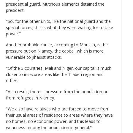
presidential guard. Mutinous elements detained the
president.
"So, for the other units, like the national guard and the
special forces, this is what they were waiting for to take
power."
Another probable cause, according to Moussa, is the
pressure put on Niamey, the capital, which is more
vulnerable to jihadist attacks.
"Of the 3 countries, Mali and Niger, our capital is much
closer to insecure areas like the Tilabéri region and
others.
"As a result, there is pressure from the population or
from refugees in Niamey.
"We also have relatives who are forced to move from
their usual areas of residence to areas where they have
no homes, no economic power, and this leads to
weariness among the population in general."