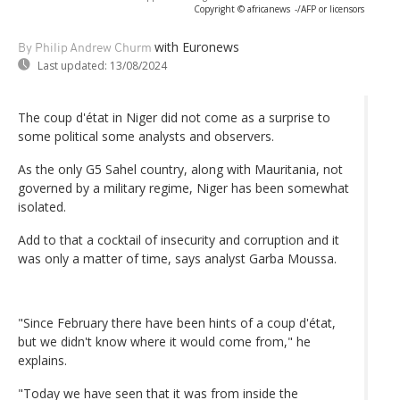
Copyright © africanews
-/AFP or licensors
with Euronews
By Philip Andrew Churm
Last updated:
13/08/2024
The coup d'état in Niger did not come as a surprise to
some political some analysts and observers.
As the only G5 Sahel country, along with Mauritania, not
governed by a military regime, Niger has been somewhat
isolated.
Add to that a cocktail of insecurity and corruption and it
was only a matter of time, says analyst Garba Moussa.
"Since February there have been hints of a coup d'état,
but we didn't know where it would come from," he
explains.
"Today we have seen that it was from inside the