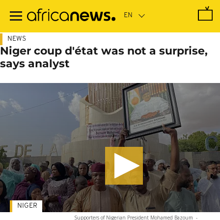
Skip
to
main
content
NEWS
Niger coup d'état was not a surprise,
says analyst
NIGER
Supporters of Nigerian President Mohamed Bazoum
-