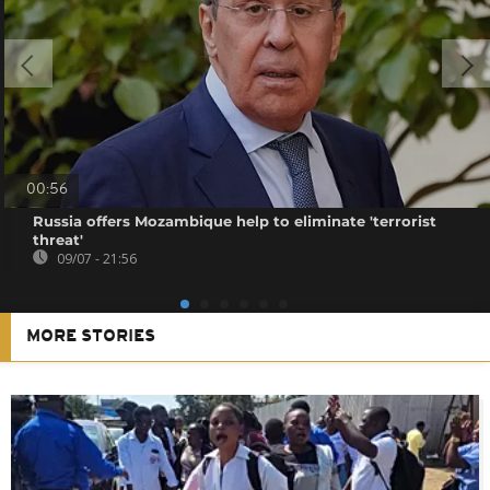
00:56
Russia offers Mozambique help to eliminate 'terrorist
threat'
09/07 - 21:56
MORE STORIES