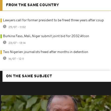
FROM THE SAME COUNTRY
Lawyers call for former president to be freed three years after coup
25/07 - 11:02
Burkina Faso, Mali, Niger submit joint bid for 2032 Afcon
23/07 - 13:14
Two Nigerien journalists freed after months in detention
16/07 - 12:11
ON THE SAME SUBJECT