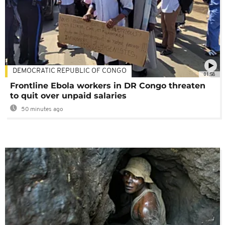
DEMOCRATIC REPUBLIC OF CONGO
01:58
Frontline Ebola workers in DR Congo threaten
to quit over unpaid salaries
50 minutes ago