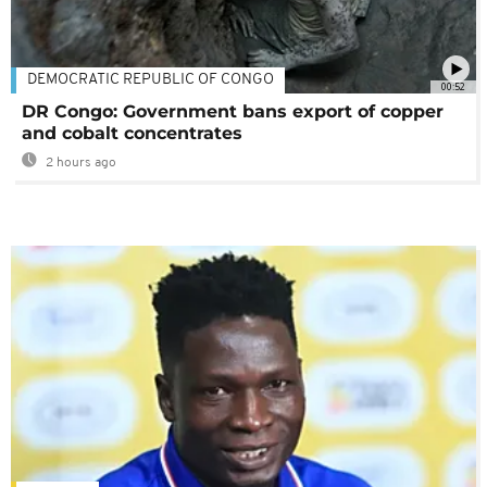
DEMOCRATIC REPUBLIC OF CONGO
00:52
DR Congo: Government bans export of copper
and cobalt concentrates
2 hours ago