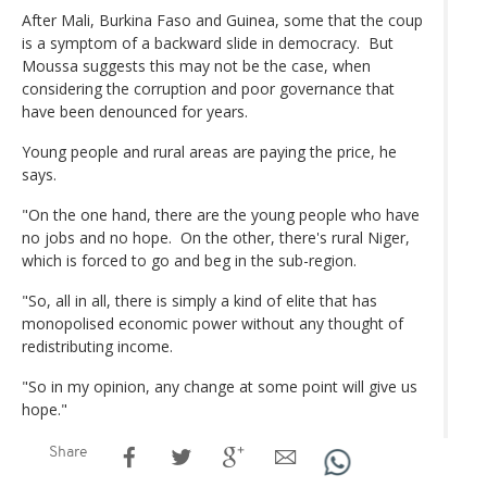
After Mali, Burkina Faso and Guinea, some that the coup
is a symptom of a backward slide in democracy. But
Moussa suggests this may not be the case, when
considering the corruption and poor governance that
have been denounced for years.
Young people and rural areas are paying the price, he
says.
"On the one hand, there are the young people who have
no jobs and no hope. On the other, there's rural Niger,
which is forced to go and beg in the sub-region.
"So, all in all, there is simply a kind of elite that has
monopolised economic power without any thought of
redistributing income.
"So in my opinion, any change at some point will give us
hope."
Share