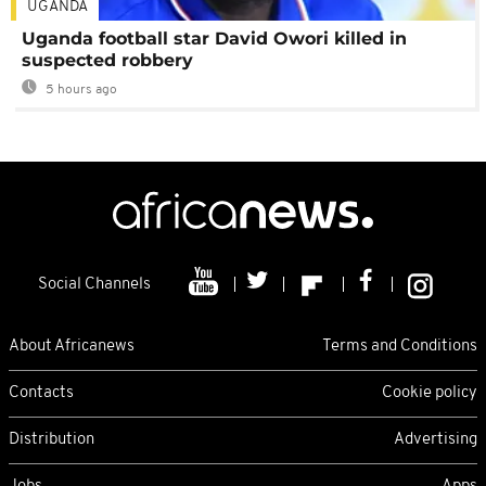
UGANDA
Uganda football star David Owori killed in
suspected robbery
5 hours ago
Social Channels
About Africanews
Terms and Conditions
Contacts
Cookie policy
Distribution
Advertising