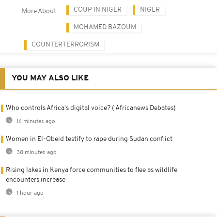
COUP IN NIGER
NIGER
More About
MOHAMED BAZOUM
COUNTERTERRORISM
YOU MAY ALSO LIKE
Who controls Africa's digital voice? ( Africanews Debates)
16 minutes ago
Women in El-Obeid testify to rape during Sudan conflict
38 minutes ago
Rising lakes in Kenya force communities to flee as wildlife
encounters increase
1 hour ago