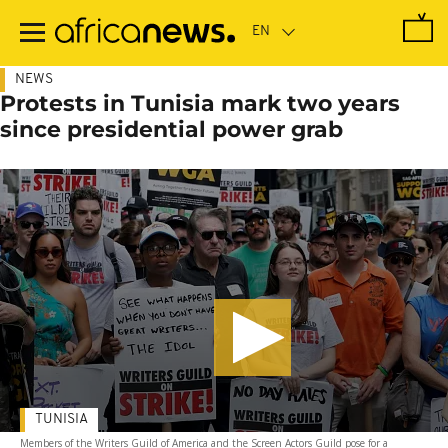
Skip
to
main
content
NEWS
Protests in Tunisia mark two years
since presidential power grab
TUNISIA
Members of the Writers Guild of America and the Screen Actors Guild pose for a