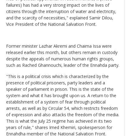
failures) has had a very strong impact on the lives of
citizens through the interruption of water and electricity,
and the scarcity of necessities," explained Samir Dilou,
Vice President of the National Salvation Front.
Former minister Lazhar Akremi and Chaima Issa were
released earlier this month, but others remain in custody
despite the appeals of numerous human rights groups,
such as Rached Ghannouchi, leader of the Ennahda party.
"This is a political crisis which is characterized by the
presence of political prisoners, party leaders and a
speaker of parliament in prison. This is the state of the
system and what it has brought upon us. A return to the
establishment of a system of fear through political
arrests, as well as by Circular 54, which restricts freedom
of expression and also attacks the freedom of the media.
This is what the July 25 regime has achieved in its two
years of rule," shares Imed Khemiri, spokesperson for
Ennahdha member of the National Salvation Front.