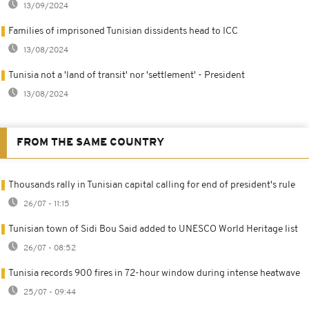
13/09/2024
Families of imprisoned Tunisian dissidents head to ICC
13/08/2024
Tunisia not a 'land of transit' nor 'settlement' - President
13/08/2024
FROM THE SAME COUNTRY
Thousands rally in Tunisian capital calling for end of president's rule
26/07 - 11:15
Tunisian town of Sidi Bou Said added to UNESCO World Heritage list
26/07 - 08:52
Tunisia records 900 fires in 72-hour window during intense heatwave
25/07 - 09:44