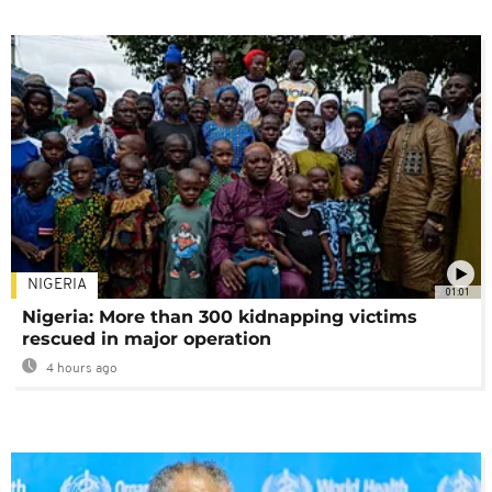
NIGERIA
01:01
Nigeria: More than 300 kidnapping victims
rescued in major operation
4 hours ago