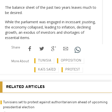
The balance sheet of the past two years leaves much to
be desired.
While the parliament was engaged in incessant jousting,
the economy collapsed, leading to inflation, declining
growth, an exodus of investors and shortages of
essential items.
Share
TUNISIA
OPPOSITION
More About
KAÏS SAÏED
PROTEST
RELATED ARTICLES
Tunisians set to protest against authoritarianism ahead of upcoming
presidential election