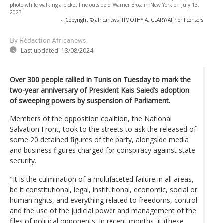
photo while walking a picket line outside of Warner Bros. in New York on July 13,
2023.
-
Copyright © africanews
TIMOTHY A. CLARY/AFP or licensors
By Rédaction Africanews
Last updated:
13/08/2024
Over 300 people rallied in Tunis on Tuesday to mark the
two-year anniversary of President Kais Saied’s adoption
of sweeping powers by suspension of Parliament.
Members of the opposition coalition, the National
Salvation Front, took to the streets to ask the released of
some 20 detained figures of the party, alongside media
and business figures charged for conspiracy against state
security.
"It is the culmination of a multifaceted failure in all areas,
be it constitutional, legal, institutional, economic, social or
human rights, and everything related to freedoms, control
and the use of the judicial power and management of the
files of political opponents. In recent months, it (these