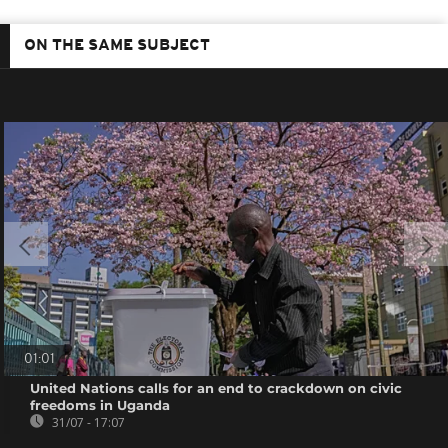
ON THE SAME SUBJECT
01:01
United Nations calls for an end to crackdown on civic
freedoms in Uganda
31/07 - 17:07