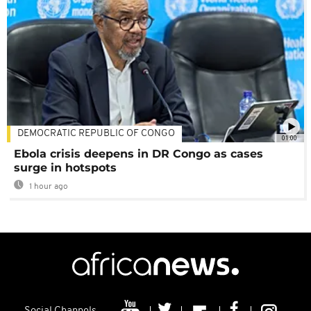
DEMOCRATIC REPUBLIC OF CONGO
01:00
Ebola crisis deepens in DR Congo as cases
surge in hotspots
1 hour ago