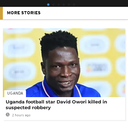
MORE STORIES
UGANDA
Uganda football star David Owori killed in
suspected robbery
2 hours ago