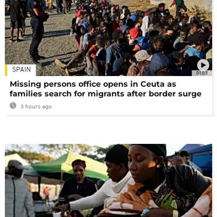
SPAIN
01:03
Missing persons office opens in Ceuta as
families search for migrants after border surge
3 hours ago