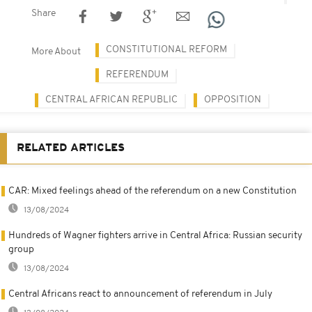
Share
CONSTITUTIONAL REFORM
More About
REFERENDUM
CENTRAL AFRICAN REPUBLIC
OPPOSITION
RELATED ARTICLES
CAR: Mixed feelings ahead of the referendum on a new Constitution
13/08/2024
Hundreds of Wagner fighters arrive in Central Africa: Russian security
group
13/08/2024
Central Africans react to announcement of referendum in July