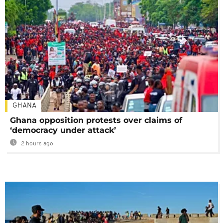
GHANA
Ghana opposition protests over claims of
‘democracy under attack’
2 hours ago