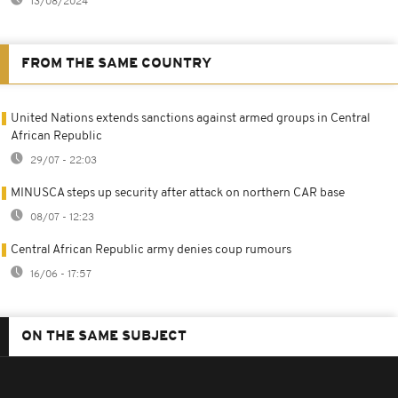
13/08/2024
FROM THE SAME COUNTRY
United Nations extends sanctions against armed groups in Central
African Republic
29/07 - 22:03
MINUSCA steps up security after attack on northern CAR base
08/07 - 12:23
Central African Republic army denies coup rumours
16/06 - 17:57
ON THE SAME SUBJECT