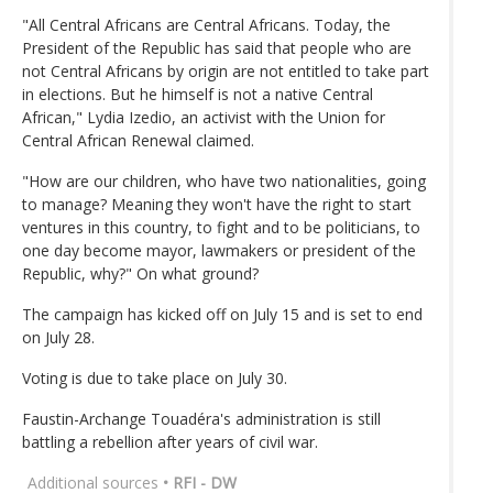
"All Central Africans are Central Africans. Today, the
President of the Republic has said that people who are
not Central Africans by origin are not entitled to take part
in elections. But he himself is not a native Central
African," Lydia Izedio, an activist with the Union for
Central African Renewal claimed.
"How are our children, who have two nationalities, going
to manage? Meaning they won't have the right to start
ventures in this country, to fight and to be politicians, to
one day become mayor, lawmakers or president of the
Republic, why?" On what ground?
The campaign has kicked off on July 15 and is set to end
on July 28.
Voting is due to take place on July 30.
Faustin-Archange Touadéra's administration is still
battling a rebellion after years of civil war.
Additional sources
• RFI - DW