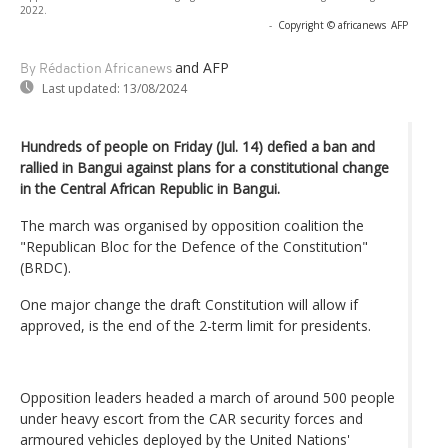
2022.
-
Copyright © africanews
AFP
and AFP
By Rédaction Africanews
Last updated:
13/08/2024
Hundreds of people on Friday (Jul. 14) defied a ban and
rallied in Bangui against plans for a constitutional change
in the Central African Republic in Bangui.
The march was organised by opposition coalition the
"Republican Bloc for the Defence of the Constitution"
(BRDC).
One major change the draft Constitution will allow if
approved, is the end of the 2-term limit for presidents.
Opposition leaders headed a march of around 500 people
under heavy escort from the CAR security forces and
armoured vehicles deployed by the United Nations'