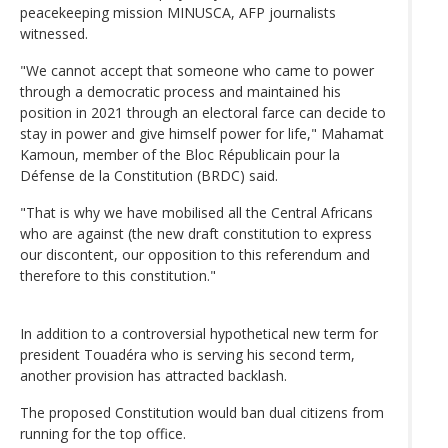
peacekeeping mission MINUSCA, AFP journalists
witnessed.
"We cannot accept that someone who came to power
through a democratic process and maintained his
position in 2021 through an electoral farce can decide to
stay in power and give himself power for life," Mahamat
Kamoun, member of the Bloc Républicain pour la
Défense de la Constitution (BRDC) said.
"That is why we have mobilised all the Central Africans
who are against (the new draft constitution to express
our discontent, our opposition to this referendum and
therefore to this constitution."
In addition to a controversial hypothetical new term for
president Touadéra who is serving his second term,
another provision has attracted backlash.
The proposed Constitution would ban dual citizens from
running for the top office.