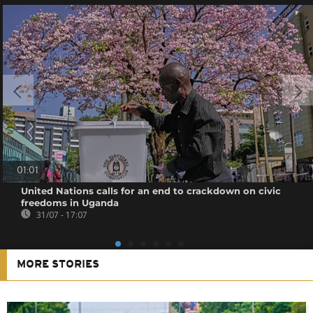
01:01
United Nations calls for an end to crackdown on civic
freedoms in Uganda
31/07 - 17:07
MORE STORIES