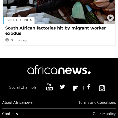
SOUTH AFRICA
01:01
South African factories hit by migrant worker
exodus
3 hours ago
Social Channels
About Africanews
Terms and Conditions
Contacts
Cookie policy