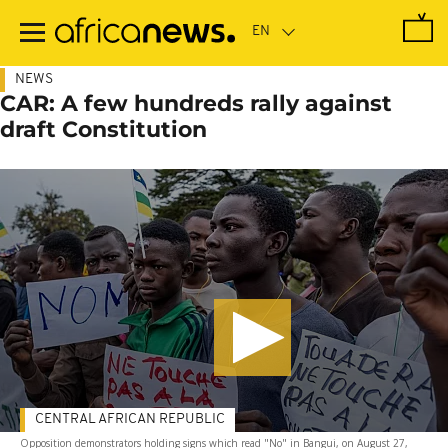
Skip
to
main
content
NEWS
CAR: A few hundreds rally against
draft Constitution
CENTRAL AFRICAN REPUBLIC
Opposition demonstrators holding signs which read "No" in Bangui, on August 27,