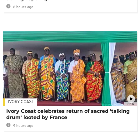
6 hours ago
IVORY COAST
01:58
Ivory Coast celebrates return of sacred 'talking
drum' looted by France
9 hours ago