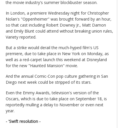
the movie industry's summer blockbuster season.
In London, a premiere Wednesday night for Christopher
Nolan's "Oppenheimer" was brought forward by an hour,
so that cast including Robert Downey Jr., Matt Damon
and Emily Blunt could attend without breaking union rules,
Variety reported.
But a strike would derail the much-hyped film's US
premiere, due to take place in New York on Monday, as
well as a red-carpet launch this weekend at Disneyland
for the new "Haunted Mansion" movie.
And the annual Comic-Con pop culture gathering in San
Diego next week could be stripped of its stars.
Even the Emmy Awards, television's version of the
Oscars, which is due to take place on September 18, is
reportedly mulling a delay to November or even next
year.
- 'Swift resolution -