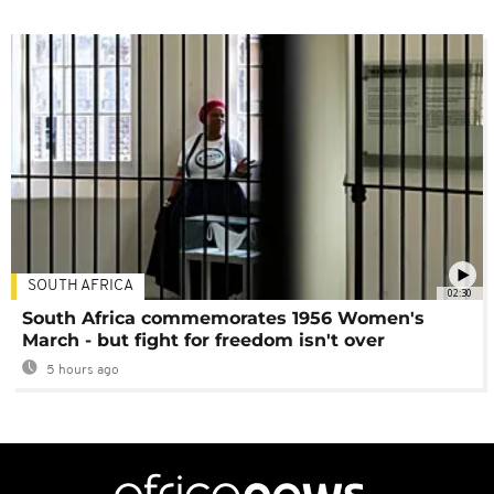
SOUTH AFRICA
02:30
South Africa commemorates 1956 Women's
March - but fight for freedom isn't over
5 hours ago