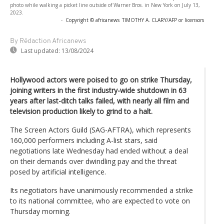
photo while walking a picket line outside of Warner Bros. in New York on July 13,
2023.
-
Copyright © africanews
TIMOTHY A. CLARY/AFP or licensors
By Rédaction Africanews
Last updated:
13/08/2024
Hollywood actors were poised to go on strike Thursday,
joining writers in the first industry-wide shutdown in 63
years after last-ditch talks failed, with nearly all film and
television production likely to grind to a halt.
The Screen Actors Guild (SAG-AFTRA), which represents
160,000 performers including A-list stars, said
negotiations late Wednesday had ended without a deal
on their demands over dwindling pay and the threat
posed by artificial intelligence.
Its negotiators have unanimously recommended a strike
to its national committee, who are expected to vote on
Thursday morning.