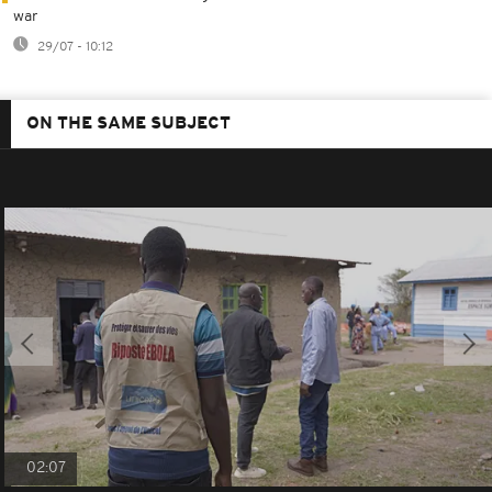
war
29/07 - 10:12
ON THE SAME SUBJECT
02:07