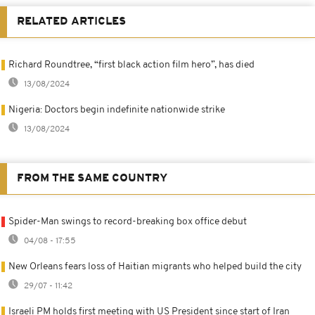
RELATED ARTICLES
Richard Roundtree, “first black action film hero”, has died
13/08/2024
Nigeria: Doctors begin indefinite nationwide strike
13/08/2024
FROM THE SAME COUNTRY
Spider-Man swings to record-breaking box office debut
04/08 - 17:55
New Orleans fears loss of Haitian migrants who helped build the city
29/07 - 11:42
Israeli PM holds first meeting with US President since start of Iran