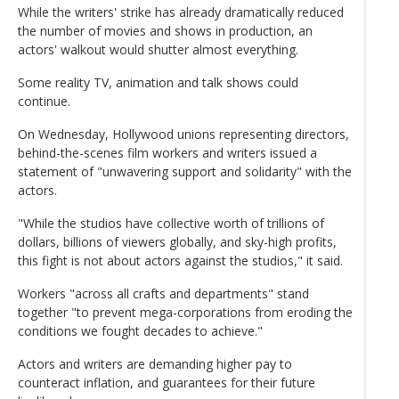
While the writers' strike has already dramatically reduced
the number of movies and shows in production, an
actors' walkout would shutter almost everything.
Some reality TV, animation and talk shows could
continue.
On Wednesday, Hollywood unions representing directors,
behind-the-scenes film workers and writers issued a
statement of "unwavering support and solidarity" with the
actors.
"While the studios have collective worth of trillions of
dollars, billions of viewers globally, and sky-high profits,
this fight is not about actors against the studios," it said.
Workers "across all crafts and departments" stand
together "to prevent mega-corporations from eroding the
conditions we fought decades to achieve."
Actors and writers are demanding higher pay to
counteract inflation, and guarantees for their future