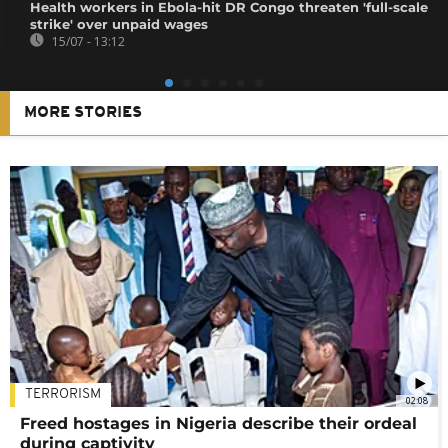
Health workers in Ebola-hit DR Congo threaten 'full-scale
strike' over unpaid wages
15/07 - 13:12
MORE STORIES
TERRORISM
02:08
Freed hostages in Nigeria describe their ordeal
during captivity