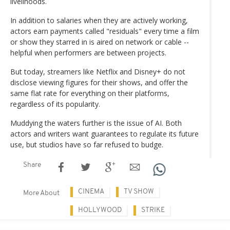
livelihoods.
In addition to salaries when they are actively working,
actors earn payments called "residuals" every time a film
or show they starred in is aired on network or cable --
helpful when performers are between projects.
But today, streamers like Netflix and Disney+ do not
disclose viewing figures for their shows, and offer the
same flat rate for everything on their platforms,
regardless of its popularity.
Muddying the waters further is the issue of AI. Both
actors and writers want guarantees to regulate its future
use, but studios have so far refused to budge.
Share
CINEMA
TV SHOW
More About
HOLLYWOOD
STRIKE