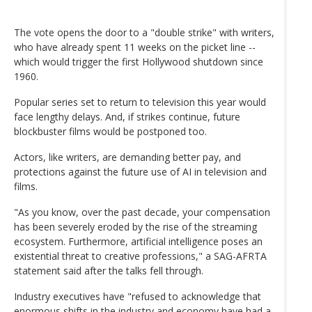
The vote opens the door to a "double strike" with writers,
who have already spent 11 weeks on the picket line --
which would trigger the first Hollywood shutdown since
1960.
Popular series set to return to television this year would
face lengthy delays. And, if strikes continue, future
blockbuster films would be postponed too.
Actors, like writers, are demanding better pay, and
protections against the future use of AI in television and
films.
"As you know, over the past decade, your compensation
has been severely eroded by the rise of the streaming
ecosystem. Furthermore, artificial intelligence poses an
existential threat to creative professions," a SAG-AFRTA
statement said after the talks fell through.
Industry executives have "refused to acknowledge that
enormous shifts in the industry and economy have had a