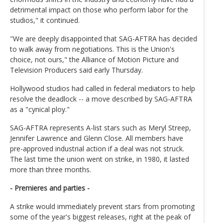
detrimental impact on those who perform labor for the
studios," it continued.
"We are deeply disappointed that SAG-AFTRA has decided
to walk away from negotiations. This is the Union's
choice, not ours," the Alliance of Motion Picture and
Television Producers said early Thursday.
Hollywood studios had called in federal mediators to help
resolve the deadlock -- a move described by SAG-AFTRA
as a "cynical ploy."
SAG-AFTRA represents A-list stars such as Meryl Streep,
Jennifer Lawrence and Glenn Close. All members have
pre-approved industrial action if a deal was not struck.
The last time the union went on strike, in 1980, it lasted
more than three months.
- Premieres and parties -
A strike would immediately prevent stars from promoting
some of the year's biggest releases, right at the peak of