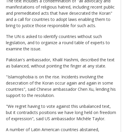
The text includes a condemnation of "all advocacy and
manifestations of religious hatred, including recent public
and premeditated acts that have desecrated the Koran"
and a call for countries to adopt laws enabling them to
bring to justice those responsible for such acts.
The UN is asked to identify countries without such
legislation, and to organize a round table of experts to
examine the issue.
Pakistan's ambassador, Khalil Hashmi, described the text
as balanced, without pointing the finger at any state.
"Islamophobia is on the rise. Incidents involving the
desecration of the Koran occur again and again in some
countries", said Chinese ambassador Chen Xu, lending his
support to the resolution.
"We regret having to vote against this unbalanced text,
but it contradicts positions we have long held on freedom
of expression", said US ambassador Michèle Taylor.
A number of Latin American countries abstained,