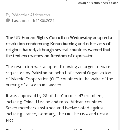
Copyright © africanews
cleared
By Rédaction Africanews
Last updated:
13/08/2024
The UN Human Rights Council on Wednesday adopted a
resolution condemning Koran burning and other acts of
religious hatred, although several countries warned that
the text encroaches on freedom of expression.
The resolution was adopted following an urgent debate
requested by Pakistan on behalf of several Organization
of Islamic Cooperation (OIC) countries in the wake of the
burning of a Koran in Sweden.
It was approved by 28 of the Council's 47 members,
including China, Ukraine and most African countries.
Seven members abstained and twelve voted against,
including France, Germany, the UK, the USA and Costa
Rica.