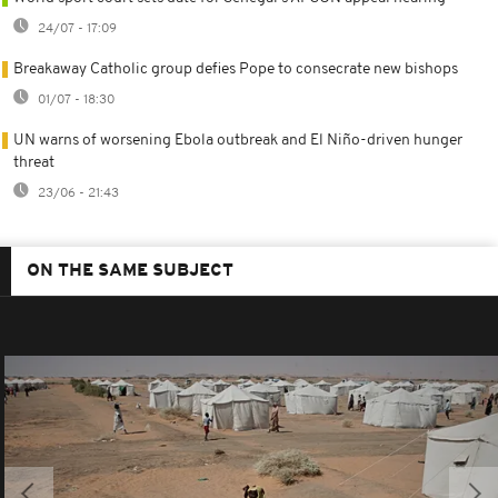
24/07 - 17:09
Breakaway Catholic group defies Pope to consecrate new bishops
01/07 - 18:30
UN warns of worsening Ebola outbreak and El Niño-driven hunger
threat
23/06 - 21:43
ON THE SAME SUBJECT