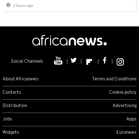
2 hours ago
Social Channels
About Africanews
Terms and Conditions
Contacts
Cookie policy
Distribution
Advertising
Jobs
Apps
Widgets
Euronews