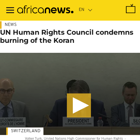
Skip
to
main
content
NEWS
UN Human Rights Council condemns
burning of the Koran
SWITZERLAND
Volker Turk, United Nations High Commissioner for Human Rights
-