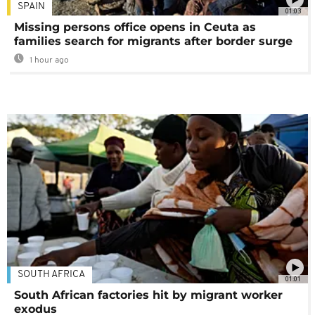
SPAIN
01:03
Missing persons office opens in Ceuta as
families search for migrants after border surge
1 hour ago
SOUTH AFRICA
01:01
South African factories hit by migrant worker
exodus