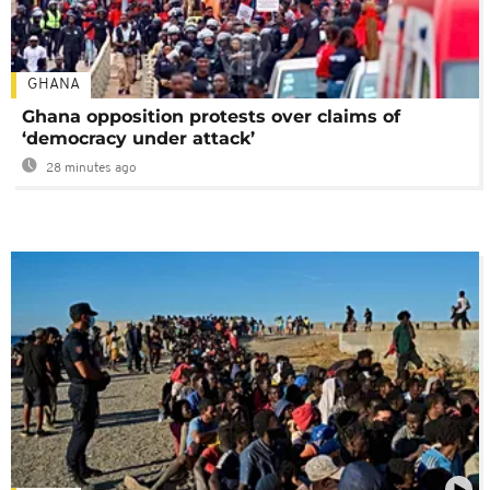
GHANA
Ghana opposition protests over claims of
‘democracy under attack’
28 minutes ago