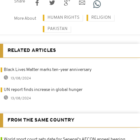
Share
HUMAN RIGHTS
RELIGION
More About
PAKISTAN
RELATED ARTICLES
Black Lives Matter marks ten-year anniversary
13/08/2024
UN report finds increase in global hunger
13/08/2024
FROM THE SAME COUNTRY
World sport court sets date for Senegal's AFCON appeal hearing