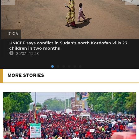
01:06
UNICEF says conflict in Sudan's north Kordofan kills 23
children in two months
29/07 - 15:53
MORE STORIES