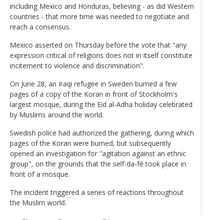
including Mexico and Honduras, believing - as did Western
countries - that more time was needed to negotiate and
reach a consensus.
Mexico asserted on Thursday before the vote that "any
expression critical of religions does not in itself constitute
incitement to violence and discrimination".
On June 28, an Iraqi refugee in Sweden burned a few
pages of a copy of the Koran in front of Stockholm's
largest mosque, during the Eid al-Adha holiday celebrated
by Muslims around the world.
Swedish police had authorized the gathering, during which
pages of the Koran were burned, but subsequently
opened an investigation for "agitation against an ethnic
group", on the grounds that the self-da-fé took place in
front of a mosque.
The incident triggered a series of reactions throughout
the Muslim world.