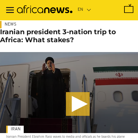
Skip
to
main
content
NEWS
Iranian president 3-nation trip to
Africa: What stakes?
IRAN
Iranian President Ebrahim Raisi waves to media and officials as he boards his plane