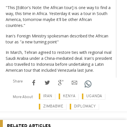
"This [Editor's Note: the African tour] is one way to find a
way, this time in Africa. Yesterday it was a tour in South
America, tomorrow maybe it'll be other African
countries."
Iran's Foreign Ministry spokesman described the African
tour as "a new turning point"
In March, Tehran agreed to restore ties with regional rival
Saudi Arabia under a China-mediated deal. Iran's president
also travelled to Indonesia before undertaking a Latin
American tour that included Venezuela last June.
Share
IRAN
KENYA
UGANDA
More About
ZIMBABWE
DIPLOMACY
RELATED ARTICLES