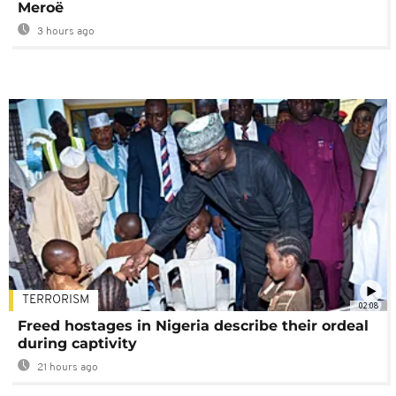
Meroë
3 hours ago
TERRORISM
02:08
Freed hostages in Nigeria describe their ordeal
during captivity
21 hours ago