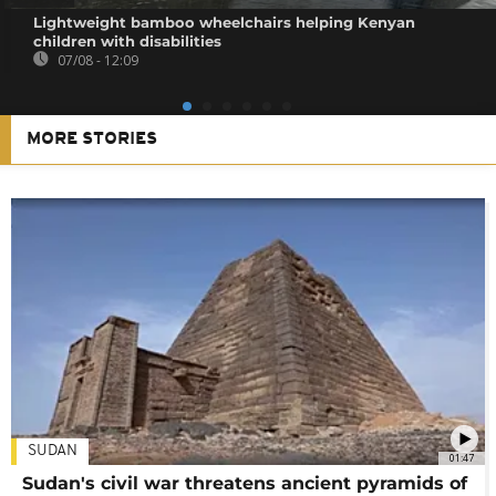
Lightweight bamboo wheelchairs helping Kenyan
children with disabilities
07/08 - 12:09
MORE STORIES
SUDAN
01:47
Sudan's civil war threatens ancient pyramids of