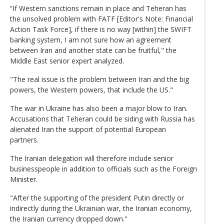
“If Western sanctions remain in place and Teheran has
the unsolved problem with FATF [Editor's Note: Financial
Action Task Force], if there is no way [within] the SWIFT
banking system, I am not sure how an agreement
between Iran and another state can be fruitful," the
Middle East senior expert analyzed.
"The real issue is the problem between Iran and the big
powers, the Western powers, that include the US."
The war in Ukraine has also been a major blow to Iran.
Accusations that Teheran could be siding with Russia has
alienated Iran the support of potential European
partners.
The Iranian delegation will therefore include senior
businesspeople in addition to officials such as the Foreign
Minister.
"After the supporting of the president Putin directly or
indirectly during the Ukrainian war, the Iranian economy,
the Iranian currency dropped down."