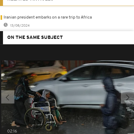
Iranian president embarks on a rare trip to Africa
13/08/2024
ON THE SAME SUBJECT
02:16