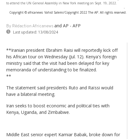
to attend the UN General Assembly in New York meeting on Sept. 19, 2022.
-
Copyright © africanews
Vahid Salemi/Copyright 2022 The AP. All rights reserved.
and AP - AFP
By Rédaction Africanews
Last updated:
13/08/2024
**Iranian president Ebrahim Raisi will reportedly kick off
his African tour on Wednesday (Jul. 12). Kenya's foreign
ministry said that the visit had been delayed for key
memoranda of understanding to be finalized.
**
The statement said presidents Ruto and Raïssi would
have a bilateral meeting.
Iran seeks to boost economic and political ties with
Kenya, Uganda, and Zimbabwe.
Middle East senior expert Kamiar Babak, broke down for