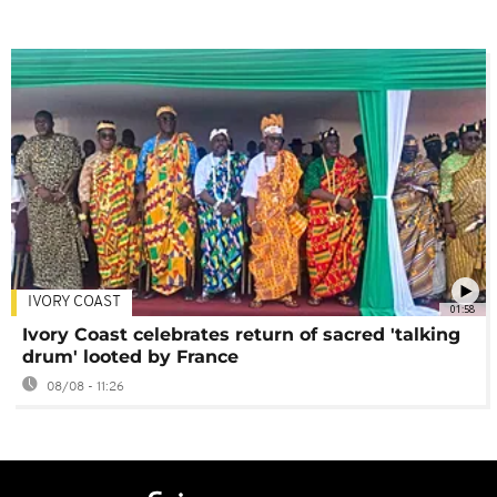
IVORY COAST
01:58
Ivory Coast celebrates return of sacred 'talking
drum' looted by France
08/08 - 11:26