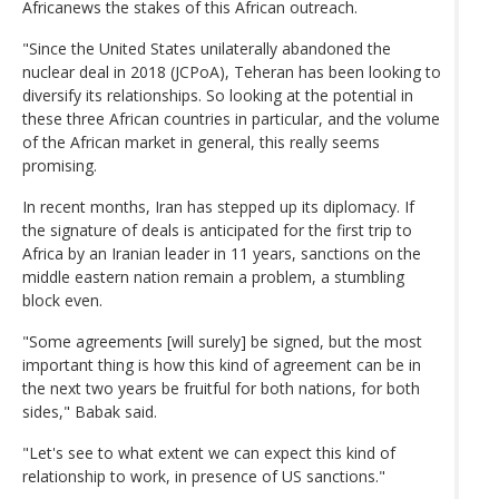
Africanews the stakes of this African outreach.
"Since the United States unilaterally abandoned the
nuclear deal in 2018 (JCPoA), Teheran has been looking to
diversify its relationships. So looking at the potential in
these three African countries in particular, and the volume
of the African market in general, this really seems
promising.
In recent months, Iran has stepped up its diplomacy. If
the signature of deals is anticipated for the first trip to
Africa by an Iranian leader in 11 years, sanctions on the
middle eastern nation remain a problem, a stumbling
block even.
"Some agreements [will surely] be signed, but the most
important thing is how this kind of agreement can be in
the next two years be fruitful for both nations, for both
sides," Babak said.
"Let's see to what extent we can expect this kind of
relationship to work, in presence of US sanctions."