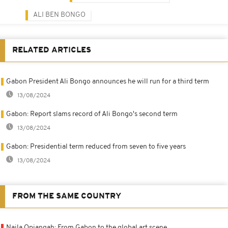
ALI BEN BONGO
RELATED ARTICLES
Gabon President Ali Bongo announces he will run for a third term
13/08/2024
Gabon: Report slams record of Ali Bongo's second term
13/08/2024
Gabon: Presidential term reduced from seven to five years
13/08/2024
FROM THE SAME COUNTRY
Naila Opiangah: From Gabon to the global art scene