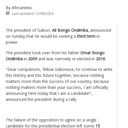
By Africanews
Last updated:
13/08/2024
The president of Gabon,
Ali Bongo Ondimba
, announced
on Sunday that he would be seeking a
third term
in
power.
The president took over from his father
Omar Bongo
Ondimba
in
2009
and was narrowly re-elected in
2016
.
"Dear compatriots, fellow Gabonese, to continue to write
this history and this future together, because nothing
matters more than the success of our country, because
nothing matters more than your success, I am officially
announcing here today that I am a candidate!",
announced the president during a rally.
The failure of the opposition to agree on a single
candidate for the presidential election left some
15