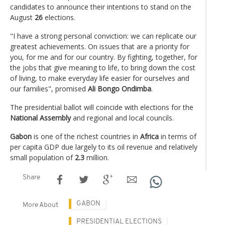
candidates to announce their intentions to stand on the
August
26
elections.
"I have a strong personal conviction: we can replicate our
greatest achievements. On issues that are a priority for
you, for me and for our country. By fighting, together, for
the jobs that give meaning to life, to bring down the cost
of living, to make everyday life easier for ourselves and
our families", promised
Ali Bongo Ondimba
.
The presidential ballot will coincide with elections for the
National Assembly
and regional and local councils.
Gabon
is one of the richest countries in
Africa
in terms of
per capita GDP due largely to its oil revenue and relatively
small population of
2.3
million.
Share
GABON
More About
PRESIDENTIAL ELECTIONS