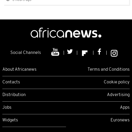
3 hours ago
Social Channels
About Africanews
Terms and Conditions
Contacts
Cookie policy
Distribution
Advertising
Jobs
Apps
Widgets
Euronews