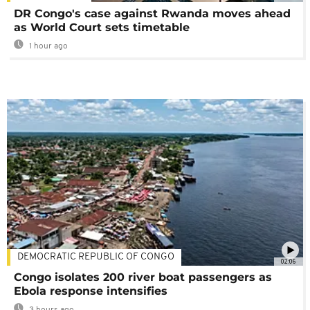
DR Congo's case against Rwanda moves ahead
as World Court sets timetable
1 hour ago
DEMOCRATIC REPUBLIC OF CONGO
02:06
Congo isolates 200 river boat passengers as
Ebola response intensifies