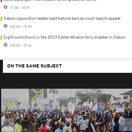
17/06 - 10:51
Gabon opposition leader kept behind bars as court rejects appeal
03/06 - 15:49
Eight convictions in the 2023 Esther Miracle ferry disaster in Gabon
29/05 - 07:16
ON THE SAME SUBJECT