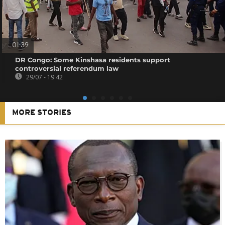
01:39
DR Congo: Some Kinshasa residents support
controversial referendum law
29/07 - 19:42
MORE STORIES