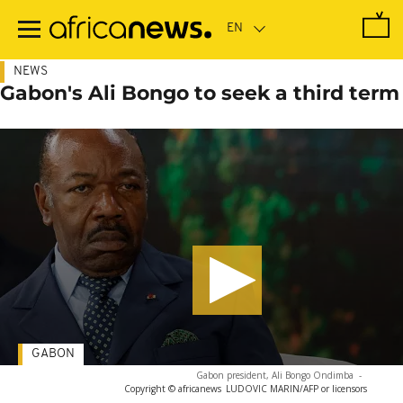
Skip
to
main
content
NEWS
Gabon's Ali Bongo to seek a third term
GABON
Gabon president, Ali Bongo Ondimba
-
Copyright © africanews
LUDOVIC MARIN/AFP or licensors