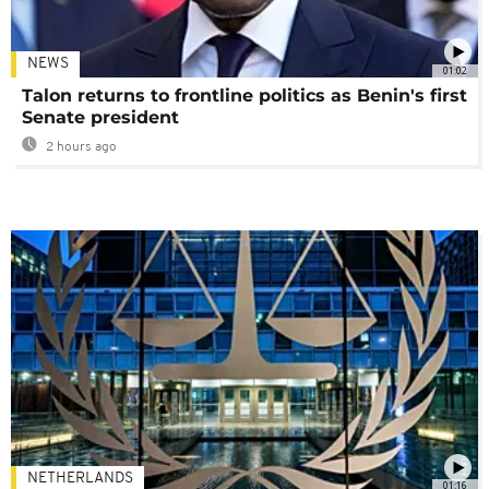
NEWS
01:02
Talon returns to frontline politics as Benin's first
Senate president
2 hours ago
NETHERLANDS
01:16