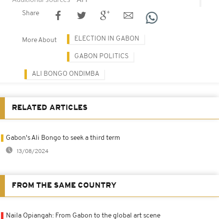
Share
ELECTION IN GABON
More About
GABON POLITICS
ALI BONGO ONDIMBA
RELATED ARTICLES
Gabon's Ali Bongo to seek a third term
13/08/2024
FROM THE SAME COUNTRY
Naila Opiangah: From Gabon to the global art scene