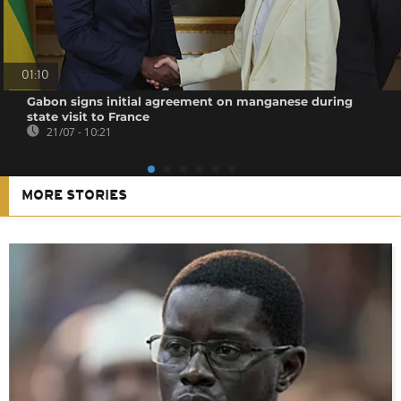
01:10
Gabon signs initial agreement on manganese during
state visit to France
21/07 - 10:21
MORE STORIES