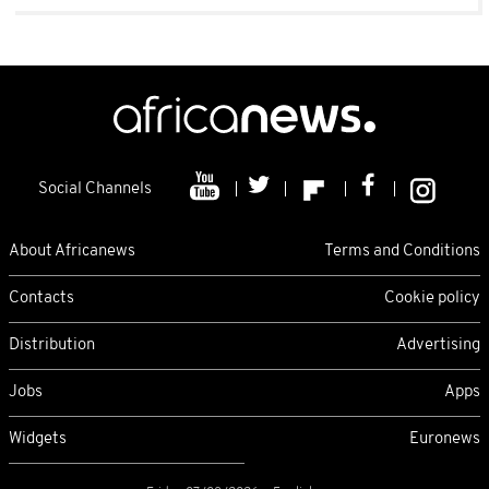
Social Channels
About Africanews
Terms and Conditions
Contacts
Cookie policy
Distribution
Advertising
Jobs
Apps
Widgets
Euronews