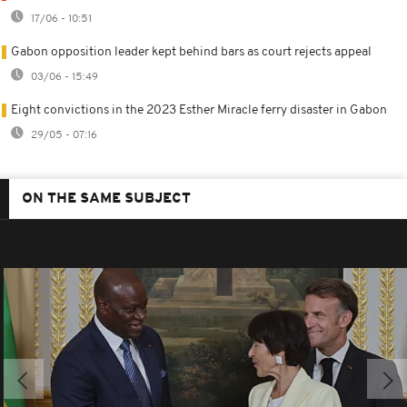
17/06 - 10:51
Gabon opposition leader kept behind bars as court rejects appeal
03/06 - 15:49
Eight convictions in the 2023 Esther Miracle ferry disaster in Gabon
29/05 - 07:16
ON THE SAME SUBJECT