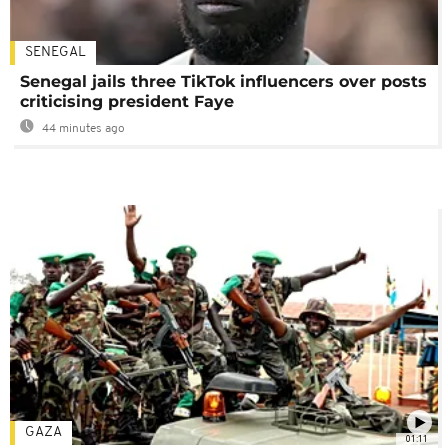
SENEGAL
Senegal jails three TikTok influencers over posts
criticising president Faye
44 minutes ago
GAZA
01:11