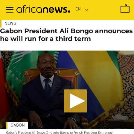
Skip
to
main
content
NEWS
Gabon President Ali Bongo announces
he will run for a third term
GABON
Gabon's President Ali Bongo Ondimba listens to French President Emmanuel