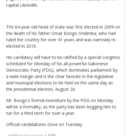
capital Libreville.
The 64-year-old head of state was first elected in 2009 on
the death of his father Omar Bongo Ondimba, who had
ruled the country for over 41 years and was narrowly re-
elected in 2016.
His candidacy will have to be ratified by a special congress
scheduled for Monday of his all-powerful Gabonese
Democratic Party (PDG), which dominates parliament by
a wide margin and is the clear favorite in the legislative
and municipal elections to be held on the same day as
the presidential election, August 26.
Mr. Bongo's formal investiture by the PDG on Monday
will be a formality, as the party has been begging him to
run for a third term for over a year.
Official candidatures close on Tuesday.
Additional sources
• AFP