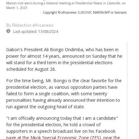
Macron (not seen) during a bilateral meeting at Presidential Palace in Libreville, on
March 1, 2023
-
Copyright © africanews
LUDOVIC MARIN/AFP or licensors
By Rédaction Africanews
Last updated:
13/08/2024
Gabon's President Ali Bongo Ondimba, who has been in
power for almost 14 years, announced on Sunday that he
will stand for a third term in the presidential elections
scheduled for August 26.
For the time being, Mr. Bongo is the clear favorite for the
presidential election, as various opposition parties have
failed to form a single coalition, with some twenty
personalities having already announced their intention to
run against the outgoing head of state.
"I am officially announcing today that I am a candidate"
for the presidential election, he told a crowd of
supporters in a speech broadcast live on his Facebook
page at the Nkok Special Economic Zone (ZES), near the