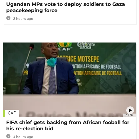
Ugandan MPs vote to deploy soldiers to Gaza
peacekeeping force
3 hours ago
CAF
01:00
FIFA chief gets backing from African fooball for
his re-election bid
4 hours ago