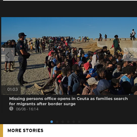
01:03
Missing persons office opens in Ceuta as families search
for migrants after border surge
06/08 - 16:14
MORE STORIES