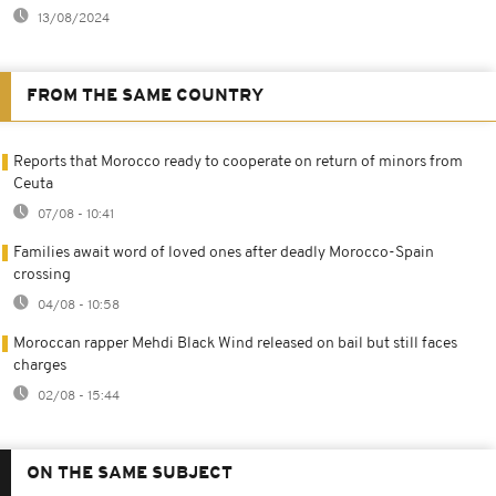
13/08/2024
FROM THE SAME COUNTRY
Reports that Morocco ready to cooperate on return of minors from
Ceuta
07/08 - 10:41
Families await word of loved ones after deadly Morocco-Spain
crossing
04/08 - 10:58
Moroccan rapper Mehdi Black Wind released on bail but still faces
charges
02/08 - 15:44
ON THE SAME SUBJECT