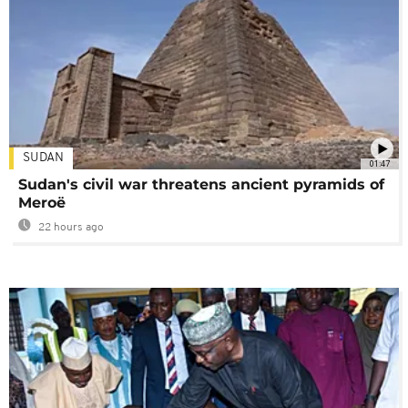
SUDAN
01:47
Sudan's civil war threatens ancient pyramids of
Meroë
22 hours ago