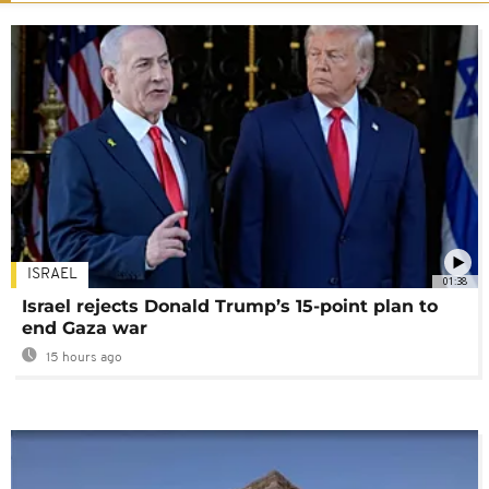
ISRAEL
01:38
Israel rejects Donald Trump’s 15-point plan to
end Gaza war
15 hours ago