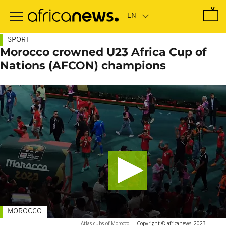
Skip
to
main
content
SPORT
Morocco crowned U23 Africa Cup of
Nations (AFCON) champions
MOROCCO
Atlas cubs of Morocco
-
Copyright © africanews
2023