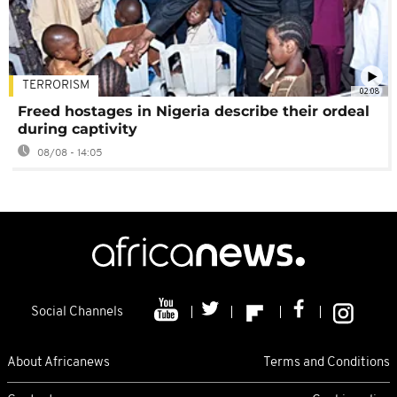
TERRORISM
02:08
Freed hostages in Nigeria describe their ordeal
during captivity
08/08 - 14:05
Social Channels
About Africanews
Terms and Conditions