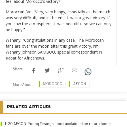
feel about Morocco's victory?
Moroccan fan: "Very, very happy, especially as the match
was very difficult, and in the end, it was a great victory. If
you saw the atmosphere, it was beautiful, so we can only
be happy."
Wahany: "Congratulations in any case. The Moroccan
fans are over the moon after this great victory. I'm
Wahany Johnson SAMBOU, special correspondent in
Rabat for Africanews.
Share
MOROCCO
AFCON
More About
RELATED ARTICLES
U-20 AFCON: Young Teranga Lions acclaimed on return home