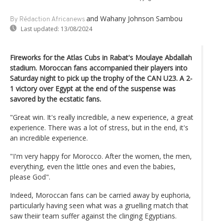
and Wahany Johnson Sambou
By Rédaction Africanews
Last updated:
13/08/2024
Fireworks for the Atlas Cubs in Rabat's Moulaye Abdallah
stadium. Moroccan fans accompanied their players into
Saturday night to pick up the trophy of the CAN U23. A 2-
1 victory over Egypt at the end of the suspense was
savored by the ecstatic fans.
"Great win. It's really incredible, a new experience, a great
experience. There was a lot of stress, but in the end, it's
an incredible experience.
"I'm very happy for Morocco. After the women, the men,
everything, even the little ones and even the babies,
please God".
Indeed, Moroccan fans can be carried away by euphoria,
particularly having seen what was a gruelling match that
saw theiir team suffer against the clinging Egyptians.