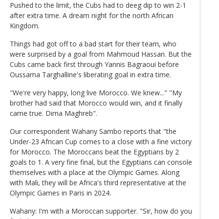
Pushed to the limit, the Cubs had to deeg dip to win 2-1
after extra time. A dream night for the north African
Kingdom.
Things had got off to a bad start for their team, who
were surprised by a goal from Mahmoud Hassan. But the
Cubs came back first through Yannis Bagraoui before
Oussama Targhalline's liberating goal in extra time.
"We're very happy, long live Morocco. We knew..." "My
brother had said that Morocco would win, and it finally
came true. Dima Maghreb".
Our correspondent Wahany Sambo reports that "the
Under-23 African Cup comes to a close with a fine victory
for Morocco. The Moroccans beat the Egyptians by 2
goals to 1. A very fine final, but the Egyptians can console
themselves with a place at the Olympic Games. Along
with Mali, they will be Africa's third representative at the
Olympic Games in Paris in 2024.
Wahany: I'm with a Moroccan supporter. "Sir, how do you