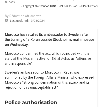
28, 2023.
-
Copyright © africanews
JONATHAN NACKSTRAND/AFP or licensors
By Rédaction Africanews
Last updated:
13/08/2024
Morocco has recalled its ambassador to Sweden after
the burning of a Koran outside Stockholm's main mosque
on Wednesday.
Morocco condemned the act, which coincided with the
start of the Muslim festival of Eid-al-Adha, as "offensive
and irresponsible".
Sweden's ambassador to Morocco in Rabat was
summoned by the Foreign Affairs Minister who expressed
Morocco's "strong condemnation of this attack and its
rejection of this unacceptable act".
Police authorisation