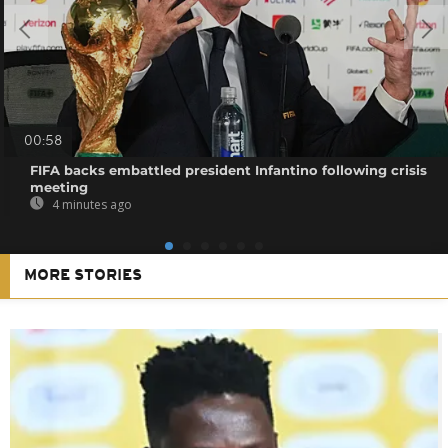
00:58
FIFA backs embattled president Infantino following crisis
meeting
4 minutes ago
MORE STORIES