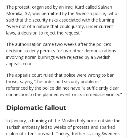
The protest, organised by an Iraqi Kurd called Salwan
Momika, 37, was permitted by the Swedish police, who
said that the security risks associated with the burning
"were not of a nature that could justify, under current
laws, a decision to reject the request."
The authorisation came two weeks after the police's
decision to deny permits for two other demonstrations
involving Koran burnings were rejected by a Swedish
appeals court.
The appeals court ruled that police were wrong to ban
those, saying "the order and security problems"
referenced by the police did not have "a sufficiently clear
connection to the planned event or its immediate vicinity."
Diplomatic fallout
In January, a burning of the Muslim holy book outside the
Turkish embassy led to weeks of protests and sparked
diplomatic tensions with Turkey, further stalling Sweden's