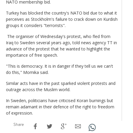
NATO membership bid.
Turkey has blocked the country's NATO bid due to what it
perceives as Stockholm's failure to crack down on Kurdish
groups it considers "terrorists".
The organiser of Wednesday's protest, who fled from
Iraq to Sweden several years ago, told news agency TT in
advance of the protest that he wanted to highlight the
importance of free speech.
"This is democracy. It is in danger if they tell us we can't
do this," Momika said.
Similar acts have in the past sparked violent protests and
outrage across the Muslim world.
In Sweden, politicians have criticised Koran burnings but
remain adamant in their defence of the right to freedom
of expression.
Share