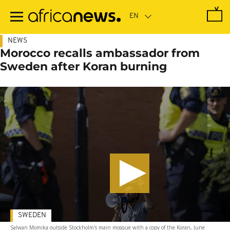
Skip
to
main
content
NEWS
Morocco recalls ambassador from
Sweden after Koran burning
SWEDEN
Salwan Momika outside Stockholm's main mosque with a copy of the Koran, June