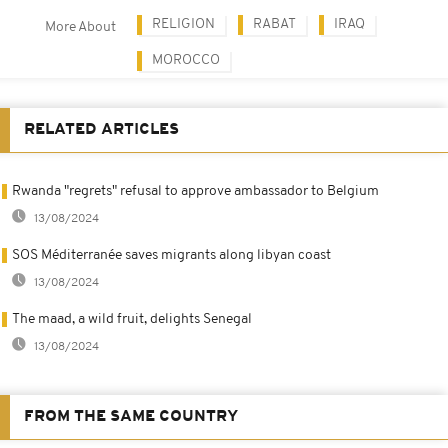
RELIGION
RABAT
IRAQ
More About
MOROCCO
RELATED ARTICLES
Rwanda "regrets" refusal to approve ambassador to Belgium
13/08/2024
SOS Méditerranée saves migrants along libyan coast
13/08/2024
The maad, a wild fruit, delights Senegal
13/08/2024
FROM THE SAME COUNTRY