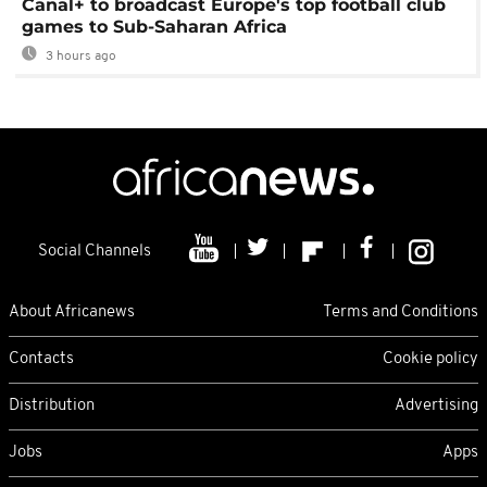
Canal+ to broadcast Europe's top football club
games to Sub-Saharan Africa
3 hours ago
Social Channels
About Africanews
Terms and Conditions
Contacts
Cookie policy
Distribution
Advertising
Jobs
Apps