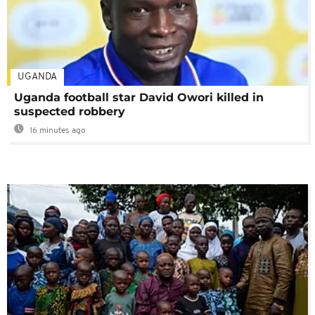
UGANDA
Uganda football star David Owori killed in
suspected robbery
16 minutes ago