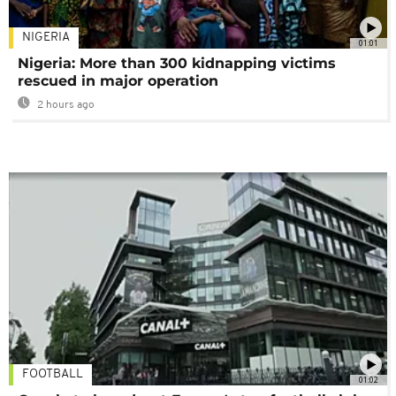
NIGERIA
01:01
Nigeria: More than 300 kidnapping victims
rescued in major operation
2 hours ago
FOOTBALL
01:02