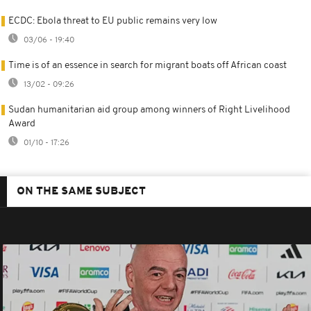
ECDC: Ebola threat to EU public remains very low
03/06 - 19:40
Time is of an essence in search for migrant boats off African coast
13/02 - 09:26
Sudan humanitarian aid group among winners of Right Livelihood
Award
01/10 - 17:26
ON THE SAME SUBJECT