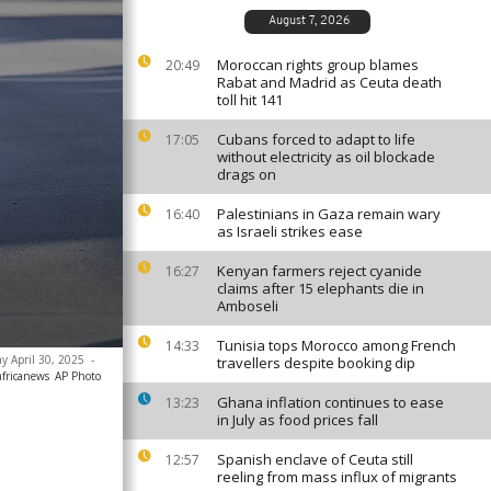
August 7, 2026
Moroccan rights group blames
20:49
Rabat and Madrid as Ceuta death
toll hit 141
Cubans forced to adapt to life
17:05
without electricity as oil blockade
drags on
Palestinians in Gaza remain wary
16:40
as Israeli strikes ease
Kenyan farmers reject cyanide
16:27
claims after 15 elephants die in
Amboseli
Tunisia tops Morocco among French
14:33
ay April 30, 2025
-
travellers despite booking dip
africanews
AP Photo
Ghana inflation continues to ease
13:23
in July as food prices fall
Spanish enclave of Ceuta still
12:57
reeling from mass influx of migrants