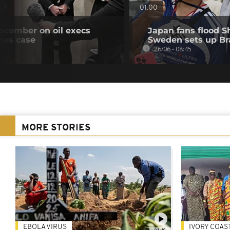
01:00
December on oil execs
Japan fans flood 
mes case
Sweden sets up Bra
26/06 - 08:45
MORE STORIES
EBOLA VIRUS
IVORY COAS