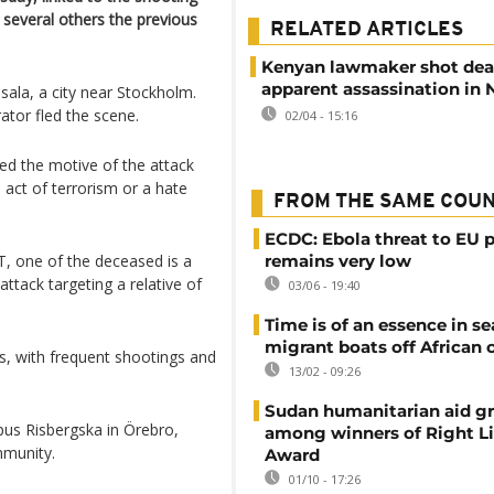
d several others the previous
RELATED ARTICLES
Kenyan lawmaker shot dea
apparent assassination in 
ala, a city near Stockholm.
ator fled the scene.
02/04 - 15:16
ied the motive of the attack
 act of terrorism or a hate
FROM THE SAME COU
ECDC: Ebola threat to EU p
T, one of the deceased is a
remains very low
ttack targeting a relative of
03/06 - 19:40
Time is of an essence in se
migrant boats off African 
s, with frequent shootings and
13/02 - 09:26
Sudan humanitarian aid g
us Risbergska in Örebro,
among winners of Right L
mmunity.
Award
01/10 - 17:26