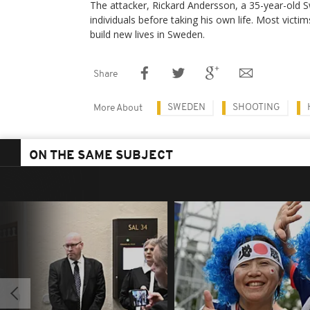
The attacker, Rickard Andersson, a 35-year-old Sw
individuals before taking his own life. Most victi
build new lives in Sweden.​
Share
SWEDEN
SHOOTING
More About
ON THE SAME SUBJECT