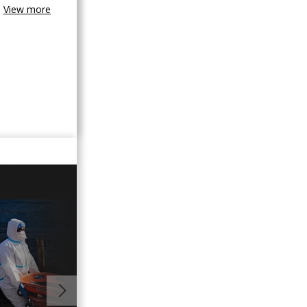
View more