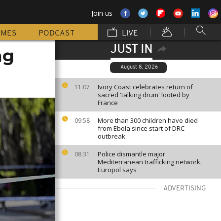
Join us
MMES
PODCAST
LIVE
JUST IN
ng
August 8, 2026
Ivory Coast celebrates return of
11:07
sacred 'talking drum' looted by
France
More than 300 children have died
09:58
from Ebola since start of DRC
outbreak
Police dismantle major
08:31
Mediterranean trafficking network,
Europol says
ADVERTISING