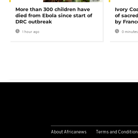
01:48
More than 300 children have
Ivory Co
died from Ebola since start of
of sacred
DRC outbreak
by Franc
1 hour ago
0 minutes
About Africanews
Terms and Condition