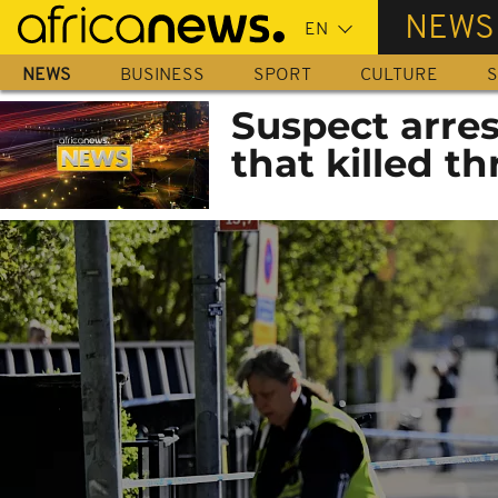
Skip
NEWS
to
main
NEWS
BUSINESS
SPORT
CULTURE
S
content
Suspect arres
that killed th