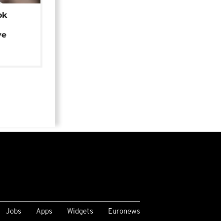
ok
ye
Jobs
Apps
Widgets
Euronews