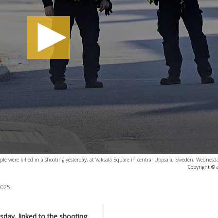
ople were killed in a shooting yesterday, at Vaksala Square in central Uppsala, Sweden, Wednesd
Copyright © 
2025
day, linked to the shooting