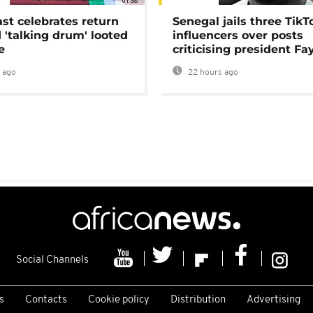
01:58
ast celebrates return
Senegal jails three TikT
 'talking drum' looted
influencers over posts
e
criticising president Fa
 ago
22 hours ago
Social Channels
s
Contacts
Cookie policy
Distribution
Advertising