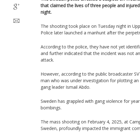
that claimed the lives of three people and injure
night.
The shooting took place on Tuesday night in Upps
Police later launched a manhunt after the perpetr
According to the police, they have not yet identif
and further indicated that the incident was not an
attack.
However, according to the public broadcaster SV
man who was under investigation for plotting an a
gang leader Ismail Abdo.
Sweden has grappled with gang violence for year
bombings.
​The mass shooting on February 4, 2025, at Camp
Sweden, profoundly impacted the immigrant co