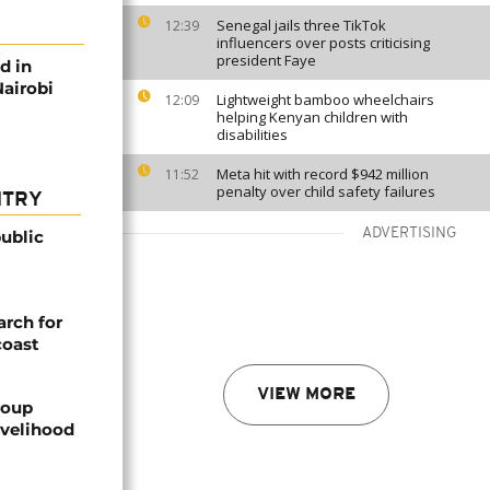
Senegal jails three TikTok
12:39
influencers over posts criticising
president Faye
d in
Nairobi
Lightweight bamboo wheelchairs
12:09
helping Kenyan children with
disabilities
Meta hit with record $942 million
11:52
penalty over child safety failures
NTRY
ADVERTISING
ublic
arch for
coast
VIEW MORE
roup
ivelihood