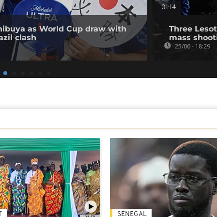
01:14
Shibuya as World Cup draw with
Three Lesot
zil clash
mass shooti
25/06 - 18:29
T
SENEGAL