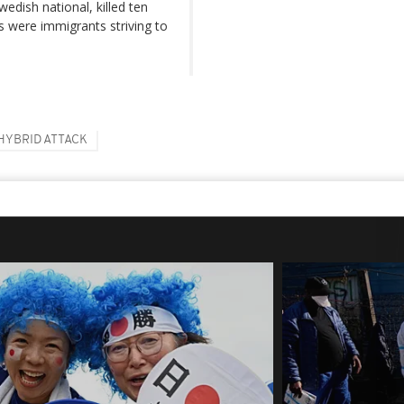
edish national, killed ten
ms were immigrants striving to
HYBRID ATTACK