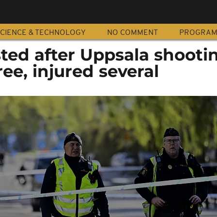
CIENCE & TECHNOLOGY
NO COMMENT
PROGRA
ted after Uppsala shooti
ree, injured several