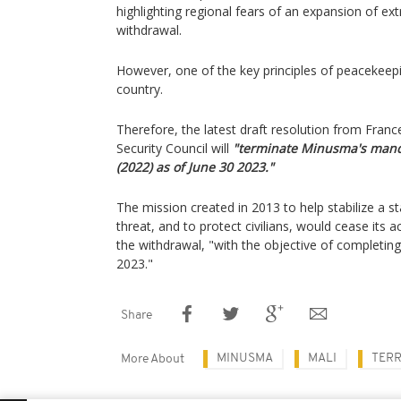
highlighting regional fears of an expansion of ex
withdrawal.
However, one of the key principles of peacekeepi
country.
Therefore, the latest draft resolution from Fra
Security Council will
"terminate Minusma's mand
(2022) as of June 30 2023."
The mission created in 2013 to help stabilize a st
threat, and to protect civilians, would cease its ac
the withdrawal, "with the objective of completi
2023."
Share
MINUSMA
MALI
TERR
More About