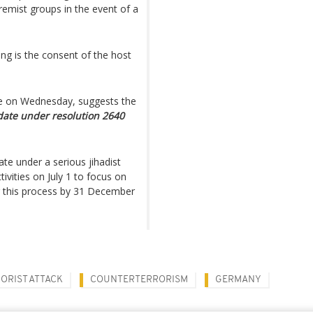
tremist groups in the event of a
ng is the consent of the host
nce on Wednesday, suggests the
ate under resolution 2640
ate under a serious jihadist
tivities on July 1 to focus on
ng this process by 31 December
ORIST ATTACK
COUNTERTERRORISM
GERMANY