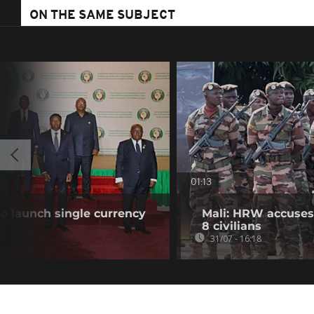
ON THE SAME SUBJECT
01:13
o launch single currency
Mali: HRW accuses 
8 civilians
31/07 - 16:18