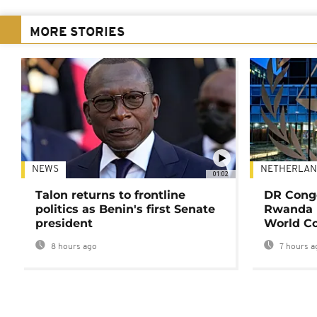
MORE STORIES
NEWS
NETHERLAN
01:02
Talon returns to frontline
DR Congo
politics as Benin's first Senate
Rwanda 
president
World Co
8 hours ago
7 hours a