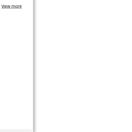
View more