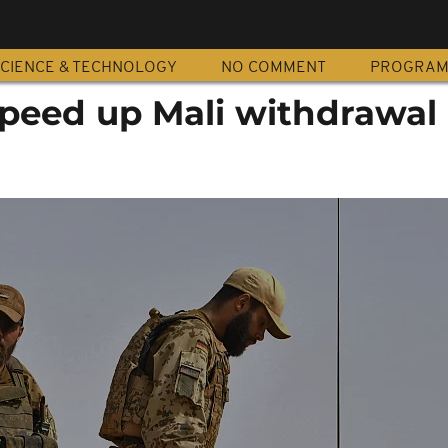
CIENCE & TECHNOLOGY
NO COMMENT
PROGRA
peed up Mali withdrawal