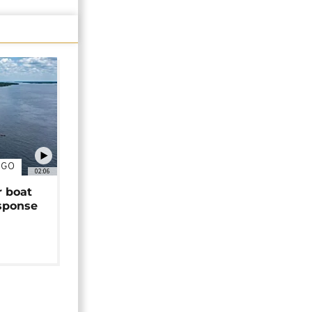
NGO
02:06
r boat
sponse