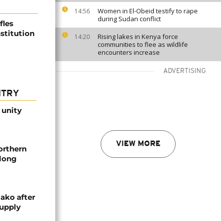
Women in El-Obeid testify to rape
14:56
during Sudan conflict
fles
stitution
Rising lakes in Kenya force
14:20
communities to flee as wildlife
encounters increase
ADVERTISING
NTRY
 unity
VIEW MORE
orthern
-long
ako after
supply