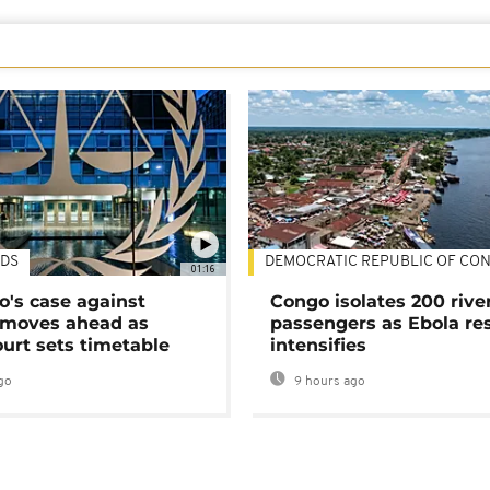
DS
DEMOCRATIC REPUBLIC OF CO
01:16
's case against
Congo isolates 200 rive
moves ahead as
passengers as Ebola re
urt sets timetable
intensifies
go
9 hours ago