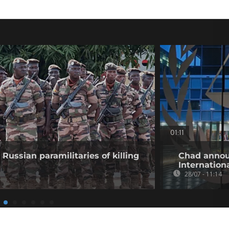
01:11
Russian paramilitaries of killing
Chad annou
Internation
28/07 - 11:14