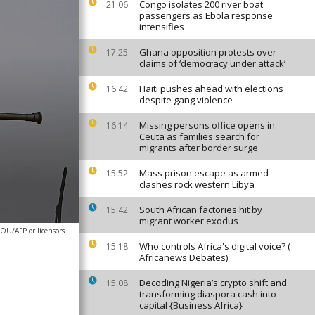
Congo isolates 200 river boat
21:06
passengers as Ebola response
intensifies
Ghana opposition protests over
17:25
claims of ‘democracy under attack’
Haiti pushes ahead with elections
16:42
despite gang violence
Missing persons office opens in
16:14
Ceuta as families search for
migrants after border surge
Mass prison escape as armed
15:52
clashes rock western Libya
South African factories hit by
15:42
migrant worker exodus
OU/AFP or licensors
Who controls Africa's digital voice? (
15:18
Africanews Debates)
Decoding Nigeria’s crypto shift and
15:08
transforming diaspora cash into
capital {Business Africa}