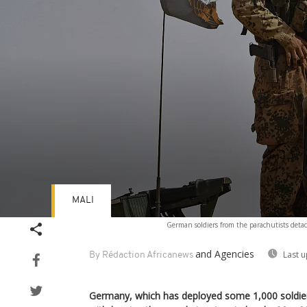
MALI
Volume
German soldiers from the parachutists det
90%
and Agencies
Last 
By Rédaction Africanews
Germany, which has deployed some 1,000 soldiers