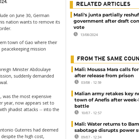
024.
RELATED ARTICLES
Mali's junta partially reshuf
lude on June 30, German
government after draft con
his nation wants to remove its
vote
order.
13/08/2024
hern town of Gao where their
N peacekeeping mission
FROM THE SAME COU
Foreign Minister Abdoulaye
Mali: Moussa Mara calls for
after release from prison
mission, suddenly demanded
wal.
03/08 - 12:59
Malian army retakes key n
, was the most expensive
town of Anefis after week
er year, now appears set to
battle
th jihadist attacks -- into the
10/07 - 12:57
Mali: Water returns to Bam
 Antonio Guterres had deemed
sabotage disrupts power 
despite the high cost,
09/07 - 12:34