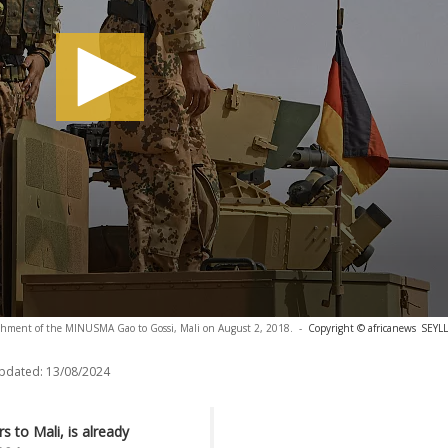
achment of the MINUSMA Gao to Gossi, Mali on August 2, 2018.
-
Copyright © africanews
SEYLL
updated:
13/08/2024
 to Mali, is already