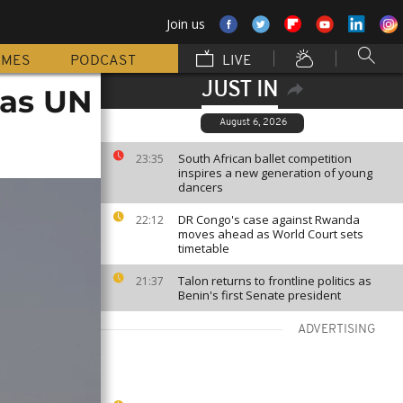
Join us
MMES
PODCAST
LIVE
JUST IN
 as UN
August 6, 2026
South African ballet competition
23:35
inspires a new generation of young
dancers
DR Congo's case against Rwanda
22:12
moves ahead as World Court sets
timetable
Talon returns to frontline politics as
21:37
Benin's first Senate president
ADVERTISING