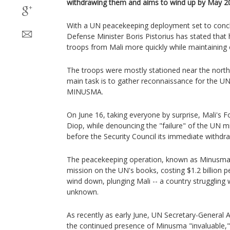
withdrawing them and aims to wind up by May 2
With a UN peacekeeping deployment set to conc
Defense Minister Boris Pistorius has stated that 
troops from Mali more quickly while maintaining 
The troops were mostly stationed near the nort
main task is to gather reconnaissance for the U
MINUSMA.
On June 16, taking everyone by surprise, Mali's 
Diop, while denouncing the "failure" of the UN 
before the Security Council its immediate withdra
The peacekeeping operation, known as Minusma
mission on the UN's books, costing $1.2 billion p
wind down, plunging Mali -- a country struggling wi
unknown.
As recently as early June, UN Secretary-General
the continued presence of Minusma "invaluable," 