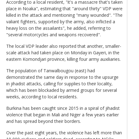
According to a local resident, "it's a massacre that's taken
place in Noaka", estimating that "around thirty" VDP were
killed in the attack and mentioning "many wounded". "The
valiant fighters, supported by the army, also inflicted a
heavy loss on the assailants", he added, referring to
"several motorcycles and weapons recovered".
The local VDP leader also reported that another, smaller-
scale attack had taken place on Monday in Gayeri, in the
eastern Komondjari province, killing four army auxiliaries.
The population of Tanwalbougou (east) had
demonstrated the same day in response to the upsurge
in jihadist attacks, calling for supplies to their locality,
which has been blockaded by armed groups for several
weeks, according to local residents.
Burkina has been caught since 2015 in a spiral of jihadist
violence that began in Mali and Niger a few years earlier
and has spread beyond their borders.
Over the past eight years, the violence has left more than