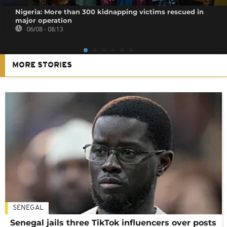
Nigeria: More than 300 kidnapping victims rescued in
major operation
06/08 - 08:13
MORE STORIES
SENEGAL
Senegal jails three TikTok influencers over posts