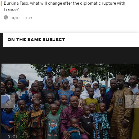
Burkina Faso: what will change after the diplomatic rupture with
France?
01/07 - 10:39
ON THE SAME SUBJECT
01:01