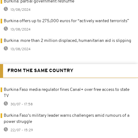
Burkina: partial government reshuffle
13/08/2024
Burkina offers up to 275,000 euros for “actively wanted terrorists”
13/08/2024
Burkina: more than 2 million displaced, humanitarian aid is slipping
13/08/2024
FROM THE SAME COUNTRY
Burkina Faso media regulator fines Canal+ over free access to state
TV
30/07 - 17:58
Burkina Faso's military leader warns challengers amid rumours of a
power struggle
22/07 - 15:29