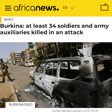
Skip
to
main
content
NEWS
Burkina: at least 34 soldiers and army
auxiliaries killed in an attack
BURKINA FASO
Sunday Alamba/Copyright 2018 The AP
-