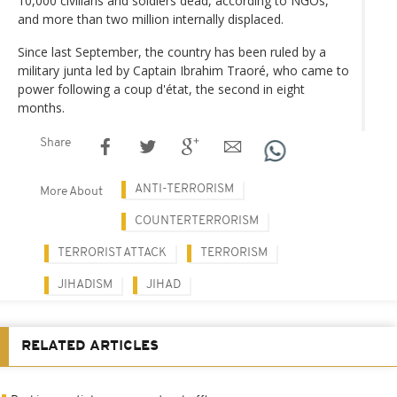
10,000 civilians and soldiers dead, according to NGOs,
and more than two million internally displaced.
Since last September, the country has been ruled by a
military junta led by Captain Ibrahim Traoré, who came to
power following a coup d'état, the second in eight
months.
Share
ANTI-TERRORISM
More About
COUNTERTERRORISM
TERRORIST ATTACK
TERRORISM
JIHADISM
JIHAD
RELATED ARTICLES