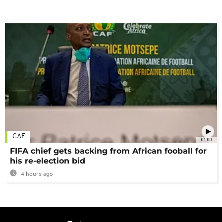
CAF
01:00
FIFA chief gets backing from African fooball for
his re-election bid
4 hours ago