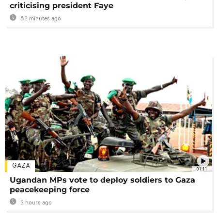
criticising president Faye
52 minutes ago
GAZA
01:11
Ugandan MPs vote to deploy soldiers to Gaza
peacekeeping force
3 hours ago