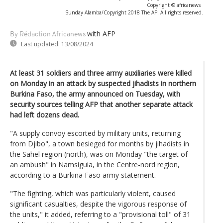
Copyright © africanews
Sunday Alamba/Copyright 2018 The AP. All rights reserved.
with AFP
By Rédaction Africanews
Last updated:
13/08/2024
At least 31 soldiers and three army auxiliaries were killed
on Monday in an attack by suspected jihadists in northern
Burkina Faso, the army announced on Tuesday, with
security sources telling AFP that another separate attack
had left dozens dead.
"A supply convoy escorted by military units, returning
from Djibo", a town besieged for months by jihadists in
the Sahel region (north), was on Monday "the target of
an ambush" in Namsiguia, in the Centre-nord region,
according to a Burkina Faso army statement.
"The fighting, which was particularly violent, caused
significant casualties, despite the vigorous response of
the units," it added, referring to a "provisional toll" of 31