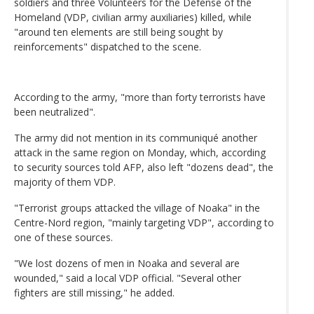
soldiers and three Volunteers for the Defense of the
Homeland (VDP, civilian army auxiliaries) killed, while
"around ten elements are still being sought by
reinforcements" dispatched to the scene.
According to the army, "more than forty terrorists have
been neutralized".
The army did not mention in its communiqué another
attack in the same region on Monday, which, according
to security sources told AFP, also left "dozens dead", the
majority of them VDP.
"Terrorist groups attacked the village of Noaka" in the
Centre-Nord region, "mainly targeting VDP", according to
one of these sources.
"We lost dozens of men in Noaka and several are
wounded," said a local VDP official. "Several other
fighters are still missing," he added.