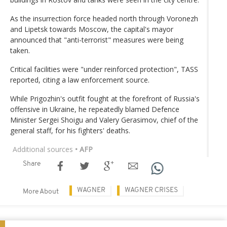
As the insurrection force headed north through Voronezh
and Lipetsk towards Moscow, the capital's mayor
announced that "anti-terrorist" measures were being
taken.
Critical facilities were "under reinforced protection", TASS
reported, citing a law enforcement source.
While Prigozhin's outfit fought at the forefront of Russia's
offensive in Ukraine, he repeatedly blamed Defence
Minister Sergei Shoigu and Valery Gerasimov, chief of the
general staff, for his fighters' deaths.
Additional sources
• AFP
Share
WAGNER
WAGNER CRISES
More About