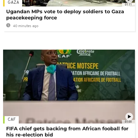
GAZA
01:11
Ugandan MPs vote to deploy soldiers to Gaza
peacekeeping force
40 minutes ago
CAF
01:00
FIFA chief gets backing from African fooball for
his re-election bid