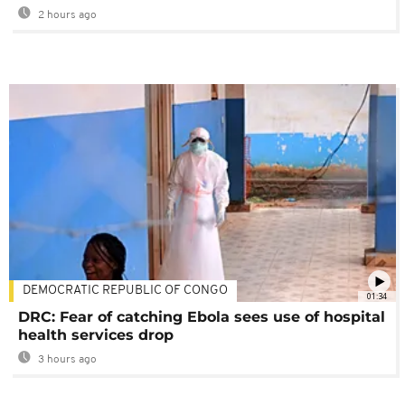
2 hours ago
DEMOCRATIC REPUBLIC OF CONGO
01:34
DRC: Fear of catching Ebola sees use of hospital
health services drop
3 hours ago