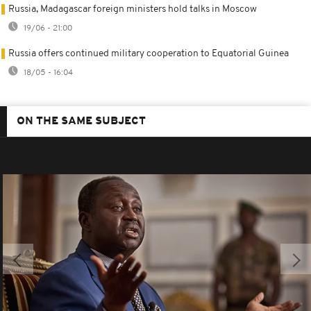
Russia, Madagascar foreign ministers hold talks in Moscow
19/06 - 21:00
Russia offers continued military cooperation to Equatorial Guinea
18/05 - 16:04
ON THE SAME SUBJECT