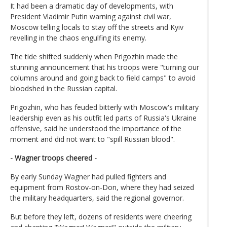
It had been a dramatic day of developments, with
President Vladimir Putin warning against civil war,
Moscow telling locals to stay off the streets and Kyiv
revelling in the chaos engulfing its enemy.
The tide shifted suddenly when Prigozhin made the
stunning announcement that his troops were "turning our
columns around and going back to field camps" to avoid
bloodshed in the Russian capital.
Prigozhin, who has feuded bitterly with Moscow's military
leadership even as his outfit led parts of Russia's Ukraine
offensive, said he understood the importance of the
moment and did not want to "spill Russian blood".
- Wagner troops cheered -
By early Sunday Wagner had pulled fighters and
equipment from Rostov-on-Don, where they had seized
the military headquarters, said the regional governor.
But before they left, dozens of residents were cheering