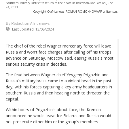
Southern Military District to return to their base in Rostov-on-Don late on June
24, 2023
-
Copyright © africanews
ROMAN ROMOKHOV/AFP or licensors
By Rédaction Africanews
Last updated:
13/08/2024
The chief of the rebel Wagner mercenary force will leave
Russia and won't face charges after calling off his troops'
advance on Saturday, Moscow said, easing Russia's most
serious security crisis in decades.
The feud between Wagner chief Yevgeny Prigozhin and
Russia's military brass came to a violent head in the past
day, with his forces capturing a key army headquarters in
southern Russia and then heading north to threaten the
capital.
Within hours of Prigozhin's about-face, the Kremlin
announced he would leave for Belarus and Russia would
not prosecute either him or the group's members.