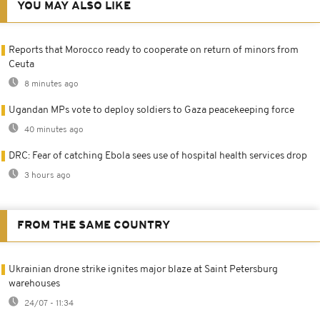
YOU MAY ALSO LIKE
Reports that Morocco ready to cooperate on return of minors from
Ceuta
8 minutes ago
Ugandan MPs vote to deploy soldiers to Gaza peacekeeping force
40 minutes ago
DRC: Fear of catching Ebola sees use of hospital health services drop
3 hours ago
FROM THE SAME COUNTRY
Ukrainian drone strike ignites major blaze at Saint Petersburg
warehouses
24/07 - 11:34