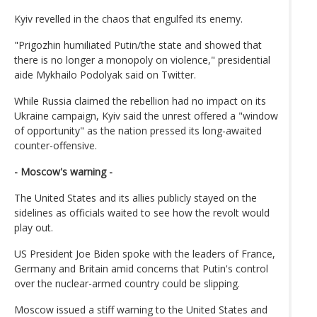
Kyiv revelled in the chaos that engulfed its enemy.
"Prigozhin humiliated Putin/the state and showed that
there is no longer a monopoly on violence," presidential
aide Mykhailo Podolyak said on Twitter.
While Russia claimed the rebellion had no impact on its
Ukraine campaign, Kyiv said the unrest offered a "window
of opportunity" as the nation pressed its long-awaited
counter-offensive.
- Moscow's warning -
The United States and its allies publicly stayed on the
sidelines as officials waited to see how the revolt would
play out.
US President Joe Biden spoke with the leaders of France,
Germany and Britain amid concerns that Putin's control
over the nuclear-armed country could be slipping.
Moscow issued a stiff warning to the United States and