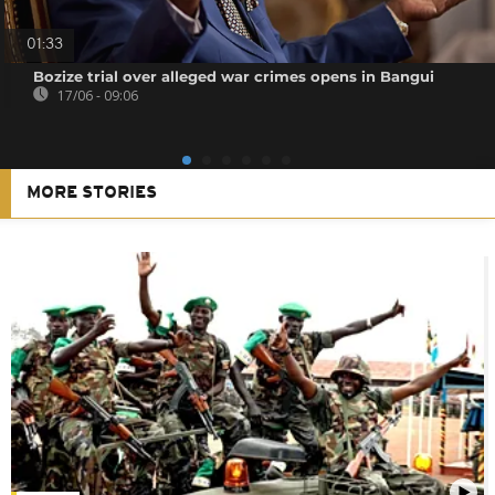
01:33
Bozize trial over alleged war crimes opens in Bangui
17/06 - 09:06
MORE STORIES