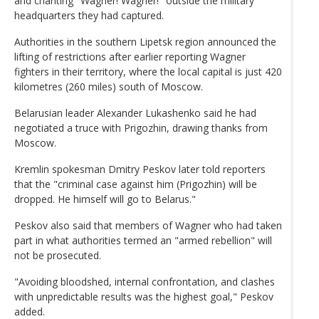
and chanting "Wagner! Wagner!" outside the military
headquarters they had captured.
Authorities in the southern Lipetsk region announced the
lifting of restrictions after earlier reporting Wagner
fighters in their territory, where the local capital is just 420
kilometres (260 miles) south of Moscow.
Belarusian leader Alexander Lukashenko said he had
negotiated a truce with Prigozhin, drawing thanks from
Moscow.
Kremlin spokesman Dmitry Peskov later told reporters
that the "criminal case against him (Prigozhin) will be
dropped. He himself will go to Belarus."
Peskov also said that members of Wagner who had taken
part in what authorities termed an "armed rebellion" will
not be prosecuted.
"Avoiding bloodshed, internal confrontation, and clashes
with unpredictable results was the highest goal," Peskov
added.