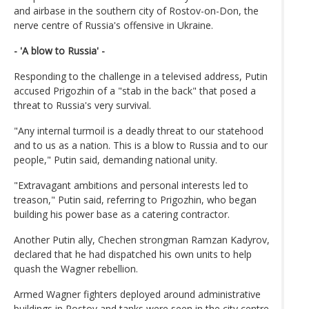
and airbase in the southern city of Rostov-on-Don, the
nerve centre of Russia's offensive in Ukraine.
- 'A blow to Russia' -
Responding to the challenge in a televised address, Putin
accused Prigozhin of a "stab in the back" that posed a
threat to Russia's very survival.
"Any internal turmoil is a deadly threat to our statehood
and to us as a nation. This is a blow to Russia and to our
people," Putin said, demanding national unity.
"Extravagant ambitions and personal interests led to
treason," Putin said, referring to Prigozhin, who began
building his power base as a catering contractor.
Another Putin ally, Chechen strongman Ramzan Kadyrov,
declared that he had dispatched his own units to help
quash the Wagner rebellion.
Armed Wagner fighters deployed around administrative
buildings in Rostov and tanks were seen in the city centre.