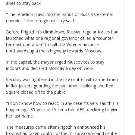
allies to stay back.
"The rebellion plays into the hands of Russia's external
enemies," the foreign ministry said.
Before Prigozhin's climbdown, Russian regular forces had
launched what one regional governor called a "counter-
terrorist operation" to halt the Wagner advance
northwards up a main highway towards Moscow.
In the capital, the mayor urged Muscovites to stay
indoors and declared Monday a day off work.
Security was tightened in the city centre, with armed men
in flak jackets guarding the parliament building and Red
Square closed off to the public.
"I don't know how to react. In any case it's very sad this is
happening," 35-year-old Yelena told AFP, declining to give
her last name.
The measures came after Prigozhin announced his
troops had taken control of the military command centre