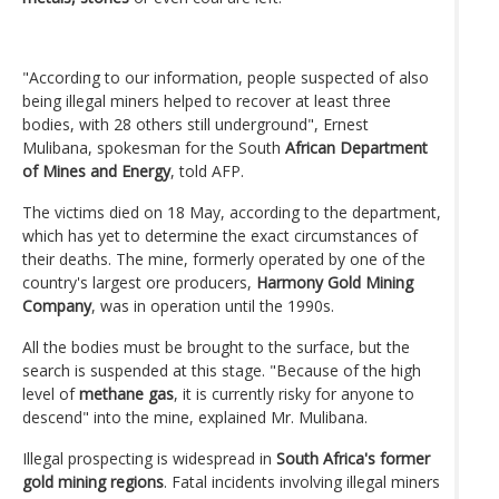
"According to our information, people suspected of also
being illegal miners helped to recover at least three
bodies, with 28 others still underground", Ernest
Mulibana, spokesman for the South
African Department
of Mines and Energy
, told AFP.
The victims died on 18 May, according to the department,
which has yet to determine the exact circumstances of
their deaths. The mine, formerly operated by one of the
country's largest ore producers,
Harmony Gold Mining
Company
, was in operation until the 1990s.
All the bodies must be brought to the surface, but the
search is suspended at this stage. "Because of the high
level of
methane gas
, it is currently risky for anyone to
descend" into the mine, explained Mr. Mulibana.
Illegal prospecting is widespread in
South Africa's former
gold mining regions
. Fatal incidents involving illegal miners