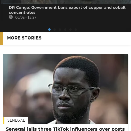
DR Congo: Government bans export of copper and cobalt
concentrates
06/08 - 12:37
MORE STORIES
SENEGAL
Senegal jails three TikTok influencers over posts