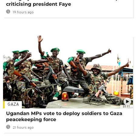
criticising president Faye
19 hours ago
GAZA
01:11
Ugandan MPs vote to deploy soldiers to Gaza
peacekeeping force
21 hours ago