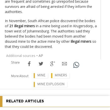
are frequent and sometimes go unreported because
survivors are afraid of being arrested if they inform the
authorities.
In November, South African police discovered the bodies
of
21 illegal miners
in a mine being used in Krugersdorp, a
town west of Johannesburg. The authorities said they
believed the bodies had been moved from another
disused mine to the active mine by other
illegal miners
so
that they could be discovered.
Additional sources
• AP
Share
MINE
MINERS
More About
MINE EXPLOSION
RELATED ARTICLES