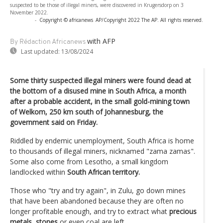
suspected to be those of illegal miners, were discovered in Krugersdorp on 3
November 2022.
-
Copyright © africanews
AP/Copyright 2022 The AP. All rights reserved.
with AFP
By Rédaction Africanews
Last updated:
13/08/2024
Some thirty suspected illegal miners were found dead at
the bottom of a disused mine in South Africa, a month
after a probable accident, in the small gold-mining town
of Welkom, 250 km south of Johannesburg, the
government said on Friday.
Riddled by endemic unemployment, South Africa is home
to thousands of illegal miners, nicknamed "zama zamas".
Some also come from Lesotho, a small kingdom
landlocked within
South African territory.
Those who "try and try again", in Zulu, go down mines
that have been abandoned because they are often no
longer profitable enough, and try to extract what
precious
metals, stones
or even coal are left.