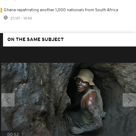
Ghana repatriating another 1,000 nationals from South Africa
27/07 - 10:43
ON THE SAME SUBJECT
00:52