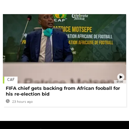
CAF
01:00
FIFA chief gets backing from African fooball for
his re-election bid
23 hours ago