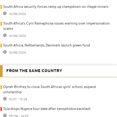
South Africa security forces ramp up clampdown on illegal miners
13/08/2024
South Africa's Cyril Ramaphosa issues warning over impersonation
scams
13/08/2024
South Africa, Netherlands, Denmark launch green fund
13/08/2024
FROM THE SAME COUNTRY
Oprah Winfrey to close South African girls' school, expand
scholarship
31/07 - 15:28
Tyla drops Nigeria tour date after xenophobia backlash
05/08 - 14:52