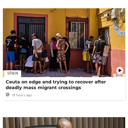
SPAIN
01:15
Ceuta on edge and trying to recover after
deadly mass migrant crossings
15 hours ago