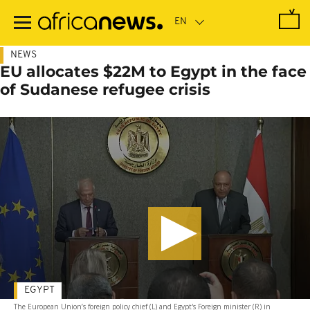
Skip
to
main
content
NEWS
EU allocates $22M to Egypt in the face
of Sudanese refugee crisis
EGYPT
The European Union’s foreign policy chief (L) and Egypt's Foreign minister (R) in