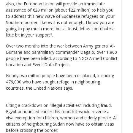
also, the European Union will provide an immediate
assistance of €20 million (about $22 million) to help you
to address this new wave of Sudanese refugees on your
Southern border. I know it is not enough, I know you are
going to pay much more, but at least, let us contribute a
little bit in your support".
Over two months into the war between Army general Al-
Burhane and paramilitary commander Dagalo, over 1,800
people have been killed, according to NGO Armed Conflict
Location and Event Data Project.
Nearly two million people have been displaced, including
476,000 who have sought refuge in neighbouring
countries, the United Nations says.
Citing a crackdown on "illegal activities" including fraud,
Egypt announced earlier this month it would reverse a
visa exemption for children, women and elderly people. All
citizens of neighbouring Sudan now have to obtain visas
before crossing the border.