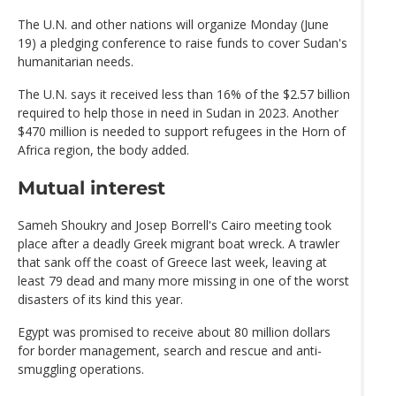
The U.N. and other nations will organize Monday (June
19) a pledging conference to raise funds to cover Sudan's
humanitarian needs.
The U.N. says it received less than 16% of the $2.57 billion
required to help those in need in Sudan in 2023. Another
$470 million is needed to support refugees in the Horn of
Africa region, the body added.
Mutual interest
Sameh Shoukry and Josep Borrell's Cairo meeting took
place after a deadly Greek migrant boat wreck. A trawler
that sank off the coast of Greece last week, leaving at
least 79 dead and many more missing in one of the worst
disasters of its kind this year.
Egypt was promised to receive about 80 million dollars
for border management, search and rescue and anti-
smuggling operations.