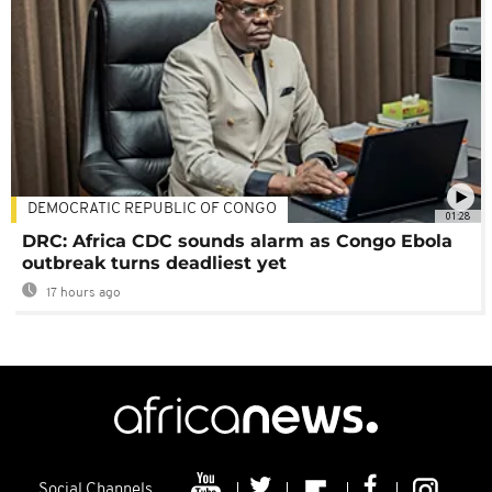
DEMOCRATIC REPUBLIC OF CONGO
01:28
DRC: Africa CDC sounds alarm as Congo Ebola
outbreak turns deadliest yet
17 hours ago
Social Channels