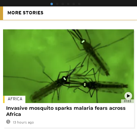
MORE STORIES
AFRICA
01:03
Invasive mosquito sparks malaria fears across
Africa
13 hours ago