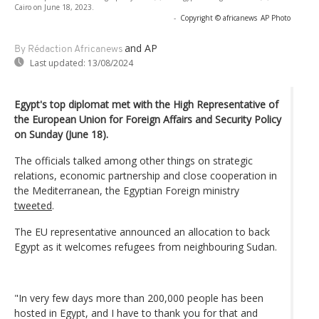
Cairo on June 18, 2023.
-
Copyright © africanews
AP Photo
and AP
By Rédaction Africanews
Last updated:
13/08/2024
Egypt's top diplomat met with the High Representative of
the European Union for Foreign Affairs and Security Policy
on Sunday (June 18).
The officials talked among other things on strategic
relations, economic partnership and close cooperation in
the Mediterranean, the Egyptian Foreign ministry
tweeted
.
The EU representative announced an allocation to back
Egypt as it welcomes refugees from neighbouring Sudan.
"In very few days more than 200,000 people has been
hosted in Egypt, and I have to thank you for that and