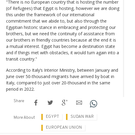
"There is no European country that is hosting the number
(of Refugees) that Egypt is hosting, however we are doing
this under the framework of our international
commitment that we abide to, but also through the
Egyptian historic stance in embracing and protecting our
brothers, but we need the continuity of assistance from
our brothers in friendly countries because at the end it is
a mutual interest. Egypt has become a destination state
and if things met with obstacles, it would turn again into a
transit country."
According to Italy’s Interior Ministry, between January and
June over 50-thousand migrants have arrived by boat in
Italy, compared to just over 20-thousand in the same
period in 2022.
Share
EGYPT
SUDAN WAR
More About
EUROPEAN UNION