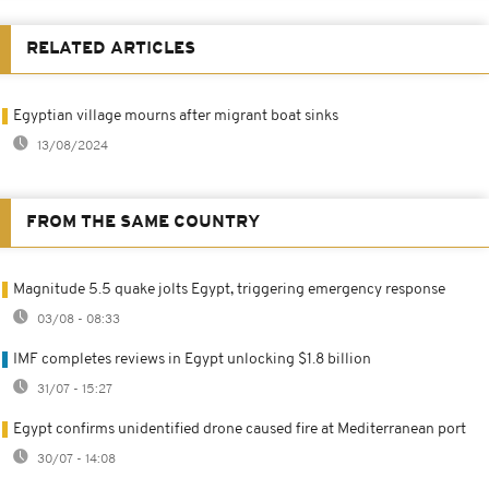
RELATED ARTICLES
Egyptian village mourns after migrant boat sinks
13/08/2024
FROM THE SAME COUNTRY
Magnitude 5.5 quake jolts Egypt, triggering emergency response
03/08 - 08:33
IMF completes reviews in Egypt unlocking $1.8 billion
31/07 - 15:27
Egypt confirms unidentified drone caused fire at Mediterranean port
30/07 - 14:08