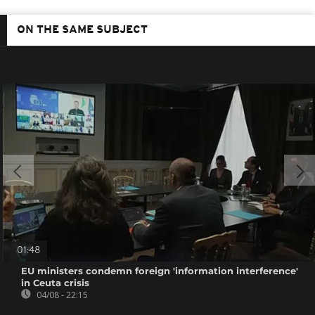
ON THE SAME SUBJECT
01:48
EU ministers condemn foreign 'information interference'
in Ceuta crisis
04/08 - 22:15