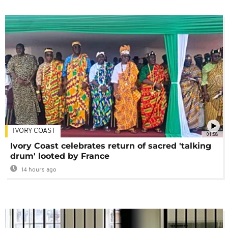
IVORY COAST
01:58
Ivory Coast celebrates return of sacred 'talking
drum' looted by France
14 hours ago