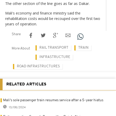
The other section of the line goes as far as Dakar.
Mali's economy and finance ministry said the
rehabilitation costs would be recouped over the first two
years of operation.
Share
RAIL TRANSPORT
TRAIN
More About
INFRASTRUCTURE
ROAD INFRASTRUCTURES
RELATED ARTICLES
Mali's sole passenger train resumes service after a 5-year hiatus
13/08/2024