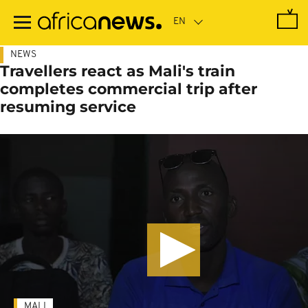
Skip
to
main
content
NEWS
Travellers react as Mali's train
completes commercial trip after
resuming service
MALI