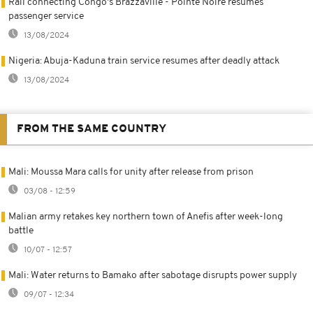
Rail connecting Congo's Brazzaville - Pointe Noire resumes
passenger service
13/08/2024
Nigeria: Abuja-Kaduna train service resumes after deadly attack
13/08/2024
FROM THE SAME COUNTRY
Mali: Moussa Mara calls for unity after release from prison
03/08 - 12:59
Malian army retakes key northern town of Anefis after week-long
battle
10/07 - 12:57
Mali: Water returns to Bamako after sabotage disrupts power supply
09/07 - 12:34