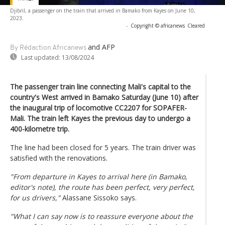
Djibril, a passenger on the train that arrived in Bamako from Kayes on June 10,
2023.
-
Copyright © africanews
Cleared
and AFP
By Rédaction Africanews
Last updated:
13/08/2024
The passenger train line connecting Mali's capital to the
country's West arrived in Bamako Saturday (June 10) after
the inaugural trip of locomotive CC2207 for SOPAFER-
Mali. The train left Kayes the previous day to undergo a
400-kilometre trip.
The line had been closed for 5 years. The train driver was
satisfied with the renovations.
"From departure in Kayes to arrival here (in Bamako,
editor's note), the route has been perfect, very perfect,
for us drivers,"
Alassane Sissoko says.
"What I can say now is to reassure everyone about the