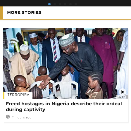
MORE STORIES
TERRORISM
02:08
Freed hostages in Nigeria describe their ordeal
during captivity
11 hours ago