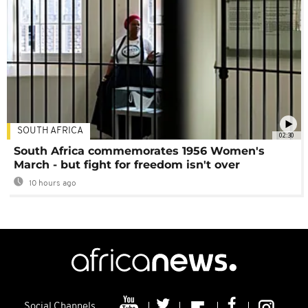
SOUTH AFRICA
02:30
South Africa commemorates 1956 Women's
March - but fight for freedom isn't over
10 hours ago
Social Channels