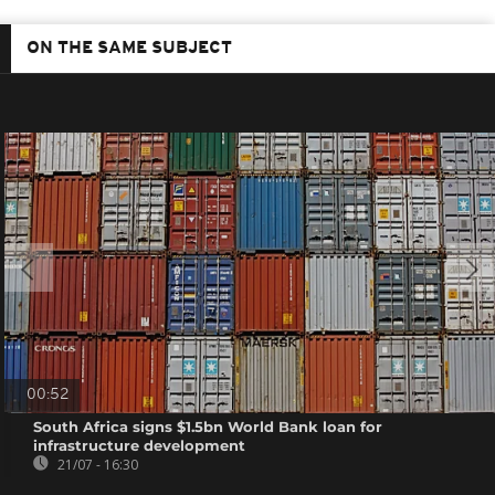
ON THE SAME SUBJECT
00:52
South Africa signs $1.5bn World Bank loan for
infrastructure development
21/07 - 16:30