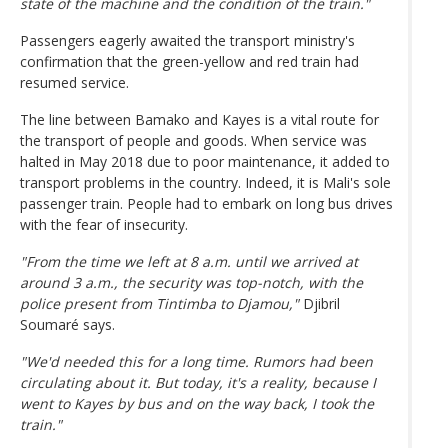
state of the machine and the condition of the train."
Passengers eagerly awaited the transport ministry's
confirmation that the green-yellow and red train had
resumed service.
The line between Bamako and Kayes is a vital route for
the transport of people and goods. When service was
halted in May 2018 due to poor maintenance, it added to
transport problems in the country. Indeed, it is Mali's sole
passenger train. People had to embark on long bus drives
with the fear of insecurity.
"From the time we left at 8 a.m. until we arrived at
around 3 a.m., the security was top-notch, with the
police present from Tintimba to Djamou,"
Djibril
Soumaré says.
"We'd needed this for a long time. Rumors had been
circulating about it. But today, it's a reality, because I
went to Kayes by bus and on the way back, I took the
train."