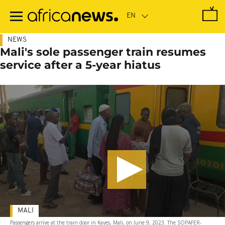
Skip
to
main
content
NEWS
Mali's sole passenger train resumes
service after a 5-year hiatus
MALI
Passengers arrive at the train door in Kayes, Mali, on June 9, 2023. The SOPAFER-