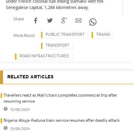
under French colonial rule linking Bamako with the
Senegalese capital, 1,286 kilometres away.
Share
PUBLIC TRANSPORT
TRAINS
More About
TRANSPORT
ROAD INFRASTRUCTURES
RELATED ARTICLES
Travellers react as Mali's train completes commercial trip after
resuming service
13/08/2024
Nigeria: Abuja-Kaduna train service resumes after deadly attack
13/08/2024