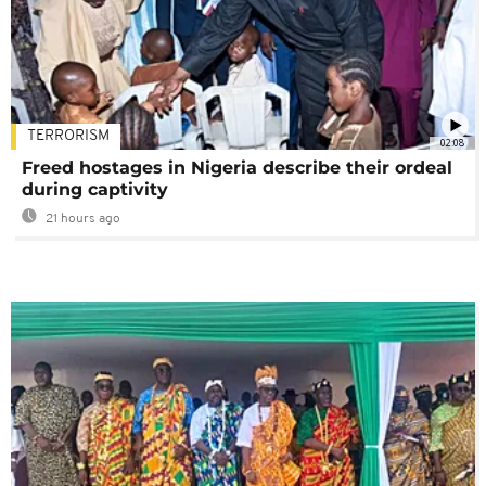
TERRORISM
02:08
Freed hostages in Nigeria describe their ordeal
during captivity
21 hours ago