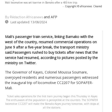
Mali locomative was set toarrive in Bamako after a 400-km trip.
-
Copyright © africanews
Cleared
and AFP
By Rédaction Africanews
Last updated:
13/08/2024
Mali's passenger train service, linking Bamako with the
west of the country, resumed commercial operations on
June 9 after a five-year break, the transport ministry
said.Passengers rushed to buy tickets after news that the
service had resumed, according to pictures posted by the
ministry on Twitter.
The Governor of Kayes, Colonel Moussa Soumare,
overjoyed residents and numerous passengers witnessed
the inaugural trip of locomotive CC2207 for SOPAFER-
Mali.
Ticket sales operations for the first train journey began this Thursday in Kayes
The enthusiasm of the population is perceptible at the counters. The SOPAFER
locomotive CC2207 will make the Bamako-Kayes journey tomorrow, with stops at
all the stations.