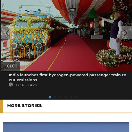
01:00
India launches first hydrogen-powered passenger train to
cut emissions
17/07 - 14:26
MORE STORIES