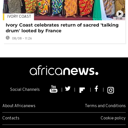
IVORY COAST
01:58
Ivory Coast celebrates return of sacred 'talking
drum' looted by France
08/08 - 11:26
Social Channels
About Africanews
Terms and Conditions
Contacts
Cookie policy