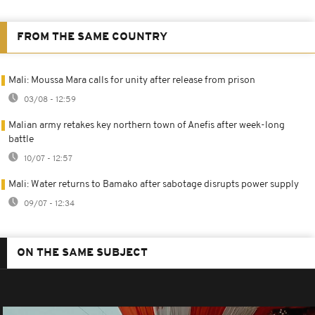
FROM THE SAME COUNTRY
Mali: Moussa Mara calls for unity after release from prison
03/08 - 12:59
Malian army retakes key northern town of Anefis after week-long
battle
10/07 - 12:57
Mali: Water returns to Bamako after sabotage disrupts power supply
09/07 - 12:34
ON THE SAME SUBJECT