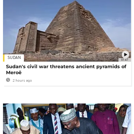
SUDAN
01:47
Sudan's civil war threatens ancient pyramids of
Meroë
2 hours ago