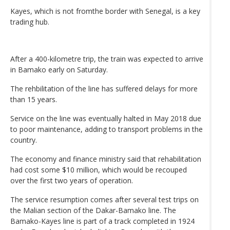
Kayes, which is not fromthe border with Senegal, is a key
trading hub.
After a 400-kilometre trip, the train was expected to arrive
in Bamako early on Saturday.
The rehbilitation of the line has suffered delays for more
than 15 years.
Service on the line was eventually halted in May 2018 due
to poor maintenance, adding to transport problems in the
country.
The economy and finance ministry said that rehabilitation
had cost some $10 million, which would be recouped
over the first two years of operation.
The service resumption comes after several test trips on
the Malian section of the Dakar-Bamako line. The
Bamako-Kayes line is part of a track completed in 1924