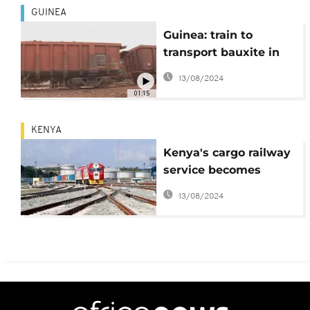
GUINEA
Guinea: train to
transport bauxite in
service soon
13/08/2024
01:15
KENYA
Kenya's cargo railway
service becomes
operational
13/08/2024