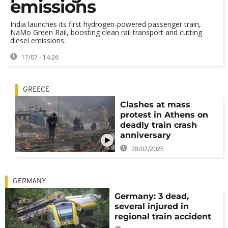
emissions
India launches its first hydrogen-powered passenger train,
NaMo Green Rail, boosting clean rail transport and cutting
diesel emissions.
17/07 - 14:26
GREECE
Clashes at mass
protest in Athens on
deadly train crash
anniversary
28/02/2025
GERMANY
Germany: 3 dead,
several injured in
regional train accident