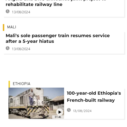
rehabilitate railway line
13/08/2024
MALI
Mali's sole passenger train resumes service
after a 5-year hiatus
13/08/2024
ETHIOPIA
100-year-old Ethiopia's
French-built railway
remains vital for
13/08/2024
residents
01:46