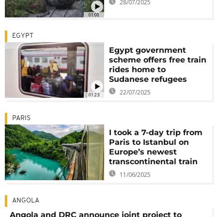
28/07/2025
01:00
EGYPT
Egypt government
scheme offers free train
rides home to
Sudanese refugees
22/07/2025
01:23
PARIS
I took a 7-day trip from
Paris to Istanbul on
Europe’s newest
transcontinental train
11/06/2025
ANGOLA
Angola and DRC announce joint project to