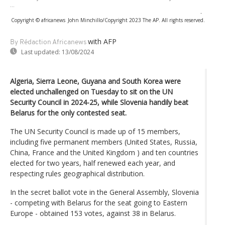
...
-
Copyright © africanews
John Minchillo/Copyright 2023 The AP. All rights reserved.
with AFP
By Rédaction Africanews
Last updated:
13/08/2024
Algeria, Sierra Leone, Guyana and South Korea were
elected unchallenged on Tuesday to sit on the UN
Security Council in 2024-25, while Slovenia handily beat
Belarus for the only contested seat.
The UN Security Council is made up of 15 members,
including five permanent members (United States, Russia,
China, France and the United Kingdom ) and ten countries
elected for two years, half renewed each year, and
respecting rules geographical distribution.
In the secret ballot vote in the General Assembly, Slovenia
- competing with Belarus for the seat going to Eastern
Europe - obtained 153 votes, against 38 in Belarus.