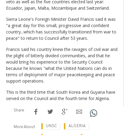
veto as well as the five countries elected last year:
Ecuador, Japan, Malta, Mozambique and Switzerland.
Sierra Leone's Foreign Minister David Francis said it was
"a great day for this small, progressive and confident
country...which has successfully transitioned from war to
peace" to return to Council after 53 years.
Francis said his country knew the ravages of civil war and
the plight of bitterly divided communities, and that he
would bring his experience to the Security Council
because he knows "what the United Nations can do in
terms of deployment of major peacekeeping and peace
support operations.
This is the third time that South Korea and Guyana have
served on the Council and the fourth time for Algeria.
Share
UNSC
ALGERIA
More About