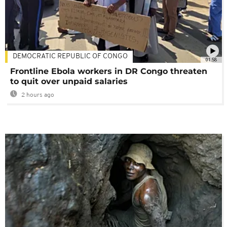
DEMOCRATIC REPUBLIC OF CONGO
01:58
Frontline Ebola workers in DR Congo threaten
to quit over unpaid salaries
2 hours ago