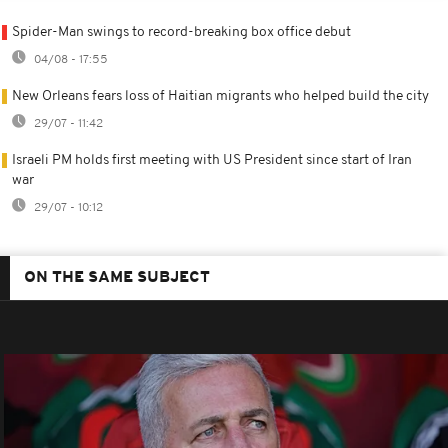
Spider-Man swings to record-breaking box office debut
04/08 - 17:55
New Orleans fears loss of Haitian migrants who helped build the city
29/07 - 11:42
Israeli PM holds first meeting with US President since start of Iran
war
29/07 - 10:12
ON THE SAME SUBJECT