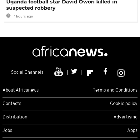
Uganda football star David Owori killed in
suspected robbery
7 hours ago
Social Channels
About Africanews
Terms and Conditions
Contacts
Cookie policy
Distribution
Advertising
Jobs
Apps