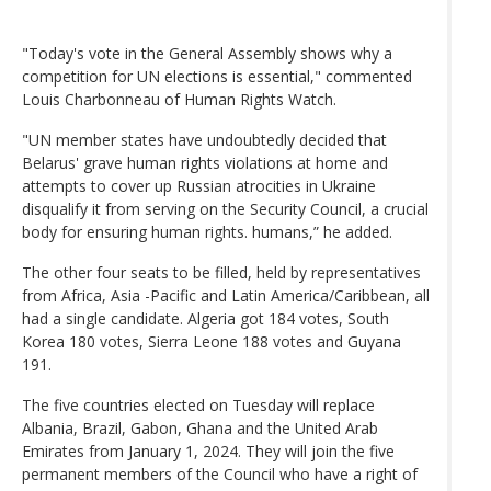
"Today's vote in the General Assembly shows why a
competition for UN elections is essential," commented
Louis Charbonneau of Human Rights Watch.
"UN member states have undoubtedly decided that
Belarus' grave human rights violations at home and
attempts to cover up Russian atrocities in Ukraine
disqualify it from serving on the Security Council, a crucial
body for ensuring human rights. humans,” he added.
The other four seats to be filled, held by representatives
from Africa, Asia -Pacific and Latin America/Caribbean, all
had a single candidate. Algeria got 184 votes, South
Korea 180 votes, Sierra Leone 188 votes and Guyana
191.
The five countries elected on Tuesday will replace
Albania, Brazil, Gabon, Ghana and the United Arab
Emirates from January 1, 2024. They will join the five
permanent members of the Council who have a right of