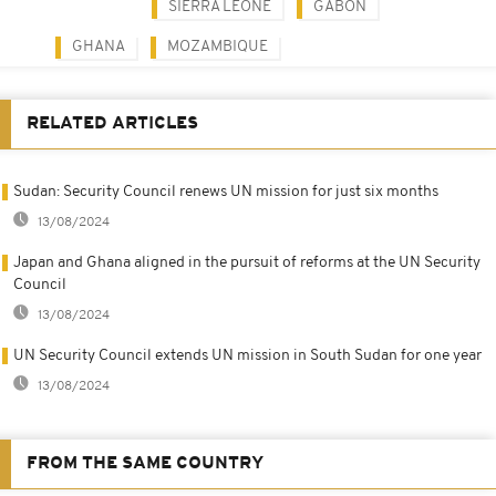
SIERRA LEONE
GABON
GHANA
MOZAMBIQUE
RELATED ARTICLES
Sudan: Security Council renews UN mission for just six months
13/08/2024
Japan and Ghana aligned in the pursuit of reforms at the UN Security
Council
13/08/2024
UN Security Council extends UN mission in South Sudan for one year
13/08/2024
FROM THE SAME COUNTRY