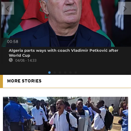
00:58
Algeria parts ways with coach Vladimir Petković after
World Cup
04/08 - 14:33
MORE STORIES