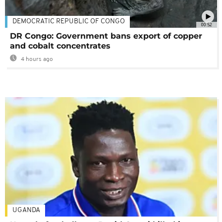
DEMOCRATIC REPUBLIC OF CONGO
00:52
DR Congo: Government bans export of copper
and cobalt concentrates
4 hours ago
UGANDA