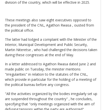
division of the country, which will be effective in 2025.
These meetings also saw eight executives opposed to
the president of the CNL, Agathon Rwasa , ousted from
the political office.
The latter had lodged a complaint with the Minister of the
Interior, Municipal Development and Public Security,
Martin Niteretse , who had challenged the decisions taken
during these congresses at the end of May.
In a letter addressed to Agathon Rwasa dated June 2 and
made public on Tuesday, the minister mentions
"irregularities" in relation to the statutes of the CNL,
which provide in particular for the holding of a meeting of
the political bureau before any congress.
"All the activities organized by the bodies irregularly set up
are suspended throughout the country" , he concludes,
specifying that "only meetings organized with the aim of
defusing tensions within the party are authorized" .