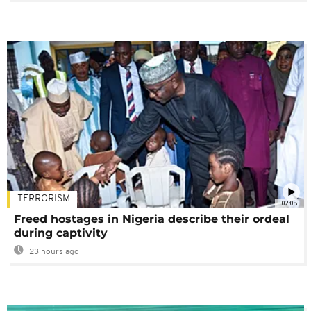
TERRORISM
02:08
Freed hostages in Nigeria describe their ordeal
during captivity
23 hours ago