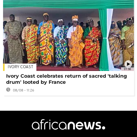
IVORY COAST
01:58
Ivory Coast celebrates return of sacred 'talking
drum' looted by France
08/08 - 11:26