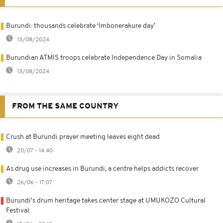
Burundi: thousands celebrate ‘Imbonerakure day’
13/08/2024
Burundian ATMIS troops celebrate Independence Day in Somalia
13/08/2024
FROM THE SAME COUNTRY
Crush at Burundi prayer meeting leaves eight dead
20/07 - 14:40
As drug use increases in Burundi, a centre helps addicts recover
26/06 - 17:07
Burundi's drum heritage takes center stage at UMUKOZO Cultural
Festival