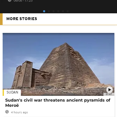
06/08 - 17:25
MORE STORIES
SUDAN
01:47
Sudan's civil war threatens ancient pyramids of
Meroë
4 hours ago