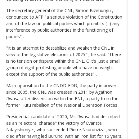
The secretary general of the CNL, Simon Bizimungu ,
denounced to AFP "a serious violation of the Constitution
and of the law on political parties which prohibits (...) any
interference by public authorities in the functioning of
parties" .
"It is an attempt to destabilize and weaken the CNL in
view of the legislative elections of 2025" , he said: "There
is no tension or dispute within the CNL. C It's just a small
group of eight protesting people who have no weight
except the support of the public authorities" .
Main opposition to the CNDD-FDD, the party in power
since 2005, the CNL was created in 2011 by Agathon
Rwasa after dissension within the FNL, a party from the
former Hutu rebellion of the National Liberation Forces .
Presidential candidate of 2020, Mr. Rwasa had described
as an "electoral charade" the victory of Evariste
Ndayishimiye , who succeeded Pierre Nkurunziza , who
died after having led Burundi with an iron fist for 15 years.