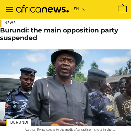
Skip
to
main
content
NEWS
Burundi: the main opposition party
suspended
BURUNDI
Agathon Rwasa speaks to the media after casting his vote in the ...
-