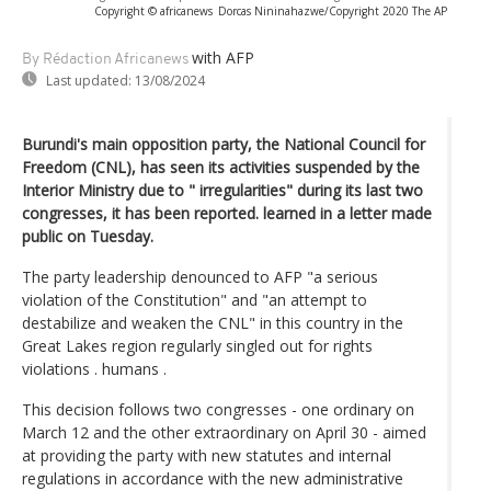
Copyright © africanews
Dorcas Nininahazwe/Copyright 2020 The AP
with AFP
By Rédaction Africanews
Last updated:
13/08/2024
Burundi's main opposition party, the National Council for
Freedom (CNL), has seen its activities suspended by the
Interior Ministry due to " irregularities" during its last two
congresses, it has been reported. learned in a letter made
public on Tuesday.
The party leadership denounced to AFP "a serious
violation of the Constitution" and "an attempt to
destabilize and weaken the CNL" in this country in the
Great Lakes region regularly singled out for rights
violations . humans .
This decision follows two congresses - one ordinary on
March 12 and the other extraordinary on April 30 - aimed
at providing the party with new statutes and internal
regulations in accordance with the new administrative