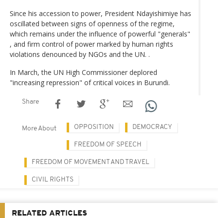
Since his accession to power, President Ndayishimiye has
oscillated between signs of openness of the regime,
which remains under the influence of powerful "generals"
, and firm control of power marked by human rights
violations denounced by NGOs and the UN. .
In March, the UN High Commissioner deplored
"increasing repression" of critical voices in Burundi.
Share
OPPOSITION
DEMOCRACY
More About
FREEDOM OF SPEECH
FREEDOM OF MOVEMENT AND TRAVEL
CIVIL RIGHTS
RELATED ARTICLES