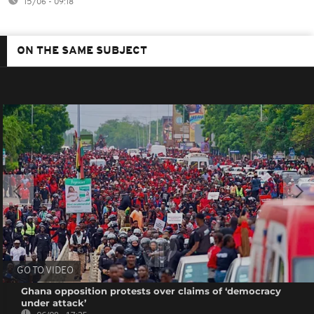
15/06 - 09:18
ON THE SAME SUBJECT
GO TO VIDEO
Ghana opposition protests over claims of ‘democracy
under attack’