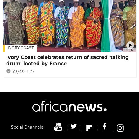
IVORY COAST
01:58
Ivory Coast celebrates return of sacred 'talking
drum' looted by France
08/08 - 11:26
Social Channels