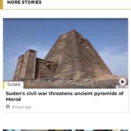
MORE STORIES
SUDAN
01:47
Sudan's civil war threatens ancient pyramids of
Meroë
8 hours ago