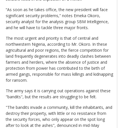
“As soon as he takes office, the new president will face
significant security problems,” notes Emeka Okoro,
security analyst for the analysis group SBM Intelligence,
and he will have to tackle three major fronts.
The most urgent and priority is that of central and
northwestern Nigeria, according to Mr. Okoro. In these
agricultural and poor regions, the fierce competition for
land frequently degenerates into deadly clashes between
farmers and herders, where the absence of justice and
protection from power has contributed to the birth of
armed gangs, responsible for mass killings and kidnapping
for ransom.
The army says it is carrying out operations against these
"bandits", but the results are struggling to be felt.
"The bandits invade a community, kill the inhabitants, and
destroy their property, with little or no resistance from
the security forces, who only appear on the spot long
after to look at the ashes", denounced in mid-May