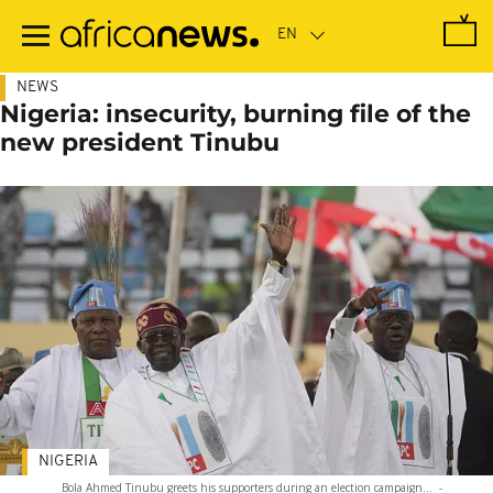
Skip
to
main
content
NEWS
Nigeria: insecurity, burning file of the
new president Tinubu
NIGERIA
Bola Ahmed Tinubu greets his supporters during an election campaign...
-