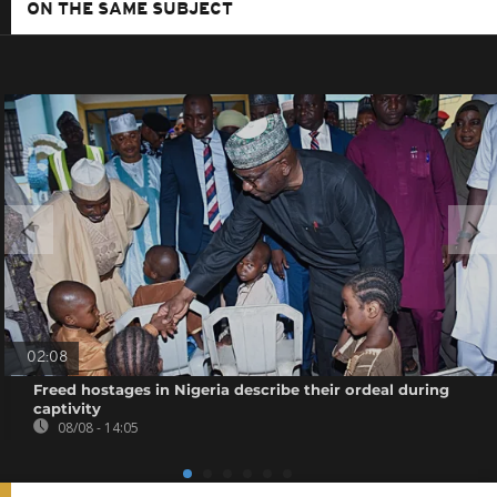
ON THE SAME SUBJECT
02:08
Freed hostages in Nigeria describe their ordeal during
captivity
08/08 - 14:05