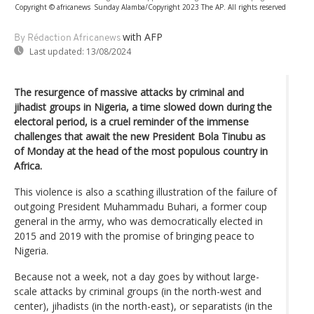
Copyright © africanews
Sunday Alamba/Copyright 2023 The AP. All rights reserved
with AFP
By Rédaction Africanews
Last updated:
13/08/2024
The resurgence of massive attacks by criminal and
jihadist groups in Nigeria, a time slowed down during the
electoral period, is a cruel reminder of the immense
challenges that await the new President Bola Tinubu as
of Monday at the head of the most populous country in
Africa.
This violence is also a scathing illustration of the failure of
outgoing President Muhammadu Buhari, a former coup
general in the army, who was democratically elected in
2015 and 2019 with the promise of bringing peace to
Nigeria.
Because not a week, not a day goes by without large-
scale attacks by criminal groups (in the north-west and
center), jihadists (in the north-east), or separatists (in the