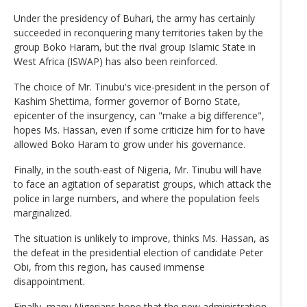
Under the presidency of Buhari, the army has certainly
succeeded in reconquering many territories taken by the
group Boko Haram, but the rival group Islamic State in
West Africa (ISWAP) has also been reinforced.
The choice of Mr. Tinubu's vice-president in the person of
Kashim Shettima, former governor of Borno State,
epicenter of the insurgency, can "make a big difference",
hopes Ms. Hassan, even if some criticize him for to have
allowed Boko Haram to grow under his governance.
Finally, in the south-east of Nigeria, Mr. Tinubu will have
to face an agitation of separatist groups, which attack the
police in large numbers, and where the population feels
marginalized.
The situation is unlikely to improve, thinks Ms. Hassan, as
the defeat in the presidential election of candidate Peter
Obi, from this region, has caused immense
disappointment.
Finally, many Nigerians hope that the new administration