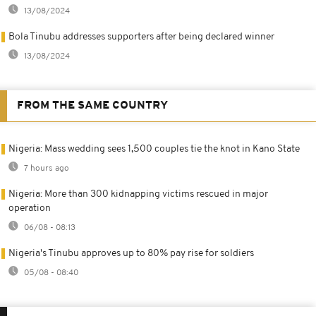
13/08/2024
Bola Tinubu addresses supporters after being declared winner
13/08/2024
FROM THE SAME COUNTRY
Nigeria: Mass wedding sees 1,500 couples tie the knot in Kano State
7 hours ago
Nigeria: More than 300 kidnapping victims rescued in major
operation
06/08 - 08:13
Nigeria's Tinubu approves up to 80% pay rise for soldiers
05/08 - 08:40