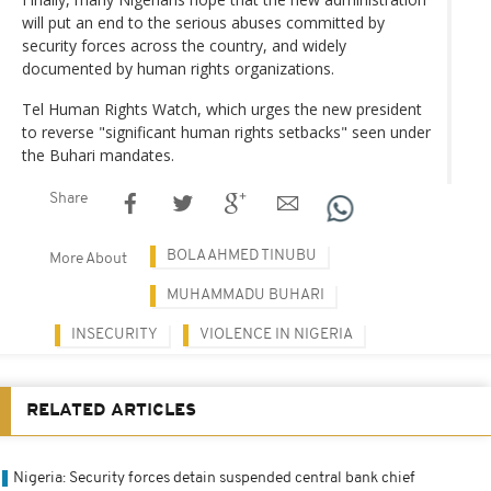
will put an end to the serious abuses committed by
security forces across the country, and widely
documented by human rights organizations.
Tel Human Rights Watch, which urges the new president
to reverse "significant human rights setbacks" seen under
the Buhari mandates.
Share
BOLA AHMED TINUBU
More About
MUHAMMADU BUHARI
INSECURITY
VIOLENCE IN NIGERIA
RELATED ARTICLES
Nigeria: Security forces detain suspended central bank chief