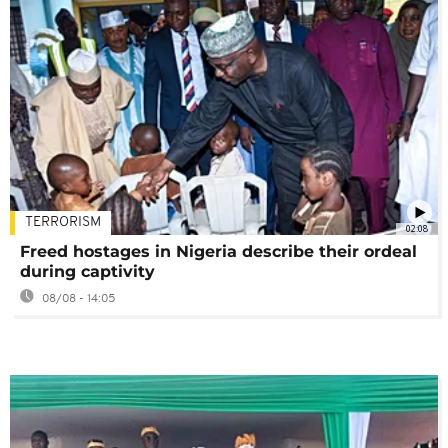
TERRORISM
02:08
Freed hostages in Nigeria describe their ordeal
during captivity
08/08 - 14:05