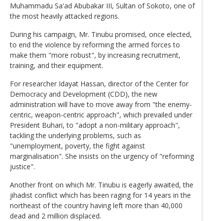
Muhammadu Sa'ad Abubakar III, Sultan of Sokoto, one of
the most heavily attacked regions.
During his campaign, Mr. Tinubu promised, once elected,
to end the violence by reforming the armed forces to
make them "more robust", by increasing recruitment,
training, and their equipment.
For researcher Idayat Hassan, director of the Center for
Democracy and Development (CDD), the new
administration will have to move away from "the enemy-
centric, weapon-centric approach", which prevailed under
President Buhari, to "adopt a non-military approach",
tackling the underlying problems, such as
"unemployment, poverty, the fight against
marginalisation". She insists on the urgency of "reforming
justice".
Another front on which Mr. Tinubu is eagerly awaited, the
jihadist conflict which has been raging for 14 years in the
northeast of the country having left more than 40,000
dead and 2 million displaced.