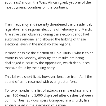
southeast) mourn the West African giant, yet one of the
most dynamic countries on the continent.
Their frequency and intensity threatened the presidential,
legislative, and regional elections of February and March.
A relative calm observed during the election period had
surprised everyone, and allowed the holding of these
elections, even in the most volatile regions.
It made possible the election of Bola Tinubu, who is to be
sworn in on Monday, although the results are being
challenged in court by the opposition, which denounces
massive fraud by the ruling party.
This lull was short-lived, however, because from April the
sound of arms resumed with ever greater force.
For two months, the list of attacks seems endless: more
than 100 dead and 3,000 displaced after clashes between
communities, 25 worshipers kidnapped in a church, five
soldiers killed in the explosion of a mine...