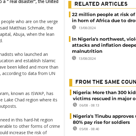
 a " real disaster", the United
RELATED ARTICLES
22 million people at risk o
in horn of Africa due to dr
e people who are on the verge
” said Matthias Schmale, the
13/08/2024
apital, Abuja, when the lean
In Nigeria's northwest, vio
d.
attacks and inflation deep
malnutrition
jihadists who launched an
13/08/2024
cation and establish Islamic
have been killed and more than
e, according to data from UN
FROM THE SAME COU
Nigeria: More than 300 ki
 Haram, known as ISWAP, has
victims rescued in major o
he Lake Chad region where its
06/08 - 08:13
outposts.
Nigeria's Tinubu approves 
eed in this hard-hit region
80% pay rise for soldiers
rable to other forms of crime
05/08 - 08:40
ould increase the risk of