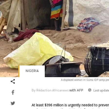
NIGERIA
A displaced woman in Guma IDP camp prepa
with AFP
Last updat
By Rédaction Africanews
At least $396 million is urgently needed to prev