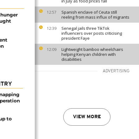
in July as food prices fall
Spanish enclave of Ceuta still
12:57
f hunger
reeling from mass influx of migrants
ought
Senegal jails three TikTok
12:39
influencers over posts criticising
president Faye
lent
en
Lightweight bamboo wheelchairs
12:09
helping Kenyan children with
disabilities
ADVERTISING
NTRY
dnapping
peration
VIEW MORE
up to