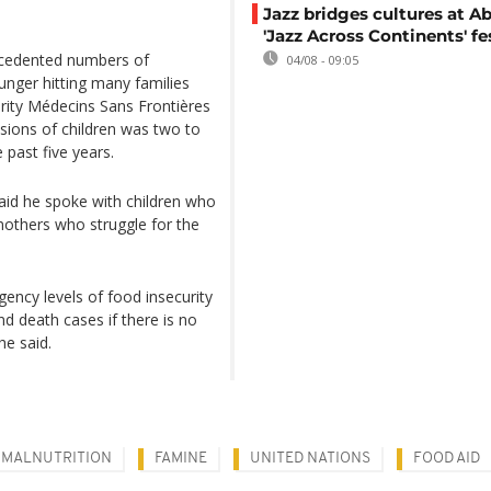
Jazz bridges cultures at Ab
'Jazz Across Continents' fe
ecedented numbers of
04/08 - 09:05
hunger hitting many families
arity Médecins Sans Frontières
sions of children was two to
 past five years.
aid he spoke with children who
others who struggle for the
ency levels of food insecurity
nd death cases if there is no
he said.
MALNUTRITION
FAMINE
UNITED NATIONS
FOOD AID