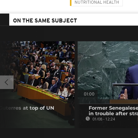
NUTRITIONAL HEALTH
ON THE SAME SUBJECT
01:00
Guterres at top of UN
Former Senegalese 
in trouble after str
01/08 - 12:24