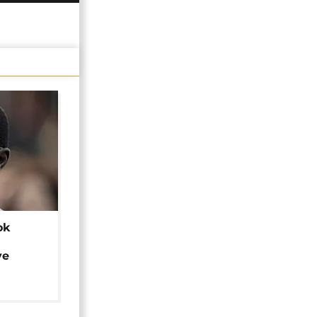
ok
ye