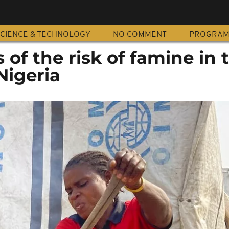
CIENCE & TECHNOLOGY
NO COMMENT
PROGRA
of the risk of famine in 
Nigeria