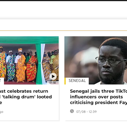
T
SENEGAL
01:58
ast celebrates return
Senegal jails three TikT
 'talking drum' looted
influencers over posts
e
criticising president Fa
go
07/08 - 12:39