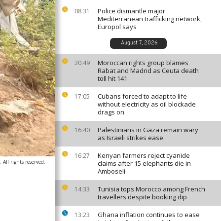
Police dismantle major
08:31
Mediterranean trafficking network,
Europol says
August 7, 2026
Moroccan rights group blames
20:49
Rabat and Madrid as Ceuta death
toll hit 141
Cubans forced to adapt to life
17:05
without electricity as oil blockade
drags on
Palestinians in Gaza remain wary
16:40
as Israeli strikes ease
Kenyan farmers reject cyanide
16:27
ll rights reserved.
claims after 15 elephants die in
Amboseli
Tunisia tops Morocco among French
14:33
travellers despite booking dip
Ghana inflation continues to ease
13:23