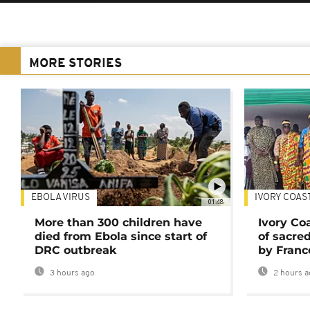
MORE STORIES
EBOLA VIRUS
IVORY COAS
01:48
More than 300 children have
Ivory Co
died from Ebola since start of
of sacred
DRC outbreak
by Franc
3 hours ago
2 hours a