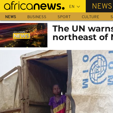
Skip
NEWS
to
main
NEWS
BUSINESS
SPORT
CULTURE
S
content
The UN warns 
northeast of 