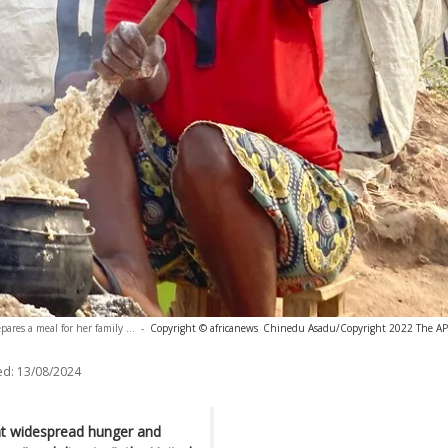
res a meal for her family ...
-
Copyright © africanews
Chinedu Asadu/Copyright 2022 The AP. A
ed:
13/08/2024
ent widespread hunger and