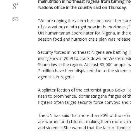
malnutrition in northeast Nigeria from turning into
Nations office in the country said on Thursday.
“We are ringing the alarm bells because there ar
of (starvation) death right now in the northeast,
UN humanitarian coordinator for Nigeria, in the c
season food and nutrition crisis plan was release
Security forces in northeast Nigeria are battling 
insurgency in 2009 to crack down on Western edu
Sharia law in the region. At least 35,000 people 
2 million have been displaced due to the violenc
agencies in Nigeria.
A splinter faction of the extremist group Boko
risen to prominence, dominating the fringes of t
fighters often target security force convoys and 
The UN has said that more than 80% of those in n
are women and children, making them more vulne
and violence. She warned that the lack of funds c