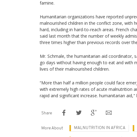
famine.
Humanitarian organizations have reported unpr
malnourished children in the conflict zone, with 
hard, including in hard-to-reach areas. French ch
said last month that the number of weekly admis
three times higher than previous records over the
Mr. Schmale, the humanitarian aid coordinator, s
go days without having enough to eat and with m
lives of their malnourished children.
“More than half a million people could face emerg
with extremely high rates of acute malnutrition a
rapid and significant increase. humanitarian aid," 
Share
MALNUTRITION IN AFRICA
More About