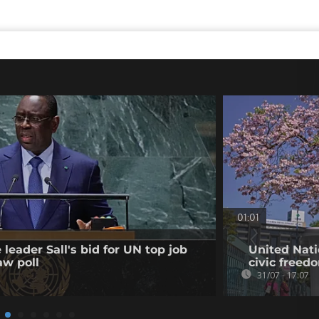
01:01
leader Sall's bid for UN top job
United Nati
aw poll
civic freed
31/07 - 17:07