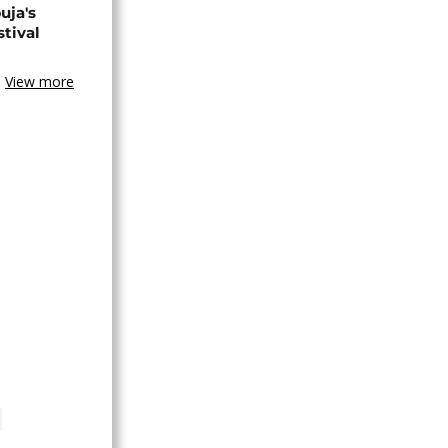
uja's
stival
View more