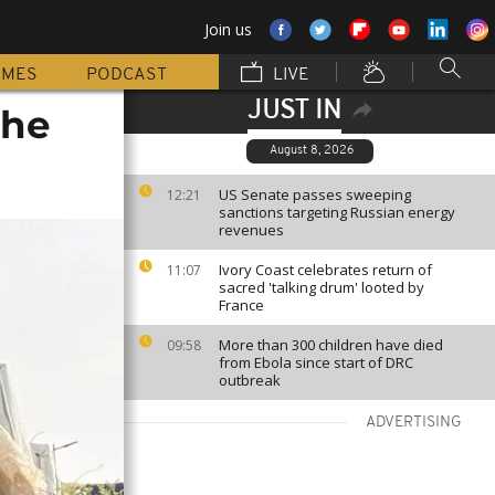
Join us
MMES
PODCAST
LIVE
JUST IN
the
August 8, 2026
US Senate passes sweeping
12:21
sanctions targeting Russian energy
revenues
Ivory Coast celebrates return of
11:07
sacred 'talking drum' looted by
France
More than 300 children have died
09:58
from Ebola since start of DRC
outbreak
ADVERTISING