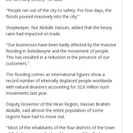
"People ran out of the city to safety. For four days, the
floods poured massively into the city."
Shopkeeper, Nur Abdulle Hassan, added that the heavy
rains had impacted on trade.
"Our businesses have been badly affected by the massive
flooding in Beledweyne and the movement of people.
This has resulted in a reduction in the presence of our
customers."
The flooding comes as international figures show a
record number of internally displaced people worldwide
with natural disasters accounting for 32.6 million such
movements last year.
Deputy Governor of the Hiran Region, Hassan Ibrahim
Abdulle, said almost the entire population of some
regions have had to move out.
"Most of the inhabitants of the four districts of the town