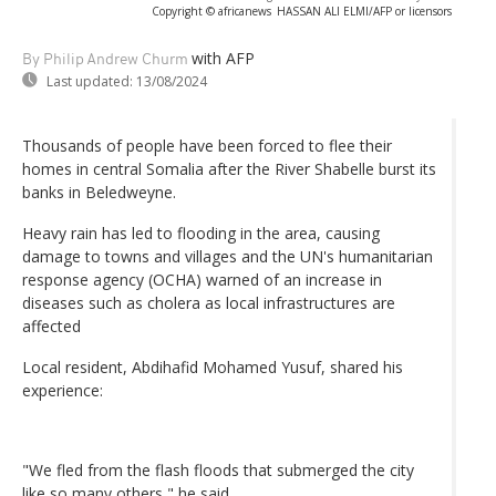
Copyright © africanews
HASSAN ALI ELMI/AFP or licensors
with AFP
By Philip Andrew Churm
Last updated:
13/08/2024
Thousands of people have been forced to flee their
homes in central Somalia after the River Shabelle burst its
banks in Beledweyne.
Heavy rain has led to flooding in the area, causing
damage to towns and villages and the UN's humanitarian
response agency (OCHA) warned of an increase in
diseases such as cholera as local infrastructures are
affected
Local resident, Abdihafid Mohamed Yusuf, shared his
experience:
"We fled from the flash floods that submerged the city
like so many others," he said.