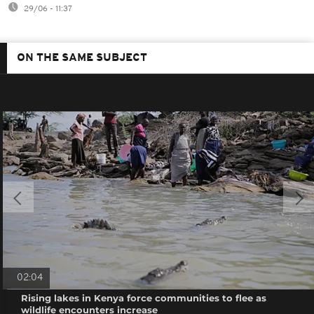
29/06 - 11:37
ON THE SAME SUBJECT
02:04
Rising lakes in Kenya force communities to flee as
wildlife encounters increase