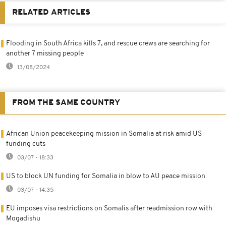
RELATED ARTICLES
Flooding in South Africa kills 7, and rescue crews are searching for
another 7 missing people
13/08/2024
FROM THE SAME COUNTRY
African Union peacekeeping mission in Somalia at risk amid US
funding cuts
03/07 - 18:33
US to block UN funding for Somalia in blow to AU peace mission
03/07 - 14:35
EU imposes visa restrictions on Somalis after readmission row with
Mogadishu