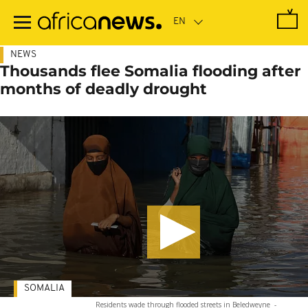
Skip
to
main
content
NEWS
Thousands flee Somalia flooding after
months of deadly drought
SOMALIA
Residents wade through flooded streets in Beledweyne
-