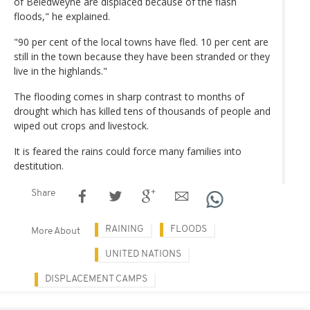
of Beledweyne are displaced because of the flash
floods," he explained.
"90 per cent of the local towns have fled. 10 per cent are
still in the town because they have been stranded or they
live in the highlands."
The flooding comes in sharp contrast to months of
drought which has killed tens of thousands of people and
wiped out crops and livestock.
It is feared the rains could force many families into
destitution.
Share
RAINING
FLOODS
More About
UNITED NATIONS
DISPLACEMENT CAMPS