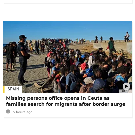
SPAIN
01:03
Missing persons office opens in Ceuta as
families search for migrants after border surge
5 hours ago