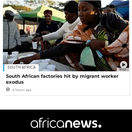
SOUTH AFRICA
01:01
South African factories hit by migrant worker
exodus
6 hours ago