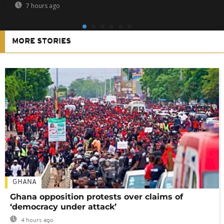
7 hours ago
MORE STORIES
GHANA
Ghana opposition protests over claims of
‘democracy under attack’
4 hours ago