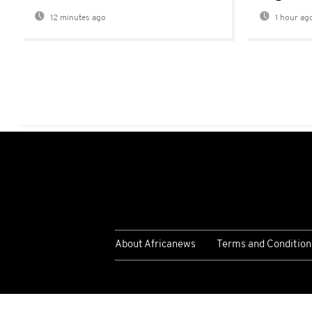
12 minutes ago
1 hour ag
About Africanews
Terms and Condition