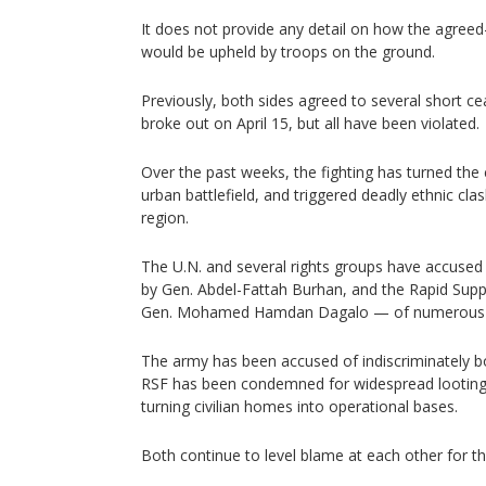
It does not provide any detail on how the agree
would be upheld by troops on the ground.
Previously, both sides agreed to several short cea
broke out on April 15, but all have been violated.
Over the past weeks, the fighting has turned the
urban battlefield, and triggered deadly ethnic cla
region.
The U.N. and several rights groups have accused 
by Gen. Abdel-Fattah Burhan, and the Rapid Su
Gen. Mohamed Hamdan Dagalo — of numerous hu
The army has been accused of indiscriminately bo
RSF has been condemned for widespread looting,
turning civilian homes into operational bases.
Both continue to level blame at each other for th