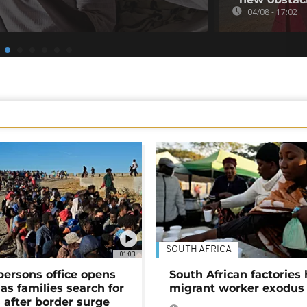
04/08 - 17:02
SOUTH AFRICA
01:03
persons office opens
South African factories 
as families search for
migrant worker exodus
 after border surge