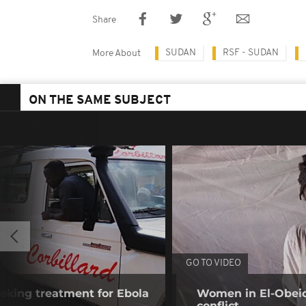
Share
SUDAN
RSF - SUDAN
More About
ON THE SAME SUBJECT
GO TO VIDEO
eking treatment for Ebola
Women in El-Obeid 
conflict