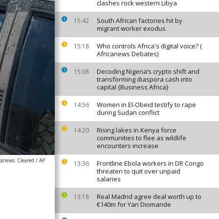
clashes rock western Libya
South African factories hit by
15:42
migrant worker exodus
Who controls Africa's digital voice? (
15:18
Africanews Debates)
Decoding Nigeria’s crypto shift and
15:08
transforming diaspora cash into
capital {Business Africa}
Women in El-Obeid testify to rape
14:56
during Sudan conflict
Rising lakes in Kenya force
14:20
communities to flee as wildlife
encounters increase
icanews
Cleared / AP
Frontline Ebola workers in DR Congo
13:36
threaten to quit over unpaid
salaries
Real Madrid agree deal worth up to
13:18
€140m for Yan Diomande