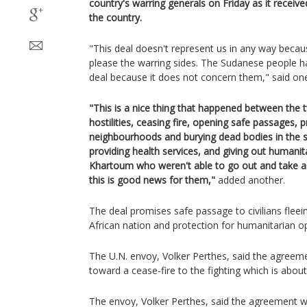
country's warring generals on Friday as it receiv
the country.
"This deal doesn't represent us in any way beca
please the warring sides. The Sudanese people ha
deal because it does not concern them," said one
"This is a nice thing that happened between the 
hostilities, ceasing fire, opening safe passages, p
neighbourhoods and burying dead bodies in the s
providing health services, and giving out humanita
Khartoum who weren't able to go out and take a 
this is good news for them,"
added another.
The deal promises safe passage to civilians fleein
African nation and protection for humanitarian o
The U.N. envoy, Volker Perthes, said the agreeme
toward a cease-fire to the fighting which is about
The envoy, Volker Perthes, said the agreement wa