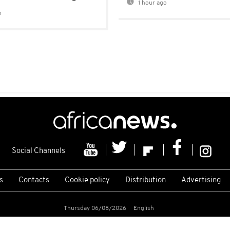
1 hour ago
o
Social Channels
s
Contacts
Cookie policy
Distribution
Advertising
Thursday 06/08/2026