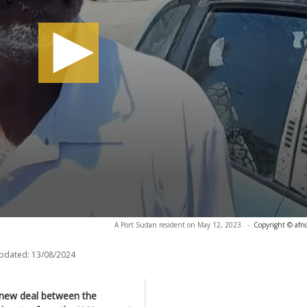
A Port Sudan resident on May 12, 2023.
-
Copyright © afr
updated:
13/08/2024
 new deal between the