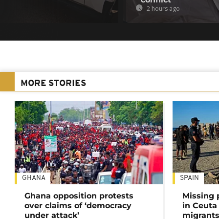
2 hours ago
MORE STORIES
GHANA
SPAIN
Ghana opposition protests
Missing 
over claims of ‘democracy
in Ceuta 
under attack’
migrants