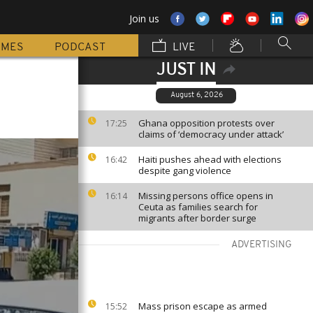
Join us
MMES
PODCAST
LIVE
JUST IN
August 6, 2026
Ghana opposition protests over
17:25
claims of ‘democracy under attack’
Haiti pushes ahead with elections
16:42
despite gang violence
Missing persons office opens in
16:14
Ceuta as families search for
migrants after border surge
ADVERTISING
Mass prison escape as armed
15:52