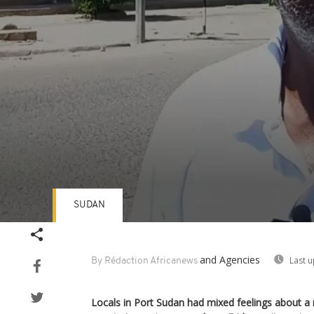
SUDAN
Volume
90%
and Agencies
Last 
By Rédaction Africanews
Locals in Port Sudan had mixed feelings about a