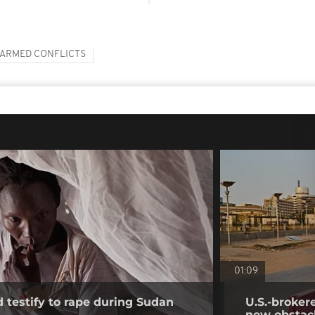
ARMED CONFLICTS
01:09
testify to rape during Sudan
U.S.-broker
new obstac