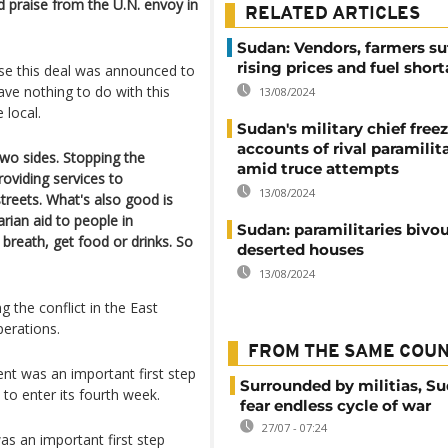
ed praise from the U.N. envoy in
RELATED ARTICLES
Sudan: Vendors, farmers su
rising prices and fuel shor
use this deal was announced to
ve nothing to do with this
13/08/2024
 local.
Sudan's military chief free
accounts of rival paramilit
two sides. Stopping the
amid truce attempts
roviding services to
13/08/2024
treets. What's also good is
rian aid to people in
Sudan: paramilitaries bivou
breath, get food or drinks. So
deserted houses
13/08/2024
g the conflict in the East
perations.
FROM THE SAME COU
nt was an important first step
Surrounded by militias, S
 to enter its fourth week.
fear endless cycle of war
27/07 - 07:24
s an important first step