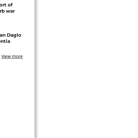
rt of
rb war
an Daglo
entia
View more