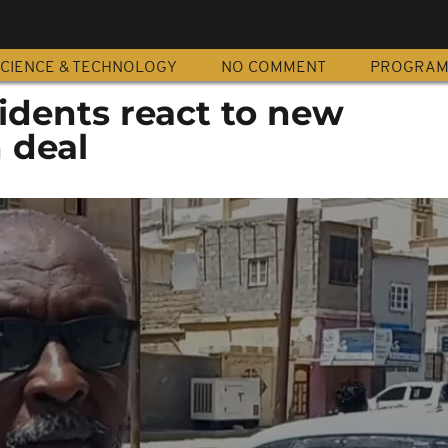
CIENCE & TECHNOLOGY
NO COMMENT
PROGRA
idents react to new
 deal