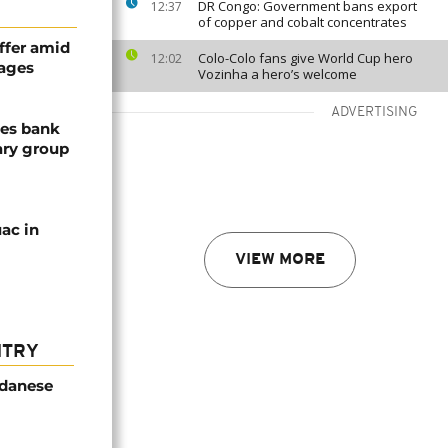
DR Congo: Government bans export
12:37
of copper and cobalt concentrates
ffer amid
Colo-Colo fans give World Cup hero
12:02
tages
Vozinha a hero’s welcome
ADVERTISING
zes bank
ary group
ac in
VIEW MORE
NTRY
udanese