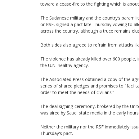
toward a cease-fire to the fighting which is about
The Sudanese military and the country’s paramili
or RSF, signed a pact late Thursday vowing to all
across the country, although a truce remains elus
Both sides also agreed to refrain from attacks like
The violence has already killed over 600 people, in
the U.N. healthy agency.
The Associated Press obtained a copy of the agr
series of shared pledges and promises to "facilit
order to meet the needs of civilians.”
The deal signing-ceremony, brokered by the Unit
was aired by Saudi state media in the early hours
Neither the military nor the RSF immediately is
Thursday's pact.