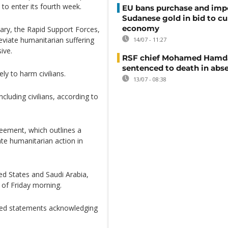
 to enter its fourth week.
EU bans purchase and impo
Sudanese gold in bid to cu
economy
tary, the Rapid Support Forces,
eviate humanitarian suffering
14/07 - 11:27
ive.
RSF chief Mohamed Hamd
sentenced to death in abs
ly to harm civilians.
13/07 - 08:38
cluding civilians, according to
eement, which outlines a
ate humanitarian action in
ed States and Saudi Arabia,
 of Friday morning.
sued statements acknowledging