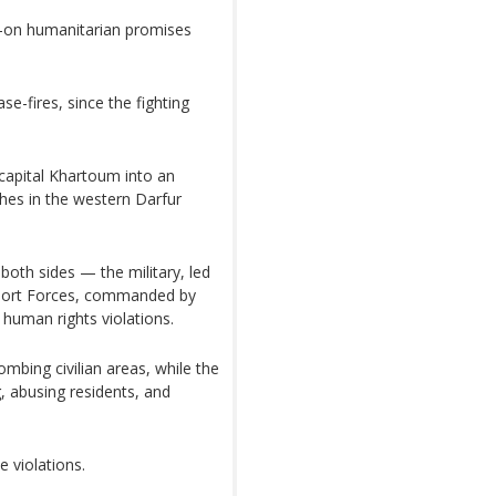
d-on humanitarian promises
se-fires, since the fighting
 capital Khartoum into an
shes in the western Darfur
both sides — the military, led
pport Forces, commanded by
man rights violations.
mbing civilian areas, while the
 abusing residents, and
e violations.