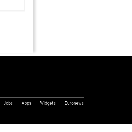
Jobs
Apps
Widgets
Euronews