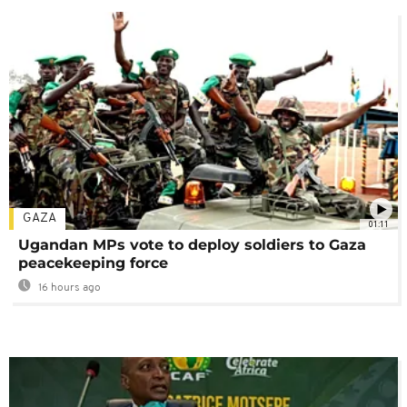
GAZA
01:11
Ugandan MPs vote to deploy soldiers to Gaza
peacekeeping force
16 hours ago