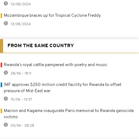
13/08/2024
Mozambique braces up for Tropical Cyclone Freddy
13/08/2024
FROM THE SAME COUNTRY
Rwanda's royal cattle pampered with poetry and music
28/06 - 18:11
IMF approves $250 million credit facility for Rwanda to offset
pressure of Mid-East war
15/06 - 13:07
Macron and Kagame inaugurate Paris memorial to Rwanda genocide
victims
03/06 - 08:28