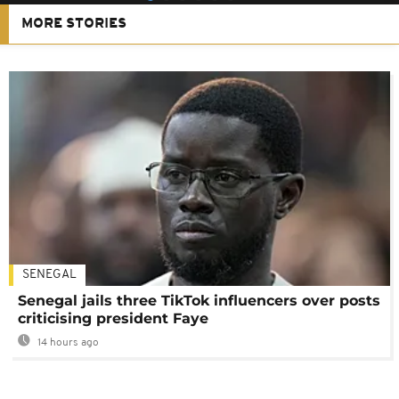
MORE STORIES
SENEGAL
Senegal jails three TikTok influencers over posts
criticising president Faye
14 hours ago