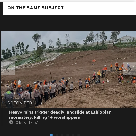
ON THE SAME SUBJECT
GO TO VIDEO
Heavy rains trigger deadly landslide at Ethiopian
monastery, killing 14 worshippers
04/08 - 14:57