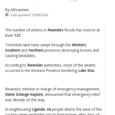
By Africanews
Last updated:
13/08/2024
The number of victims in
Rwanda's
floods has risen to at
least
127
.
Torrential rains have swept through the
Western
,
Southern
and
Northern
provinces destroying homes and
causing landslides.
According to
Rwandan
authorities, most of the deaths
occurred in the Western Province bordering
Lake Kivu
.
Rwanda's minister in charge of emergency management,
Marie Solange Kayisire
, announced that emergency relief
was already on the way.
In neighbouring
Uganda
,
six
people died in the west of the
country when landslides struck their homes after days of