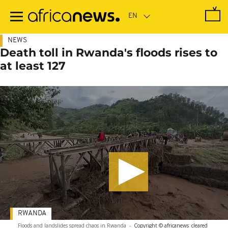
Skip
to
main
content
NEWS
Death toll in Rwanda's floods rises to
at least 127
RWANDA
Floods and landslides spread chaos in Rwanda
-
Copyright © africanews
cleared