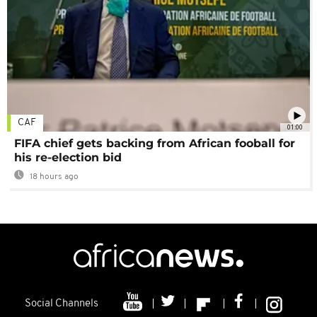
CAF
01:00
FIFA chief gets backing from African fooball for
his re-election bid
18 hours ago
Social Channels