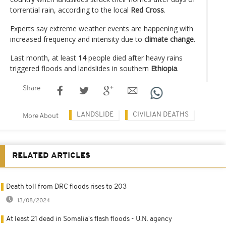
torrential rain, according to the local
Red Cross
.
Experts say extreme weather events are happening with
increased frequency and intensity due to
climate change
.
Last month, at least
14
people died after heavy rains
triggered floods and landslides in southern
Ethiopia
.
Share
LANDSLIDE
CIVILIAN DEATHS
More About
RELATED ARTICLES
Death toll from DRC floods rises to 203
13/08/2024
At least 21 dead in Somalia's flash floods - U.N. agency