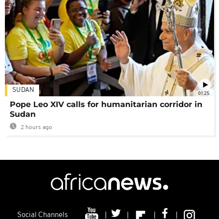
SUDAN
01:25
Pope Leo XIV calls for humanitarian corridor in
Sudan
2 hours ago
Social Channels