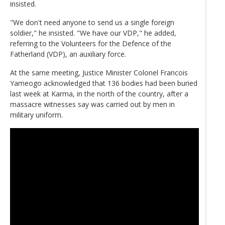
insisted.
"We don't need anyone to send us a single foreign
soldier," he insisted. "We have our VDP," he added,
referring to the Volunteers for the Defence of the
Fatherland (VDP), an auxiliary force.
At the same meeting, Justice Minister Colonel Francois
Yameogo acknowledged that 136 bodies had been buried
last week at Karma, in the north of the country, after a
massacre witnesses say was carried out by men in
military uniform.