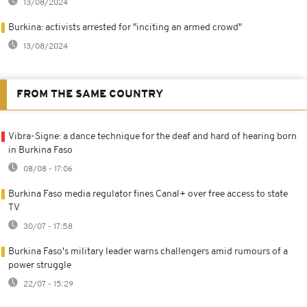
13/08/2024
Burkina: activists arrested for "inciting an armed crowd"
13/08/2024
FROM THE SAME COUNTRY
Vibra-Signe: a dance technique for the deaf and hard of hearing born
in Burkina Faso
08/08 - 17:06
Burkina Faso media regulator fines Canal+ over free access to state
TV
30/07 - 17:58
Burkina Faso's military leader warns challengers amid rumours of a
power struggle
22/07 - 15:29