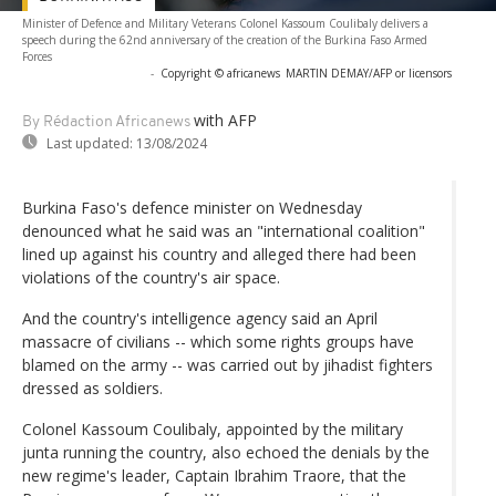
Minister of Defence and Military Veterans Colonel Kassoum Coulibaly delivers a
speech during the 62nd anniversary of the creation of the Burkina Faso Armed
Forces
-
Copyright © africanews
MARTIN DEMAY/AFP or licensors
with AFP
By Rédaction Africanews
Last updated:
13/08/2024
Burkina Faso's defence minister on Wednesday
denounced what he said was an "international coalition"
lined up against his country and alleged there had been
violations of the country's air space.
And the country's intelligence agency said an April
massacre of civilians -- which some rights groups have
blamed on the army -- was carried out by jihadist fighters
dressed as soldiers.
Colonel Kassoum Coulibaly, appointed by the military
junta running the country, also echoed the denials by the
new regime's leader, Captain Ibrahim Traore, that the