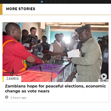
MORE STORIES
ZAMBIA
01:48
Zambians hope for peaceful elections, economic
change as vote nears
2 hours ago