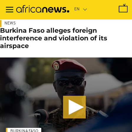
Skip
to
main
content
NEWS
Burkina Faso alleges foreign
interference and violation of its
airspace
BURKINA FASO