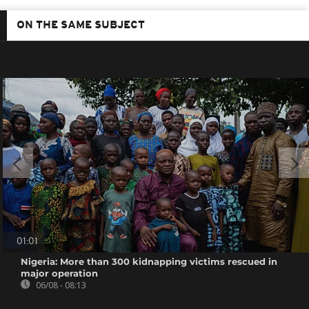
ON THE SAME SUBJECT
01:01
Nigeria: More than 300 kidnapping victims rescued in
major operation
06/08 - 08:13