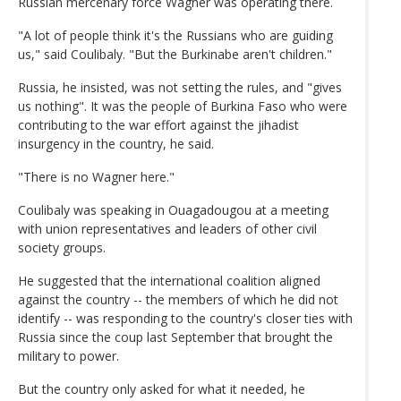
Russian mercenary force Wagner was operating there.
"A lot of people think it's the Russians who are guiding
us," said Coulibaly. "But the Burkinabe aren't children."
Russia, he insisted, was not setting the rules, and "gives
us nothing". It was the people of Burkina Faso who were
contributing to the war effort against the jihadist
insurgency in the country, he said.
"There is no Wagner here."
Coulibaly was speaking in Ouagadougou at a meeting
with union representatives and leaders of other civil
society groups.
He suggested that the international coalition aligned
against the country -- the members of which he did not
identify -- was responding to the country's closer ties with
Russia since the coup last September that brought the
military to power.
But the country only asked for what it needed, he