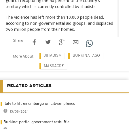
goal of recapturing the 40 percent of the country's
territory which is currently controlled by jihadists.
The violence has left more than 10,000 people dead,
according to non-governmental aid groups, and displaced
two million people from their homes.
Share
JIHADISM
BURKINA FASO
More About
MASSACRE
RELATED ARTICLES
Italy to lift air embargo on Libyan planes
13/08/2024
Burkina: partial government reshuffle