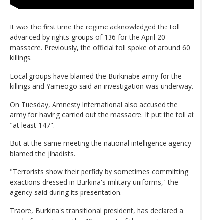
It was the first time the regime acknowledged the toll
advanced by rights groups of 136 for the April 20
massacre. Previously, the official toll spoke of around 60
killings.
Local groups have blamed the Burkinabe army for the
killings and Yameogo said an investigation was underway.
On Tuesday, Amnesty International also accused the
army for having carried out the massacre. It put the toll at
"at least 147".
But at the same meeting the national intelligence agency
blamed the jihadists.
"Terrorists show their perfidy by sometimes committing
exactions dressed in Burkina's military uniforms," the
agency said during its presentation.
Traore, Burkina's transitional president, has declared a