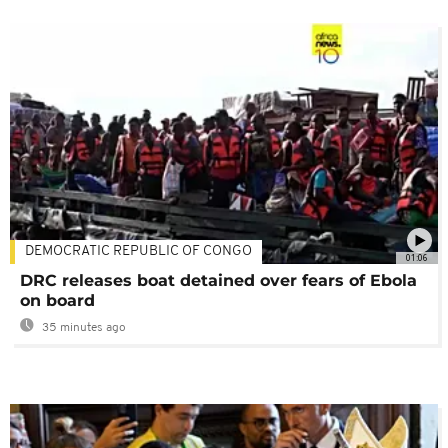
DEMOCRATIC REPUBLIC OF CONGO
01:06
DRC releases boat detained over fears of Ebola
on board
35 minutes ago