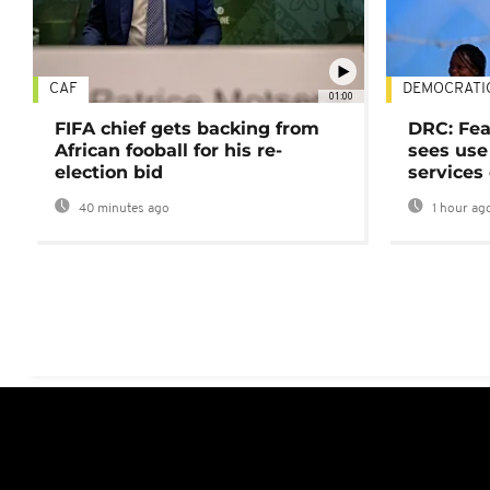
CAF
DEMOCRATI
01:00
FIFA chief gets backing from
DRC: Fea
African fooball for his re-
sees use 
election bid
services
40 minutes ago
1 hour ag