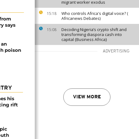
migrant worker exodus
Who controls Africa's digital voice? (
15:18
Africanews Debates)
 from
ry says
Decoding Nigeria’s crypto shift and
15:08
transforming diaspora cash into
capital {Business Africa}
 an
th poison
ADVERTISING
NTRY
VIEW MORE
es his
ing rift
pic
outh