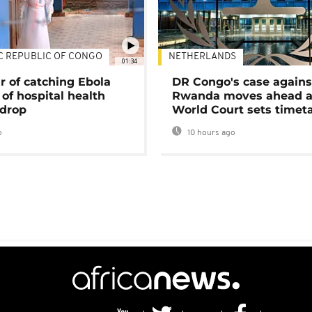
C REPUBLIC OF CONGO
NETHERLANDS
01:34
r of catching Ebola
DR Congo's case agains
of hospital health
Rwanda moves ahead 
 drop
World Court sets timet
o
10 hours ago