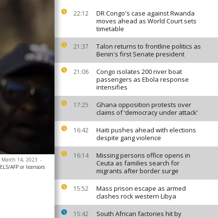
DR Congo's case against Rwanda
22:12
moves ahead as World Court sets
timetable
Talon returns to frontline politics as
21:37
Benin's first Senate president
Congo isolates 200 river boat
21:06
passengers as Ebola response
intensifies
Ghana opposition protests over
17:25
claims of ‘democracy under attack’
Haiti pushes ahead with elections
16:42
despite gang violence
Missing persons office opens in
16:14
n March 14, 2023
-
Ceuta as families search for
S/AFP or licensors
migrants after border surge
Mass prison escape as armed
15:52
clashes rock western Libya
South African factories hit by
15:42