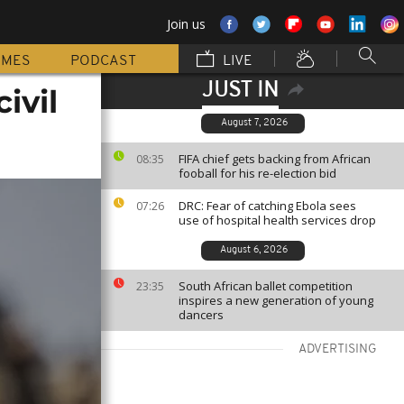
Join us
MMES
PODCAST
LIVE
JUST IN
ivil
August 7, 2026
FIFA chief gets backing from African
08:35
fooball for his re-election bid
DRC: Fear of catching Ebola sees
07:26
use of hospital health services drop
August 6, 2026
South African ballet competition
23:35
inspires a new generation of young
dancers
ADVERTISING