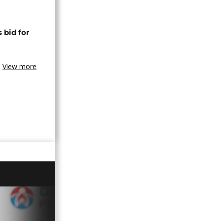
 bid for
View more