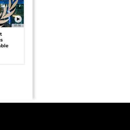
01:16
t
as
able