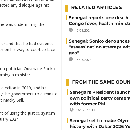
jected any dialogue against
RELATED ARTICLES
Senegal reports one death
Congo fever, health minist
 he was undermining the
13/08/2024
Senegal: Sonko denounces
ger and that he had evidence
"assassination attempt wi
h on his way to court to face
gas"
13/08/2024
ion politician Ousmane Sonko
ming a minister.
FROM THE SAME COU
election in 2019, and his
Senegal's President launch
 by the government to eliminate
own political party cement
t Macky Sall.
with former PM
26/07 - 14:17
 of using the justice system
ruary 2024.
Senegal set to make Olym
history with Dakar 2026 Y