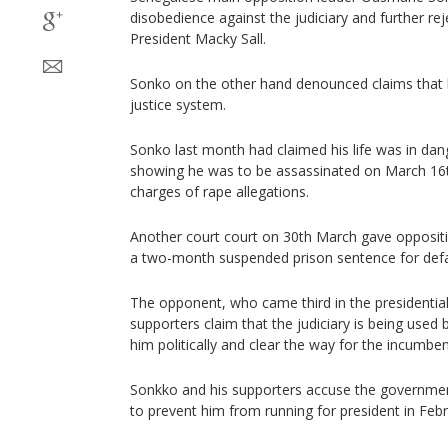
disobedience against the judiciary and further re
President Macky Sall.
Sonko on the other hand denounced claims that
justice system.
Sonko last month had claimed his life was in dan
showing he was to be assassinated on March 16t
charges of rape allegations.
Another court court on 30th March gave opposit
a two-month suspended prison sentence for defa
The opponent, who came third in the presidential 
supporters claim that the judiciary is being used
him politically and clear the way for the incumben
Sonkko and his supporters accuse the government
to prevent him from running for president in Feb