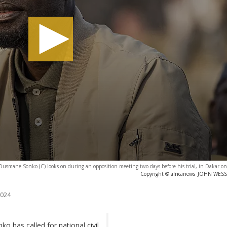
Ousmane Sonko (C) looks on during an opposition meeting two days before his trial, in Dakar o
Copyright © africanews
JOHN WESSEL
2024
 has called for national civil