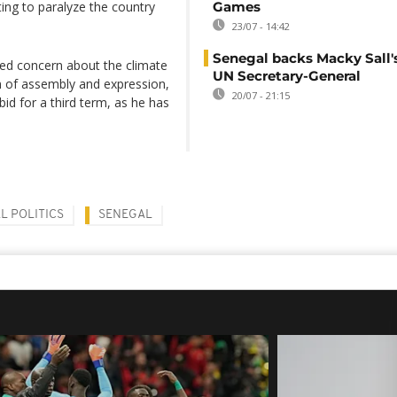
ing to paralyze the country
Games
23/07 - 14:42
Senegal backs Macky Sall's
ed concern about the climate
UN Secretary-General
om of assembly and expression,
20/07 - 21:15
bid for a third term, as he has
L POLITICS
SENEGAL