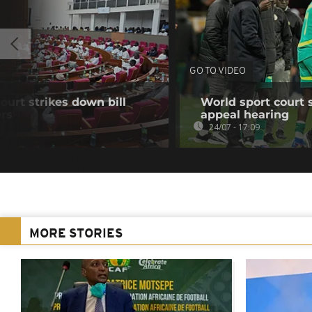
GO TO VIDEO
ourt strikes down bill
World sport court 
ers
appeal hearing
24/07 - 17:09
MORE STORIES