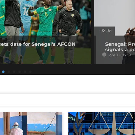
02:05
sets date for Senegal's AFCON
Senegal: Pr
signals a pol
27/07 - 06:59