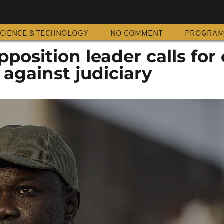
CIENCE & TECHNOLOGY
NO COMMENT
PROGRA
osition leader calls for c
against judiciary