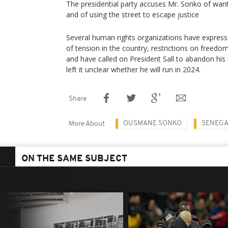
The presidential party accuses Mr. Sonko of want
and of using the street to escape justice
Several human rights organizations have express
of tension in the country, restrictions on freed
and have called on President Sall to abandon his 
left it unclear whether he will run in 2024.
Share
OUSMANE SONKO
SENEGA
More About
ON THE SAME SUBJECT