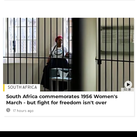
SOUTH AFRICA
02:30
South Africa commemorates 1956 Women's
March - but fight for freedom isn't over
17 hours ago