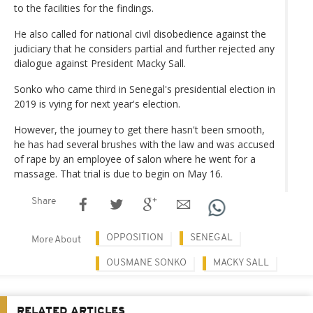
to the facilities for the findings.
He also called for national civil disobedience against the
judiciary that he considers partial and further rejected any
dialogue against President Macky Sall.
Sonko who came third in Senegal's presidential election in
2019 is vying for next year's election.
However, the journey to get there hasn't been smooth,
he has had several brushes with the law and was accused
of rape by an employee of salon where he went for a
massage. That trial is due to begin on May 16.
Share
OPPOSITION
SENEGAL
More About
OUSMANE SONKO
MACKY SALL
RELATED ARTICLES