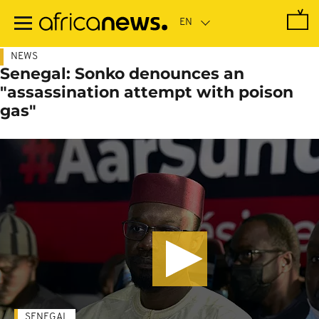
Skip
to
main
content
NEWS
Senegal: Sonko denounces an
"assassination attempt with poison
gas"
SENEGAL