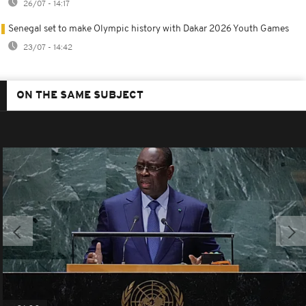
26/07 - 14:17
Senegal set to make Olympic history with Dakar 2026 Youth Games
23/07 - 14:42
ON THE SAME SUBJECT