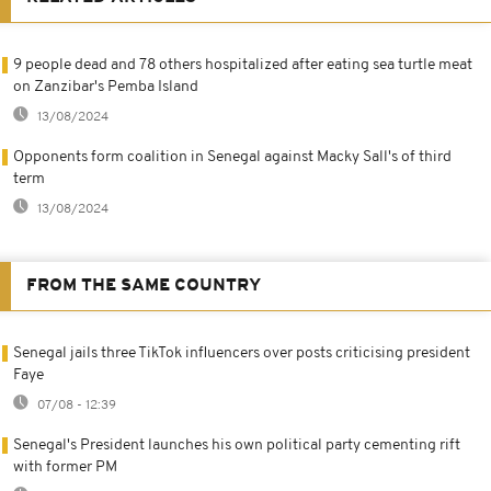
9 people dead and 78 others hospitalized after eating sea turtle meat
on Zanzibar's Pemba Island
13/08/2024
Opponents form coalition in Senegal against Macky Sall's of third
term
13/08/2024
FROM THE SAME COUNTRY
Senegal jails three TikTok influencers over posts criticising president
Faye
07/08 - 12:39
Senegal's President launches his own political party cementing rift
with former PM