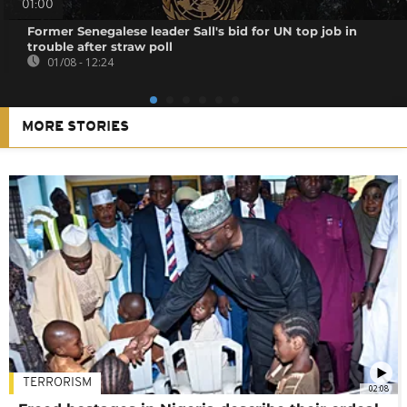
01:00
Former Senegalese leader Sall's bid for UN top job in
trouble after straw poll
01/08 - 12:24
MORE STORIES
TERRORISM
02:08