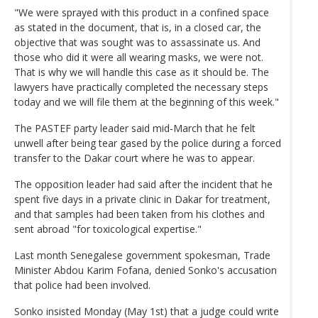
"We were sprayed with this product in a confined space
as stated in the document, that is, in a closed car, the
objective that was sought was to assassinate us. And
those who did it were all wearing masks, we were not.
That is why we will handle this case as it should be. The
lawyers have practically completed the necessary steps
today and we will file them at the beginning of this week."
The PASTEF party leader said mid-March that he felt
unwell after being tear gased by the police during a forced
transfer to the Dakar court where he was to appear.
The opposition leader had said after the incident that he
spent five days in a private clinic in Dakar for treatment,
and that samples had been taken from his clothes and
sent abroad "for toxicological expertise."
Last month Senegalese government spokesman, Trade
Minister Abdou Karim Fofana, denied Sonko's accusation
that police had been involved.
Sonko insisted Monday (May 1st) that a judge could write