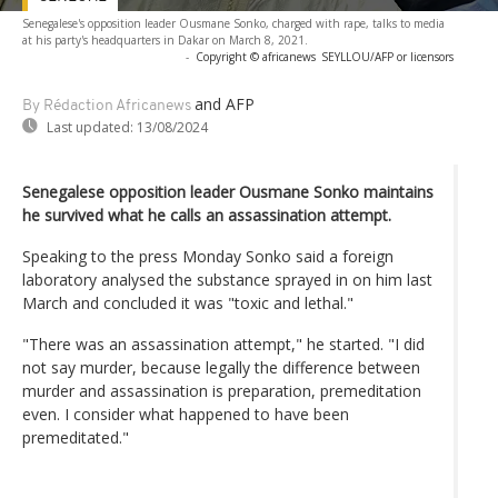
Senegalese's opposition leader Ousmane Sonko, charged with rape, talks to media
at his party's headquarters in Dakar on March 8, 2021.
-
Copyright © africanews
SEYLLOU/AFP or licensors
and AFP
By Rédaction Africanews
Last updated:
13/08/2024
Senegalese opposition leader Ousmane Sonko maintains
he survived what he calls an assassination attempt.
Speaking to the press Monday Sonko said a foreign
laboratory analysed the substance sprayed in on him last
March and concluded it was "toxic and lethal."
"There was an assassination attempt," he started. "I did
not say murder, because legally the difference between
murder and assassination is preparation, premeditation
even. I consider what happened to have been
premeditated."