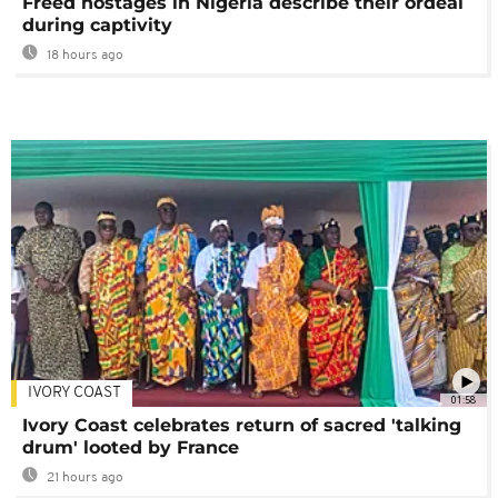
Freed hostages in Nigeria describe their ordeal
during captivity
18 hours ago
IVORY COAST
01:58
Ivory Coast celebrates return of sacred 'talking
drum' looted by France
21 hours ago