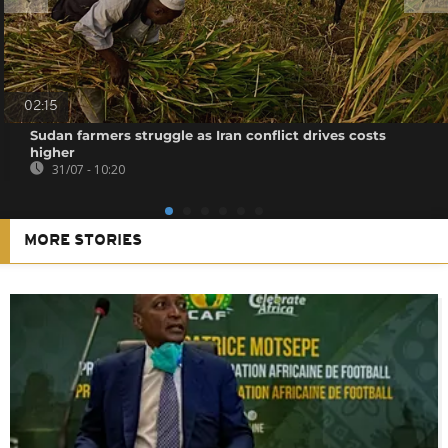
02:15
Sudan farmers struggle as Iran conflict drives costs
higher
31/07 - 10:20
MORE STORIES