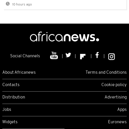
10 hours ago
Social Channels
About Africanews
Terms and Conditions
Contacts
Cookie policy
Distribution
Advertising
Jobs
Apps
Widgets
Euronews