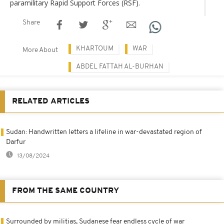
paramilitary Rapid Support Forces (RSF).
Share
KHARTOUM
WAR
More About
ABDEL FATTAH AL-BURHAN
RELATED ARTICLES
Sudan: Handwritten letters a lifeline in war-devastated region of
Darfur
13/08/2024
FROM THE SAME COUNTRY
Surrounded by militias, Sudanese fear endless cycle of war