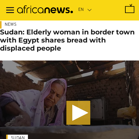
Skip
to
main
content
NEWS
Sudan: Elderly woman in border town
with Egypt shares bread with
displaced people
SUDAN