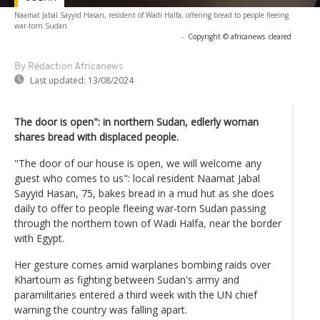
Naamat Jabal Sayyid Hasan, resident of Wadi Halfa, offering bread to people fleeing
war-torn Sudan
-
Copyright © africanews
cleared
By Rédaction Africanews
Last updated:
13/08/2024
The door is open": in northern Sudan, edlerly woman
shares bread with displaced people.
"The door of our house is open, we will welcome any
guest who comes to us": local resident Naamat Jabal
Sayyid Hasan, 75, bakes bread in a mud hut as she does
daily to offer to people fleeing war-torn Sudan passing
through the northern town of Wadi Halfa, near the border
with Egypt.
Her gesture comes amid warplanes bombing raids over
Khartoum as fighting between Sudan's army and
paramilitaries entered a third week with the UN chief
warning the country was falling apart.