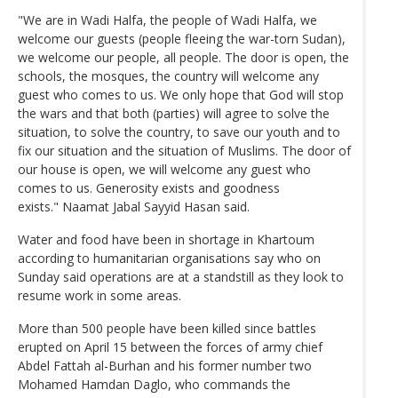
"We are in Wadi Halfa, the people of Wadi Halfa, we
welcome our guests (people fleeing the war-torn Sudan),
we welcome our people, all people. The door is open, the
schools, the mosques, the country will welcome any
guest who comes to us. We only hope that God will stop
the wars and that both (parties) will agree to solve the
situation, to solve the country, to save our youth and to
fix our situation and the situation of Muslims. The door of
our house is open, we will welcome any guest who
comes to us. Generosity exists and goodness
exists." Naamat Jabal Sayyid Hasan said.
Water and food have been in shortage in Khartoum
according to humanitarian organisations say who on
Sunday said operations are at a standstill as they look to
resume work in some areas.
More than 500 people have been killed since battles
erupted on April 15 between the forces of army chief
Abdel Fattah al-Burhan and his former number two
Mohamed Hamdan Daglo, who commands the