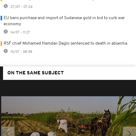
27/07 - 07:24
EU bans purchase and import of Sudanese gold in bid to curb war
economy
14/07 - 11:27
RSF chief Mohamed Hamdan Daglo sentenced to death in absentia
13/07 - 08:38
ON THE SAME SUBJECT