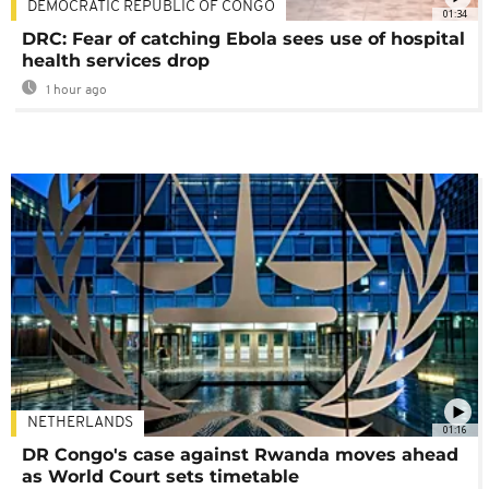
DEMOCRATIC REPUBLIC OF CONGO
01:34
DRC: Fear of catching Ebola sees use of hospital
health services drop
1 hour ago
NETHERLANDS
01:16
DR Congo's case against Rwanda moves ahead
as World Court sets timetable