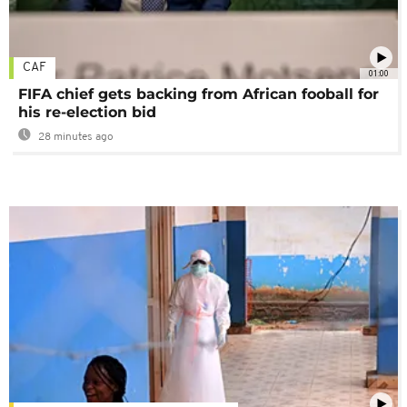
CAF
01:00
FIFA chief gets backing from African fooball for
his re-election bid
28 minutes ago