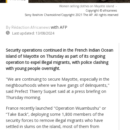
Women selling clothes on Mayotte island
-
Copyright © africanews
Sony Ibrahim Chamsidine/Copyright 2021 The AP. All rights reserved
with AFP
By Rédaction Africanews
Last updated:
13/08/2024
Security operations continued in the French Indian Ocean
island of Mayotte on Thursday as part of its ongoing
operation to expel illegal migrants, with police clashing
with young people overnight.
"We are continuing to secure Mayotte, especially in the
neighbourhoods where we have gangs of delinquents,"
said Prefect Thierry Suquet said at a press briefing on
Thursday morning.
France recently launched "Operation Wuambushu" or
“Take Back”, deploying some 1,800 members of the
security forces to remove illegal migrants who have
settled in slums on the island, most of them from