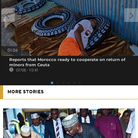
01:06
Reports that Morocco ready to cooperate on return of
minors from Ceuta
07/08 - 10:41
MORE STORIES