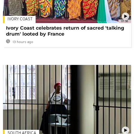
IVORY COAST
01:58
Ivory Coast celebrates return of sacred 'talking
drum' looted by France
13 hours ago
SOUTH AFRICA