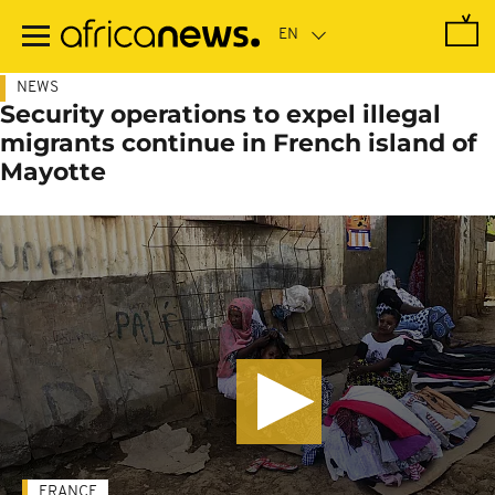
Skip
to
main
content
NEWS
Security operations to expel illegal
migrants continue in French island of
Mayotte
FRANCE