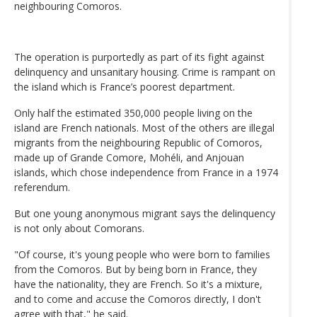
neighbouring Comoros.
The operation is purportedly as part of its fight against
delinquency and unsanitary housing. Crime is rampant on
the island which is France’s poorest department.
Only half the estimated 350,000 people living on the
island are French nationals. Most of the others are illegal
migrants from the neighbouring Republic of Comoros,
made up of Grande Comore, Mohéli, and Anjouan
islands, which chose independence from France in a 1974
referendum.
But one young anonymous migrant says the delinquency
is not only about Comorans.
"Of course, it's young people who were born to families
from the Comoros. But by being born in France, they
have the nationality, they are French. So it's a mixture,
and to come and accuse the Comoros directly, I don't
agree with that," he said.