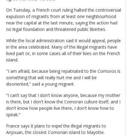
On Tuesday, a French court ruling halted the controversial
expulsion of migrants from at least one neighbourhood
near the capital at the last minute, saying the action had
no legal foundation and threatened public liberties.
While the local administration said it would appeal, people
in the area celebrated. Many of the illegal migrants have
lived part or, in some cases all of their lives on the French
island.
"I am afraid, because being repatriated to the Comoros is
something that will really hurt me and I will be
disoriented,” said a young migrant.
“I can’t say that I don't know anyone, because my mother
is there, but I don't know the Comoran culture itself, and I
don't know how people live there, I don't know how to
speak."
France says it plans to expel the illegal migrants to
Anjouan, the closest Comorian island to Mayotte.