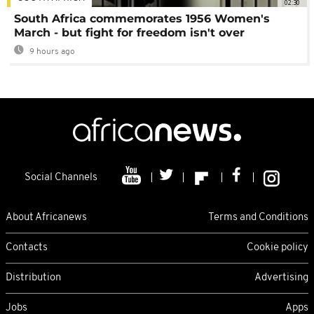
02:30
South Africa commemorates 1956 Women's
March - but fight for freedom isn't over
9 hours ago
Social Channels
About Africanews
Terms and Conditions
Contacts
Cookie policy
Distribution
Advertising
Jobs
Apps