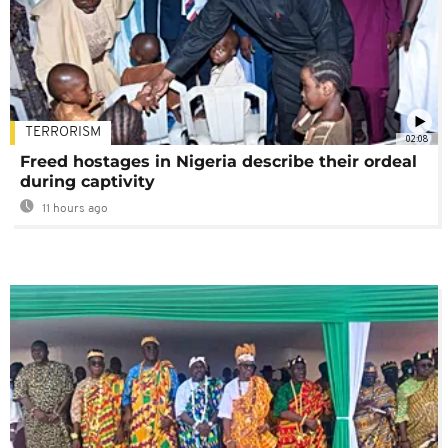
TERRORISM
02:08
Freed hostages in Nigeria describe their ordeal
during captivity
11 hours ago