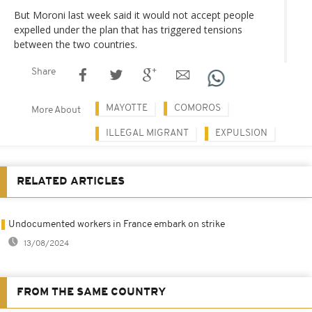
But Moroni last week said it would not accept people
expelled under the plan that has triggered tensions
between the two countries.
Share
MAYOTTE
COMOROS
More About
ILLEGAL MIGRANT
EXPULSION
RELATED ARTICLES
Undocumented workers in France embark on strike
13/08/2024
FROM THE SAME COUNTRY