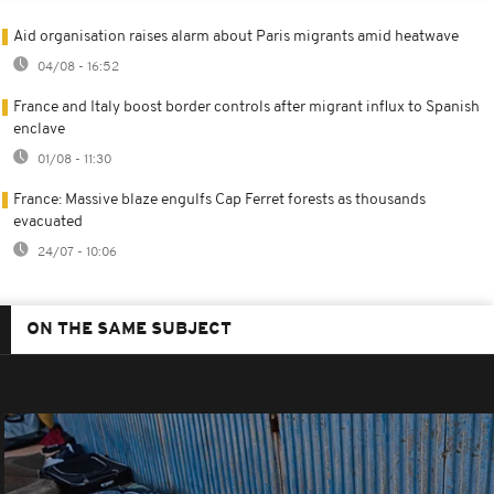
Aid organisation raises alarm about Paris migrants amid heatwave
04/08 - 16:52
France and Italy boost border controls after migrant influx to Spanish
enclave
01/08 - 11:30
France: Massive blaze engulfs Cap Ferret forests as thousands
evacuated
24/07 - 10:06
ON THE SAME SUBJECT